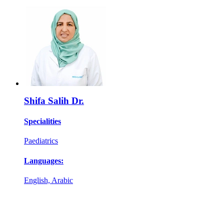
Shifa Salih Dr.
Specialities
Paediatrics
Languages:
English, Arabic