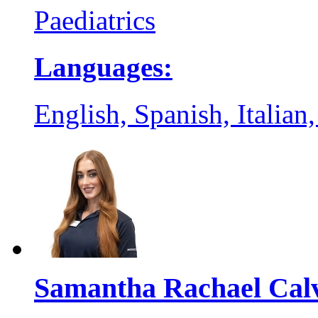
Paediatrics
Languages:
English, Spanish, Italian
Samantha Rachael Cal