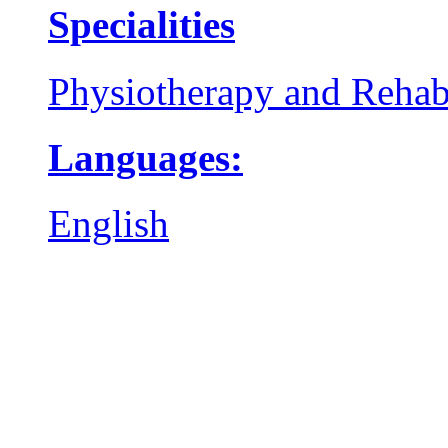
Specialities
Physiotherapy and Rehabi
Languages:
English