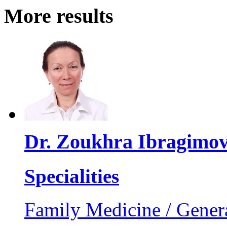
More results
Dr. Zoukhra Ibragimo
Specialities
Family Medicine / Genera