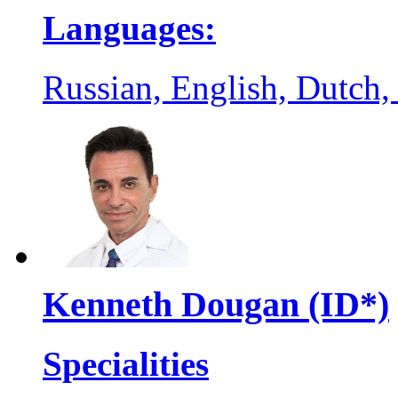
Languages:
Russian, English, Dutch,
Kenneth Dougan (ID*)
Specialities