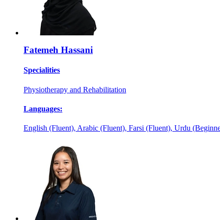
Fatemeh Hassani
Specialities
Physiotherapy and Rehabilitation
Languages:
English (Fluent), Arabic (Fluent), Farsi (Fluent), Urdu (Beginne