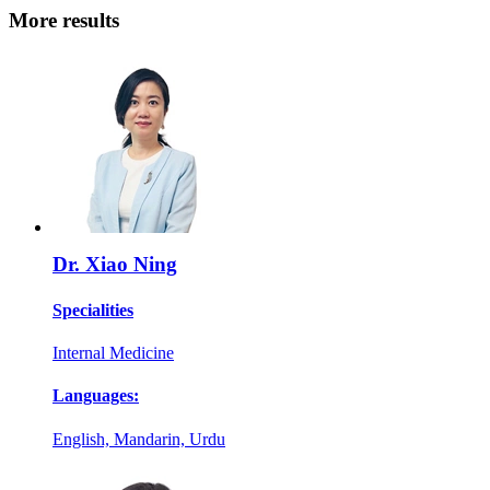
More results
Dr. Xiao Ning
Specialities
Internal Medicine
Languages:
English, Mandarin, Urdu