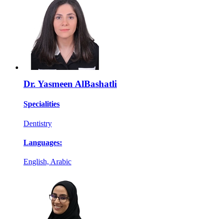
Dr. Yasmeen AlBashatli
Specialities
Dentistry
Languages:
English, Arabic