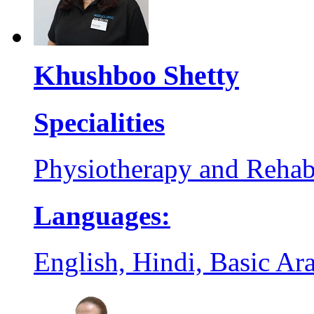
Khushboo Shetty
Specialities
Physiotherapy and Rehabi
Languages:
English, Hindi, Basic Ar