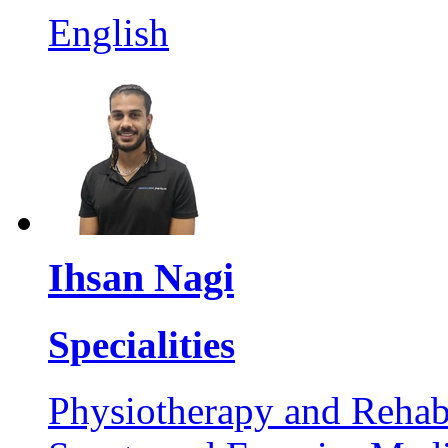
English
Ihsan Nagi
Specialities
Physiotherapy and Rehabi