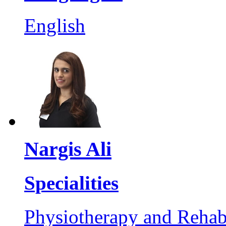
English
Nargis Ali
Specialities
Physiotherapy and Rehabi