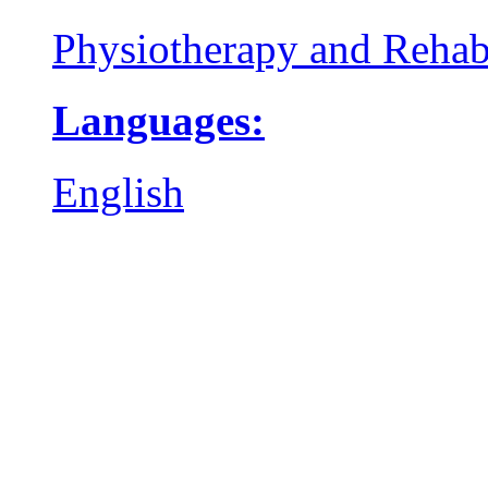
Physiotherapy and Rehabi
Languages:
English