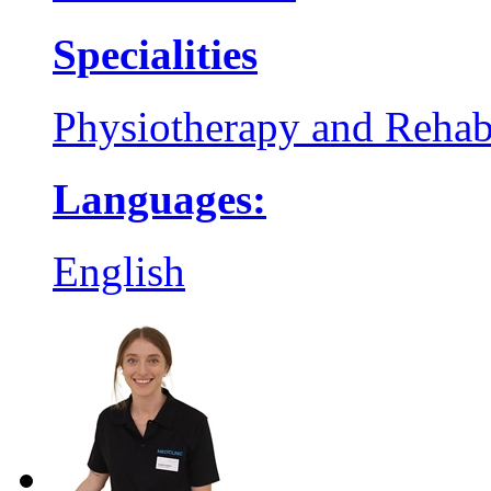
Specialities
Physiotherapy and Rehabi
Languages:
English