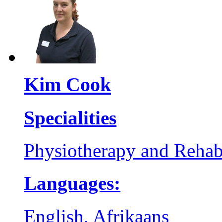
Kim Cook
Specialities
Physiotherapy and Rehabi
Languages:
English, Afrikaans