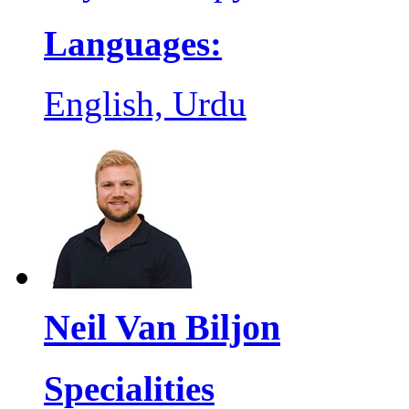
Languages:
English, Urdu
Neil Van Biljon
Specialities