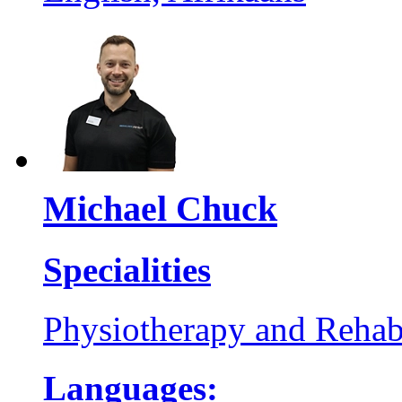
Michael Chuck
Specialities
Physiotherapy and Rehabi
Languages: