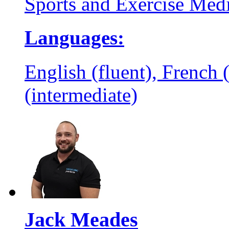
Sports and Exercise Med
Languages:
English (fluent), French 
(intermediate)
Jack Meades