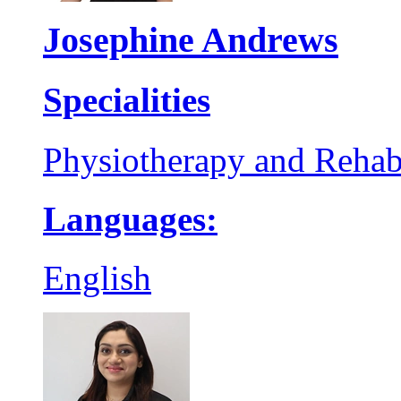
Josephine Andrews
Specialities
Physiotherapy and Rehabi
Languages:
English