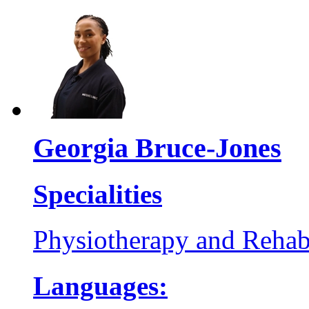
Georgia Bruce-Jones
Specialities
Physiotherapy and Rehabi
Languages: