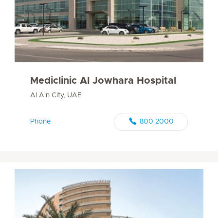
Mediclinic Al Jowhara Hospital
Al Ain City, UAE
Phone
800 2000