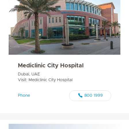
Mediclinic City Hospital
Dubai, UAE
Visit: Mediclinic City Hospital
Phone
800 1999