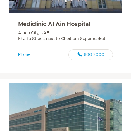
Mediclinic Al Ain Hospital
Al Ain City, UAE
Khalifa Street, next to Choitram Supermarket
Phone
800 2000