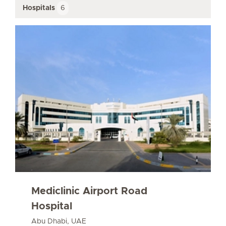
Hospitals
6
Mediclinic Airport Road
Hospital
Abu Dhabi, UAE