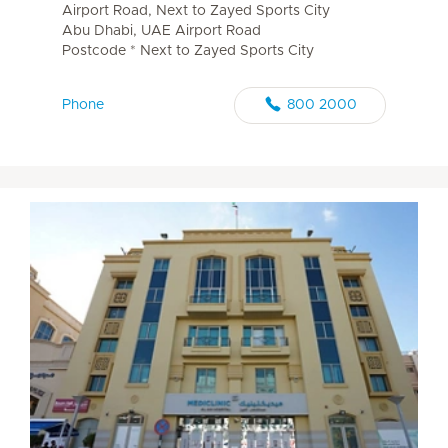
Airport Road, Next to Zayed Sports City
Abu Dhabi, UAE Airport Road
Postcode * Next to Zayed Sports City
Phone
800 2000