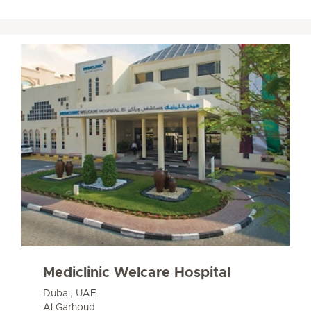
Mediclinic Welcare Hospital
Dubai, UAE
Al Garhoud