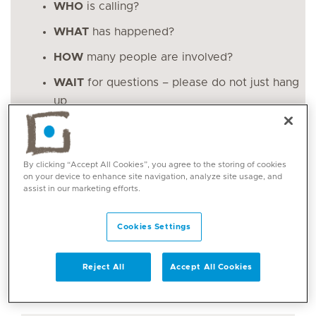
WHO
is calling?
WHAT
has happened?
HOW
many people are involved?
WAIT
for questions – please do not just hang
up
More tips on what to do in an emergency
By clicking “Accept All Cookies”, you agree to the storing of cookies
on your device to enhance site navigation, analyze site usage, and
assist in our marketing efforts.
Please note all calls to these numbers will be
answered by the UAE Government emergency
Cookies Settings
services. They are both the Dubai emergency
number and Abu Dhabi emergency number.
Reject All
Accept All Cookies