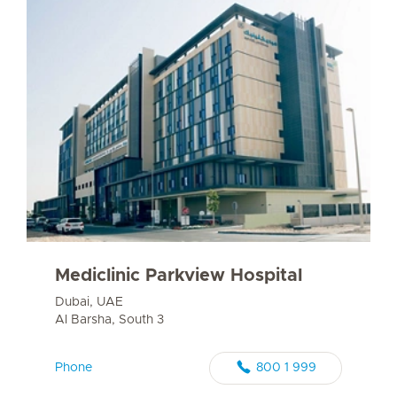
Mediclinic Parkview Hospital
Dubai, UAE
Al Barsha, South 3
Phone
800 1 999