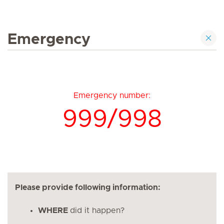
Emergency
Emergency number:
999/998
Please provide following information:
WHERE
did it happen?