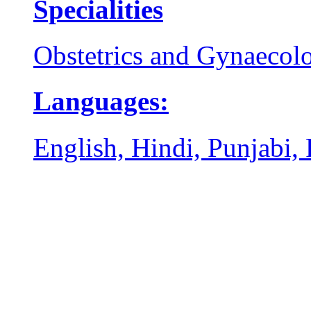
Specialities
Obstetrics and Gynaecol
Languages:
English, Hindi, Punjabi,