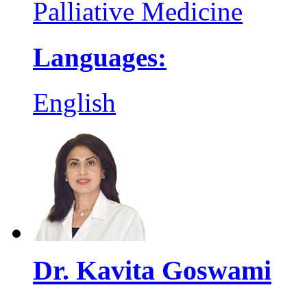
Palliative Medicine
Languages:
English
Dr. Kavita Goswami