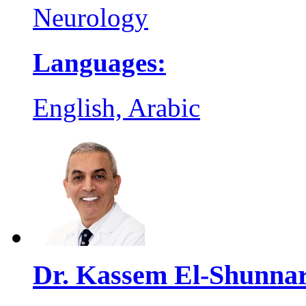
Neurology
Languages:
English, Arabic
Dr. Kassem El-Shunna