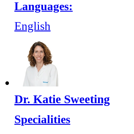
Languages:
English
Dr. Katie Sweeting
Specialities