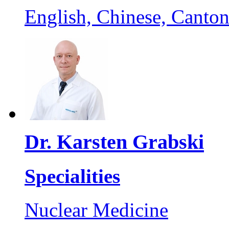
English, Chinese, Canto
Dr. Karsten Grabski
Specialities
Nuclear Medicine