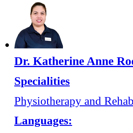
Dr. Katherine Anne Ro
Specialities
Physiotherapy and Rehabi
Languages: