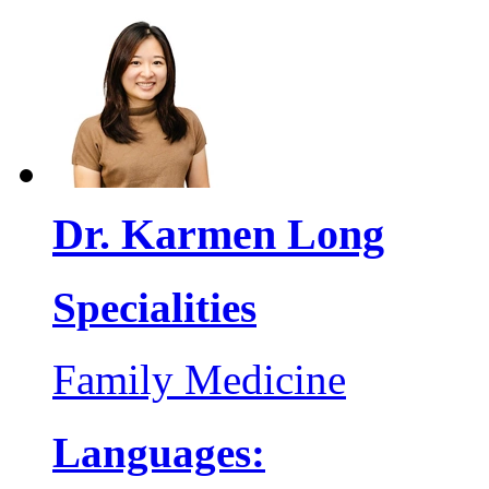
Dr. Karmen Long
Specialities
Family Medicine
Languages: