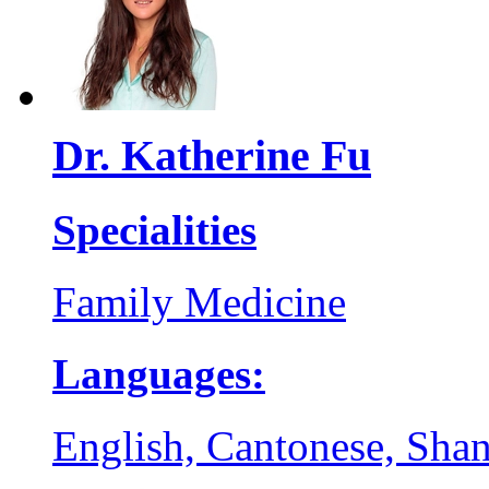
Dr. Katherine Fu
Specialities
Family Medicine
Languages:
English, Cantonese, Sha