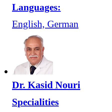
Languages:
English, German
Dr. Kasid Nouri
Specialities