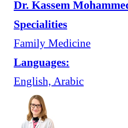
Dr. Kassem Mohammed
Specialities
Family Medicine
Languages:
English, Arabic