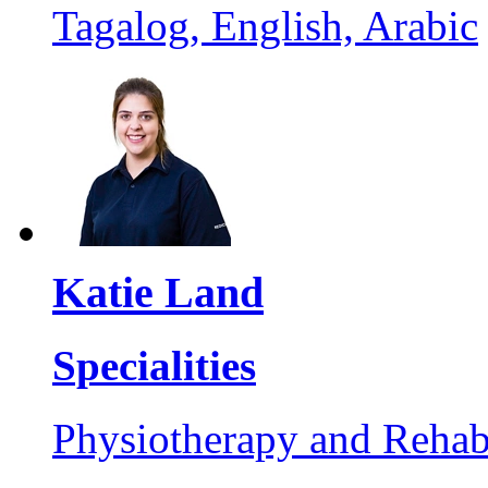
Tagalog, English, Arabic
Katie Land
Specialities
Physiotherapy and Rehabi