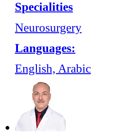
Specialities
Neurosurgery
Languages:
English, Arabic