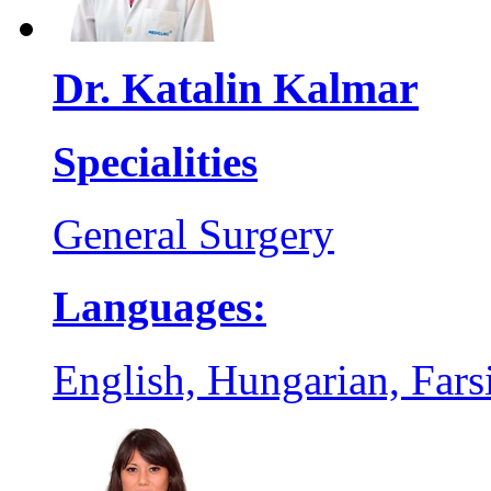
Dr. Katalin Kalmar
Specialities
General Surgery
Languages:
English, Hungarian, Farsi