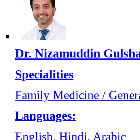
Dr. Nizamuddin Gulsh
Specialities
Family Medicine / Genera
Languages:
English, Hindi, Arabic