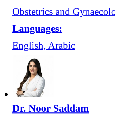
Obstetrics and Gynaecol
Languages:
English, Arabic
Dr. Noor Saddam