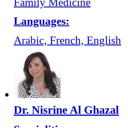
Family Medicine
Languages:
Arabic, French, English
Dr. Nisrine Al Ghazal