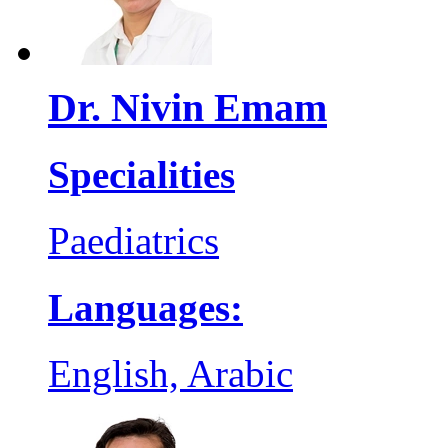
Dr. Nivin Emam
Specialities
Paediatrics
Languages:
English, Arabic