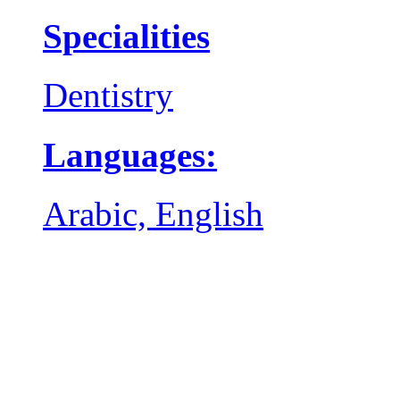
Specialities
Dentistry
Languages:
Arabic, English