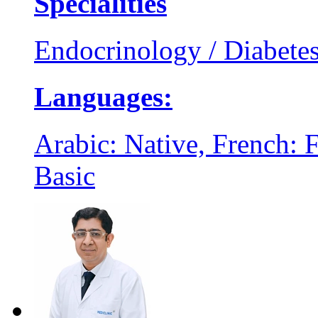
Specialities
Endocrinology / Diabete
Languages:
Arabic: Native, French: F
Basic