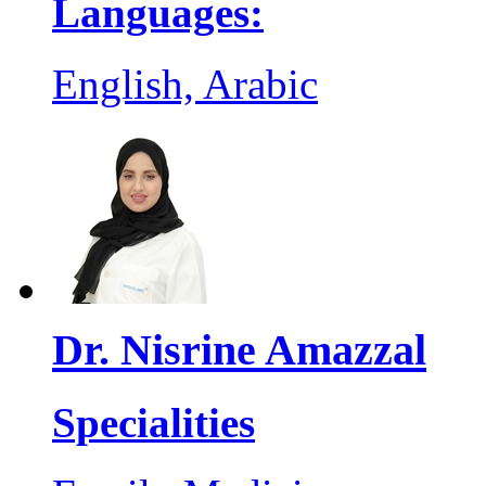
Languages:
English, Arabic
Dr. Nisrine Amazzal
Specialities