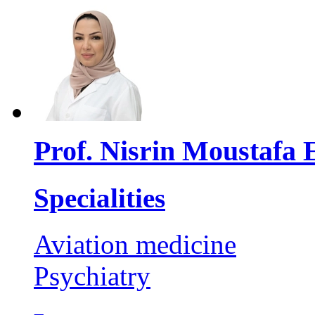
Prof. Nisrin Moustafa 
Specialities
Aviation medicine
Psychiatry