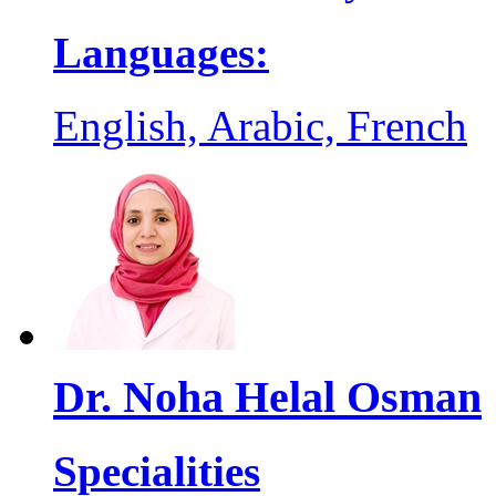
Languages:
English, Arabic, French
Dr. Noha Helal Osman
Specialities