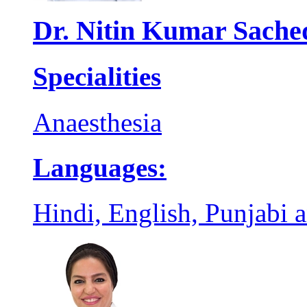
Dr. Nitin Kumar Sache
Specialities
Anaesthesia
Languages:
Hindi, English, Punjabi 