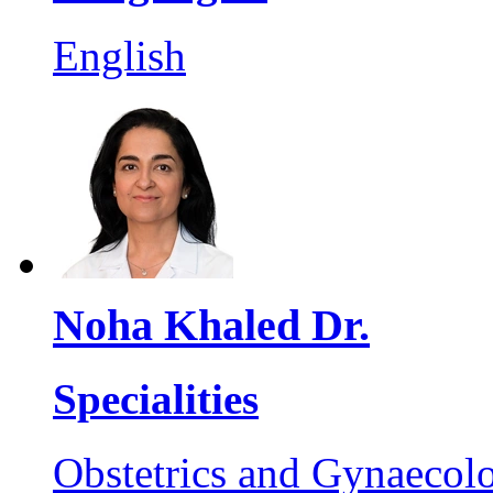
English
Noha Khaled Dr.
Specialities
Obstetrics and Gynaecol