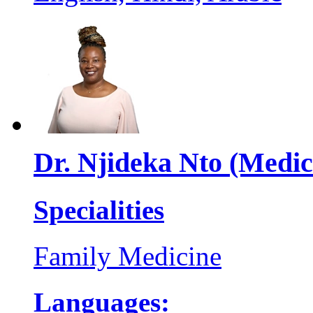
Dr. Njideka Nto (Medic
Specialities
Family Medicine
Languages: