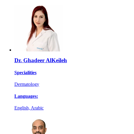
Dr. Ghadeer AlKeileh
Specialities
Dermatology
Languages:
English, Arabic