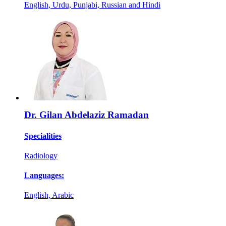
English, Urdu, Punjabi, Russian and Hindi
Dr. Gilan Abdelaziz Ramadan
Specialities
Radiology
Languages:
English, Arabic