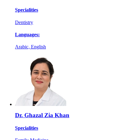
Specialities
Dentistry
Languages:
Arabic, English
Dr. Ghazal Zia Khan
Specialities