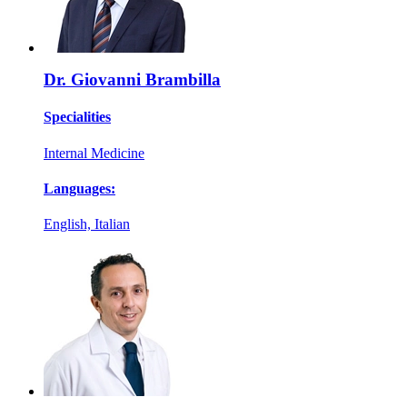
Dr. Giovanni Brambilla
Specialities
Internal Medicine
Languages:
English, Italian