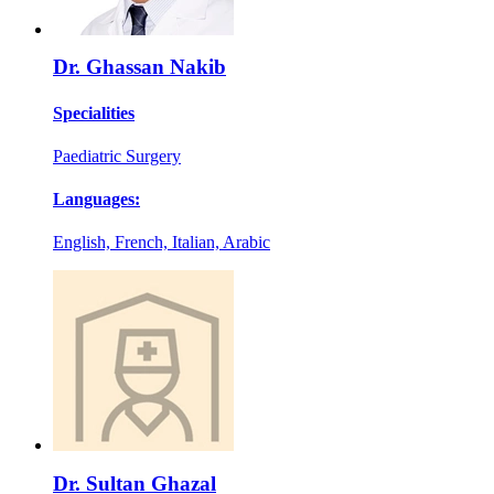
Dr. Ghassan Nakib
Specialities
Paediatric Surgery
Languages:
English, French, Italian, Arabic
Dr. Sultan Ghazal