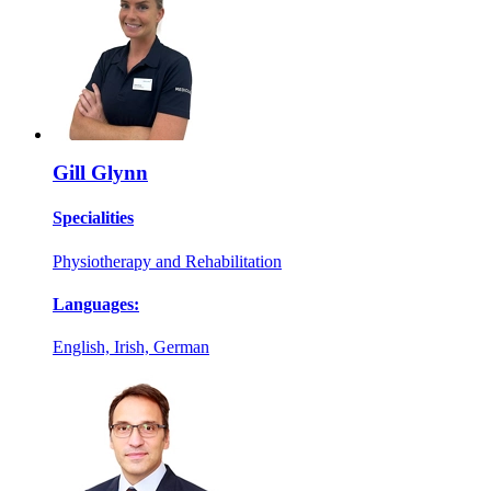
Gill Glynn
Specialities
Physiotherapy and Rehabilitation
Languages:
English, Irish, German