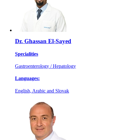
Dr. Ghassan El-Sayed
Specialities
Gastroenterology / Hepatology
Languages:
English, Arabic and Slovak