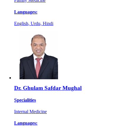
Family Medicine
Languages:
English, Urdu, Hindi
Dr. Ghulam Safdar Mughal
Specialities
Internal Medicine
Languages: