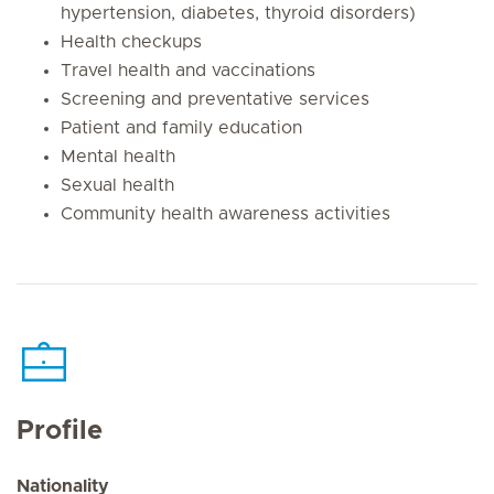
hypertension, diabetes, thyroid disorders)
Health checkups
Travel health and vaccinations
Screening and preventative services
Patient and family education
Mental health
Sexual health
Community health awareness activities
Profile
Nationality