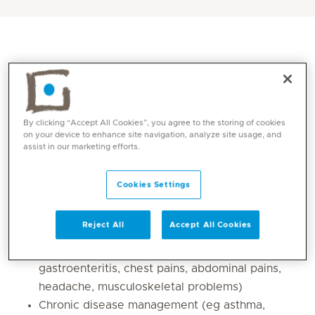
By clicking “Accept All Cookies”, you agree to the storing of cookies
on your device to enhance site navigation, analyze site usage, and
assist in our marketing efforts.
Cookies Settings
Core competencies
Reject All
Accept All Cookies
Acute illness management (eg common cold,
sinusitis, bronchitis, pneumonia,
gastroenteritis, chest pains, abdominal pains,
headache, musculoskeletal problems)
Chronic disease management (eg asthma,