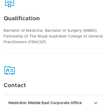
Qualification
Bachelor of Medicine, Bachelor of Surgery (MBBS)
Fellowship of The Royal Australian College of General
Practitioners (FRACGP)
Contact
Mediclinic Middle East Corporate Office