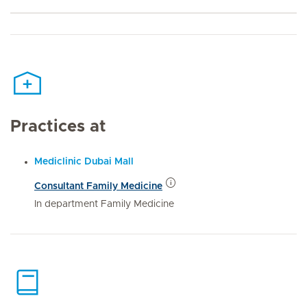
Practices at
Mediclinic Dubai Mall
Consultant Family Medicine
In department Family Medicine