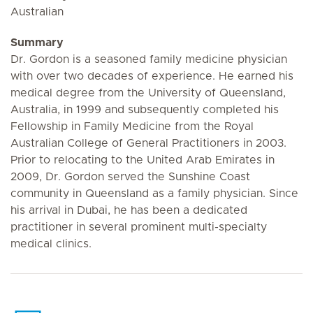
Australian
Summary
Dr. Gordon is a seasoned family medicine physician
with over two decades of experience. He earned his
medical degree from the University of Queensland,
Australia, in 1999 and subsequently completed his
Fellowship in Family Medicine from the Royal
Australian College of General Practitioners in 2003.
Prior to relocating to the United Arab Emirates in
2009, Dr. Gordon served the Sunshine Coast
community in Queensland as a family physician. Since
his arrival in Dubai, he has been a dedicated
practitioner in several prominent multi-specialty
medical clinics.