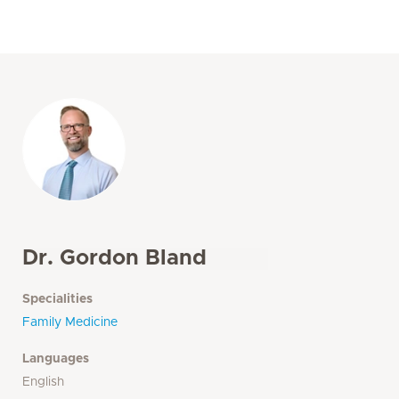
Dr. Gordon Bland
Specialities
Family Medicine
Languages
English