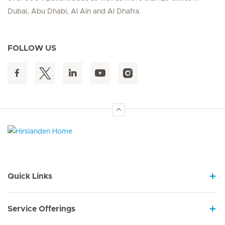
Dubai, Abu Dhabi, Al Ain and Al Dhafra.
FOLLOW US
Hirslanden Home
Quick Links
Service Offerings