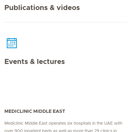
Publications & videos
Events & lectures
MEDICLINIC MIDDLE EAST
Mediclinic Middle East operates six hospitals in the UAE with
over 900 inpatient beds as well as more than 29 clinics in