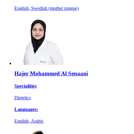
English, Swedish (mother tongue)
Hajer Mohammed Al Senaani
Specialities
Dietetics
Languages:
English, Arabic