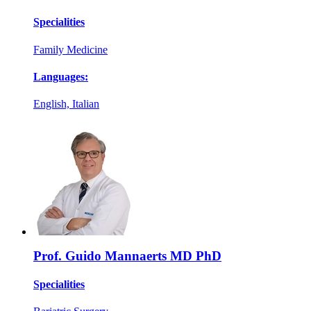
Specialities
Family Medicine
Languages:
English, Italian
Prof. Guido Mannaerts MD PhD
Specialities