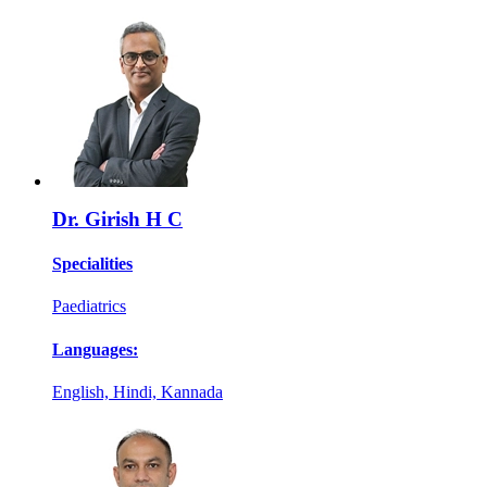
Dr. Girish H C
Specialities
Paediatrics
Languages:
English, Hindi, Kannada