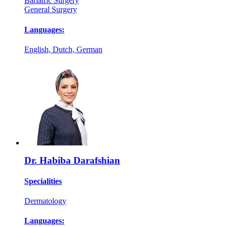
Bariatric Surgery
General Surgery
Languages:
English, Dutch, German
Dr. Habiba Darafshian
Specialities
Dermatology
Languages: