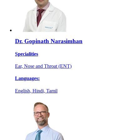
Dr. Gopinath Narasimhan
Specialities
Ear, Nose and Throat (ENT)
Languages:
English, Hindi, Tamil