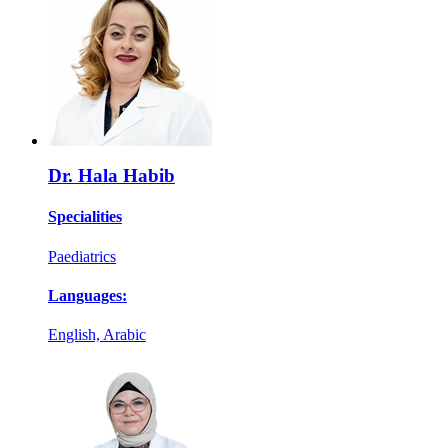
Dr. Hala Habib
Specialities
Paediatrics
Languages:
English, Arabic