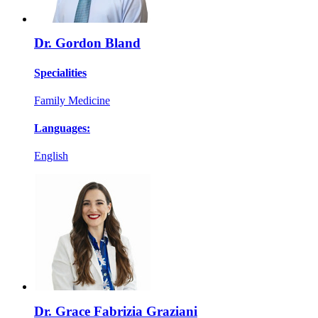
Dr. Gordon Bland
Specialities
Family Medicine
Languages:
English
Dr. Grace Fabrizia Graziani