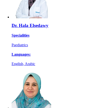
Dr. Hala Elsedawy
Specialities
Paediatrics
Languages:
English, Arabic