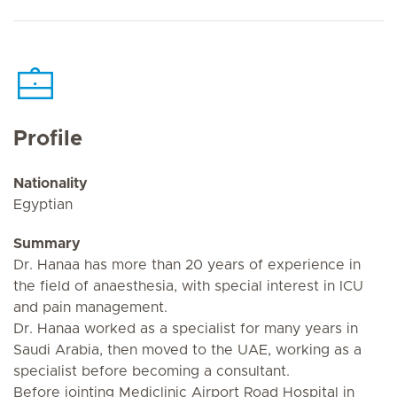
Profile
Nationality
Egyptian
Summary
Dr. Hanaa has more than 20 years of experience in
the field of anaesthesia, with special interest in ICU
and pain management.
Dr. Hanaa worked as a specialist for many years in
Saudi Arabia, then moved to the UAE, working as a
specialist before becoming a consultant.
Before jointing Mediclinic Airport Road Hospital in