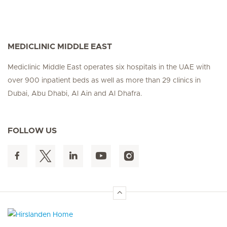
MEDICLINIC MIDDLE EAST
Mediclinic Middle East operates six hospitals in the UAE with
over 900 inpatient beds as well as more than 29 clinics in
Dubai, Abu Dhabi, Al Ain and Al Dhafra.
FOLLOW US
Hirslanden Home