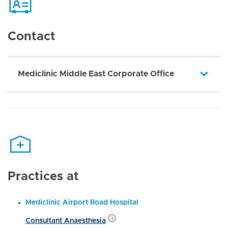
Contact
Mediclinic Middle East Corporate Office
Practices at
Mediclinic Airport Road Hospital
Consultant Anaesthesia