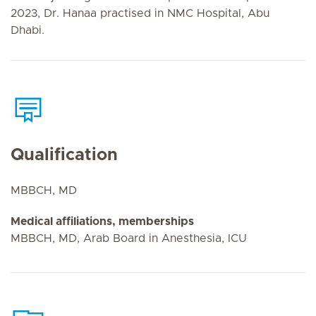
2023, Dr. Hanaa practised in NMC Hospital, Abu
Dhabi.
Qualification
MBBCH, MD
Medical affiliations, memberships
MBBCH, MD, Arab Board in Anesthesia, ICU