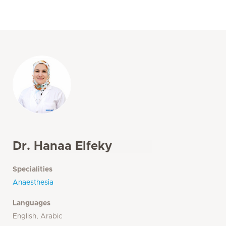
Dr. Hanaa Elfeky
Specialities
Anaesthesia
Languages
English, Arabic