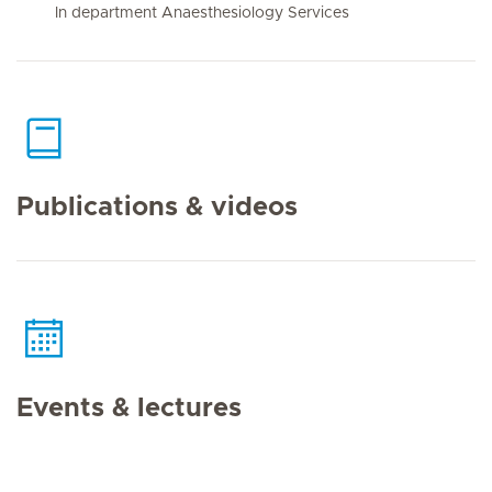
In department Anaesthesiology Services
Publications & videos
Events & lectures