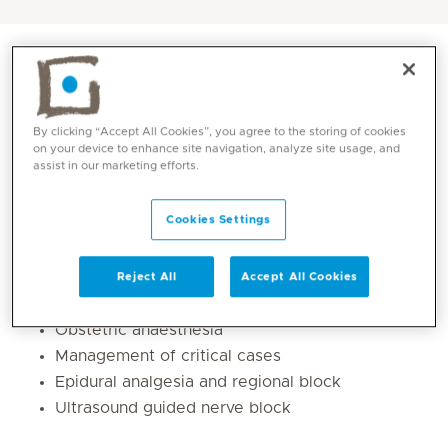
By clicking “Accept All Cookies”, you agree to the storing of cookies
on your device to enhance site navigation, analyze site usage, and
assist in our marketing efforts.
Cookies Settings
Core competencies
Reject All
Accept All Cookies
Obstetric anaesthesia
Management of critical cases
Epidural analgesia and regional block
Ultrasound guided nerve block