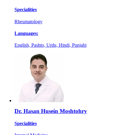
Specialities
Rheumatology
Languages:
English, Pashto, Urdu, Hindi, Punjabi
Dr. Hasan Husein Moshtohry
Specialities