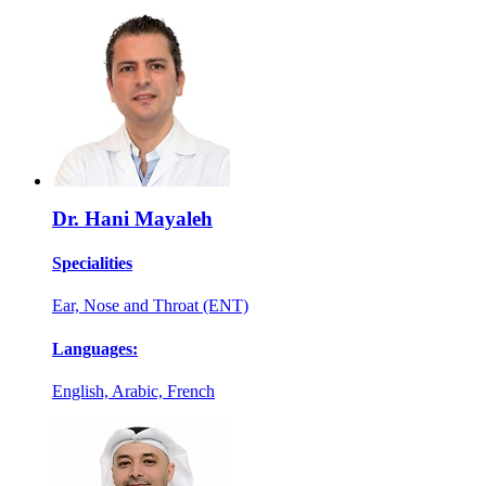
Dr. Hani Mayaleh
Specialities
Ear, Nose and Throat (ENT)
Languages:
English, Arabic, French