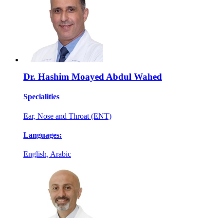
Dr. Hashim Moayed Abdul Wahed
Specialities
Ear, Nose and Throat (ENT)
Languages:
English, Arabic