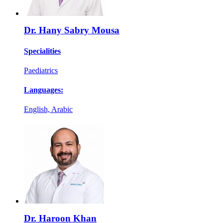
Dr. Hany Sabry Mousa
Specialities
Paediatrics
Languages:
English, Arabic
Dr. Haroon Khan