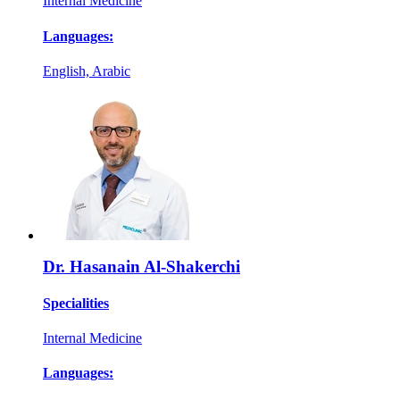
Internal Medicine
Languages:
English, Arabic
Dr. Hasanain Al-Shakerchi
Specialities
Internal Medicine
Languages: