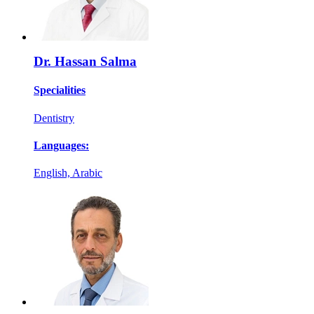
Dr. Hassan Salma
Specialities
Dentistry
Languages:
English, Arabic