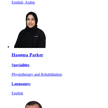
English, Arabic
Haseena Parker
Specialities
Physiotherapy and Rehabilitation
Languages:
English