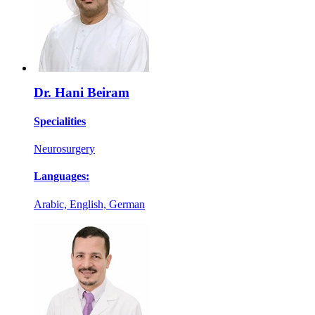
Dr. Hani Beiram
Specialities
Neurosurgery
Languages:
Arabic, English, German