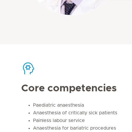
Core competencies
Paediatric anaesthesia
Anaesthesia of critically sick patients
Painless labour service
Anaesthesia for bariatric procedures