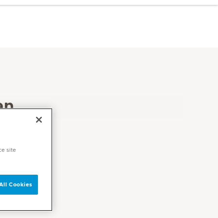
an
ce site
All Cookies