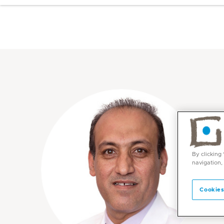
By clicking
navigation,
Cookies