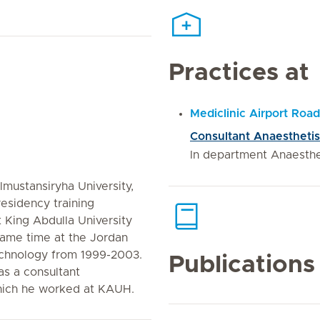
Practices at
Mediclinic Airport Road
Consultant Anaesthetis
In department Anaesth
mustansiryha University,
 residency training
 King Abdulla University
same time at the Jordan
echnology from 1999-2003.
Publications
as a consultant
which he worked at KAUH.