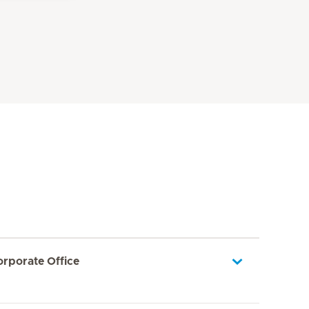
orporate Office