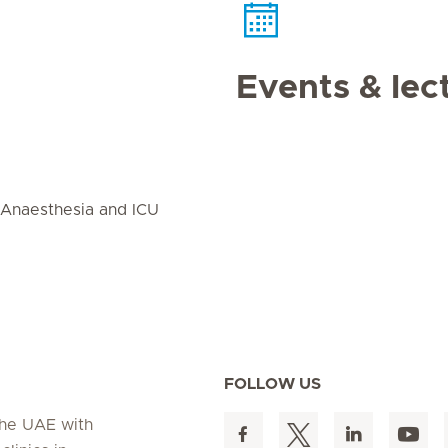
Events & lec
 Anaesthesia and ICU
FOLLOW US
 the UAE with