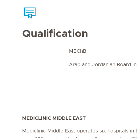
Qualification
MBChB
Arab and Jordanian Board in
MEDICLINIC MIDDLE EAST
Mediclinic Middle East operates six hospitals in