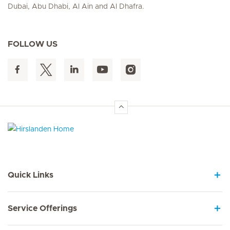
Dubai, Abu Dhabi, Al Ain and Al Dhafra.
FOLLOW US
Hirslanden Home
Quick Links
Service Offerings