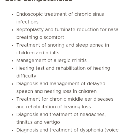
Endoscopic treatment of chronic sinus
infections
Septoplasty and turbinate reduction for nasal
breathing discomfort
Treatment of snoring and sleep apnea in
children and adults
Management of allergic rhinitis
Hearing test and rehabilitation of hearing
difficulty
Diagnosis and management of delayed
speech and hearing loss in children
Treatment for chronic middle ear diseases
and rehabilitation of hearing loss
Diagnosis and treatment of headaches,
tinnitus and vertigo
Diagnosis and treatment of dysphonia (voice