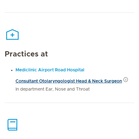
Practices at
Mediclinic Airport Road Hospital
Consultant Otolaryngologist Head & Neck Surgeon
In department Ear, Nose and Throat