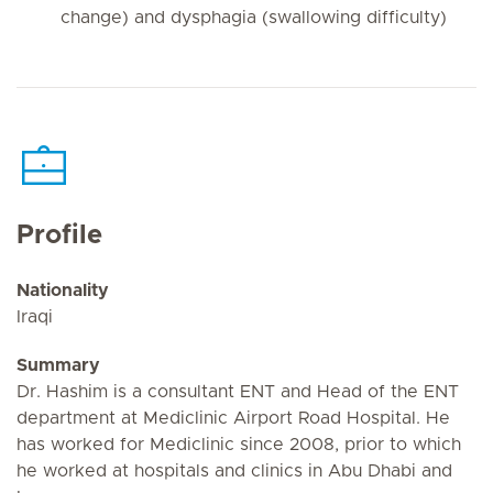
change) and dysphagia (swallowing difficulty)
Profile
Nationality
Iraqi
Summary
Dr. Hashim is a consultant ENT and Head of the ENT
department at Mediclinic Airport Road Hospital. He
has worked for Mediclinic since 2008, prior to which
he worked at hospitals and clinics in Abu Dhabi and