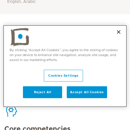
English, Arabic
Contact
By clicking “Accept All Cookies”, you agree to the storing of cookies
on your device to enhance site navigation, analyze site usage, and
assist in our marketing efforts.
Mediclinic Middle East Corporate Office
Cookies Settings
Reject All
Accept All Cookies
Core competencies