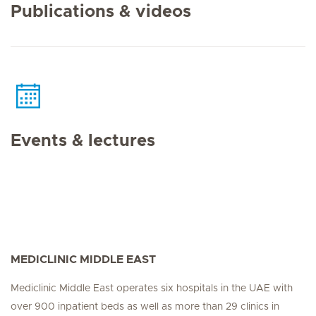
Publications & videos
Events & lectures
MEDICLINIC MIDDLE EAST
Mediclinic Middle East operates six hospitals in the UAE with
over 900 inpatient beds as well as more than 29 clinics in