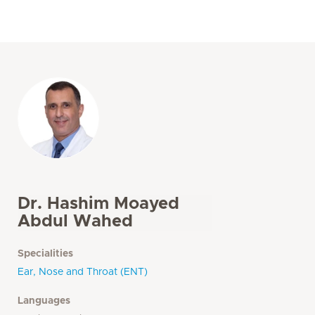
Dr. Hashim Moayed
Abdul Wahed
Specialities
Ear, Nose and Throat (ENT)
Languages