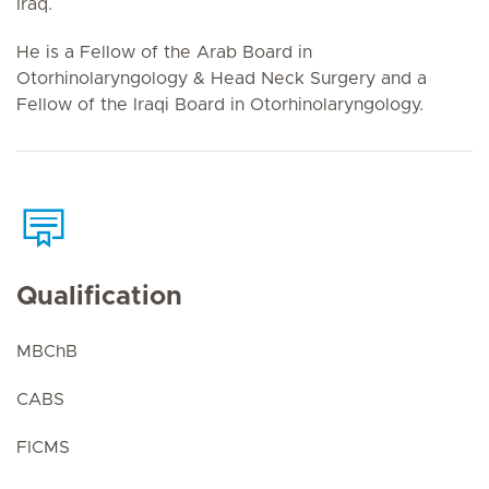
Iraq.
He is a Fellow of the Arab Board in
Otorhinolaryngology & Head Neck Surgery and a
Fellow of the Iraqi Board in Otorhinolaryngology.
Qualification
MBChB
CABS
FICMS