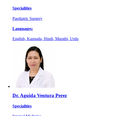
Specialities
Paediatric Surgery
Languages:
English, Kannada, Hindi, Marathi, Urdu
Dr. Aguida Ventura Perez
Specialities