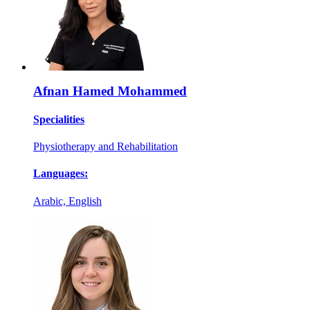
Afnan Hamed Mohammed
Specialities
Physiotherapy and Rehabilitation
Languages:
Arabic, English