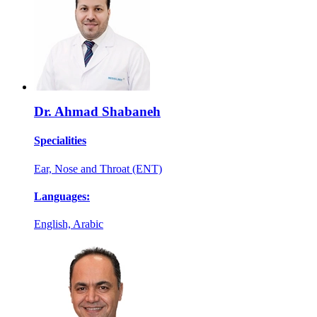
Dr. Ahmad Shabaneh
Specialities
Ear, Nose and Throat (ENT)
Languages:
English, Arabic