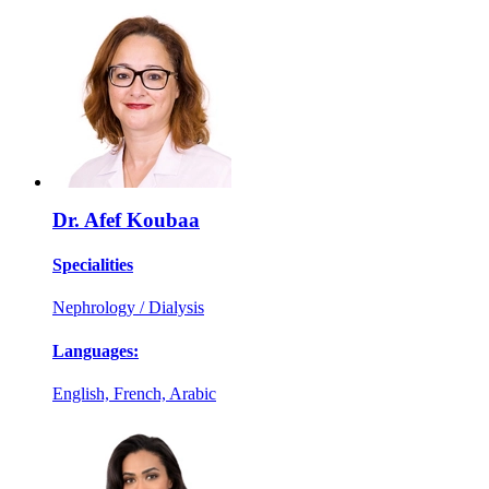
Dr. Afef Koubaa
Specialities
Nephrology / Dialysis
Languages:
English, French, Arabic