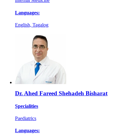
Internal Medicine
Languages:
English, Tagalog
Dr. Ahed Fareed Shehadeh Bisharat
Specialities
Paediatrics
Languages: