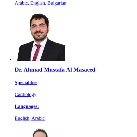
Arabic, English, Bulgarian
Dr. Ahmad Mustafa Al Masaeed
Specialities
Cardiology
Languages:
English, Arabic