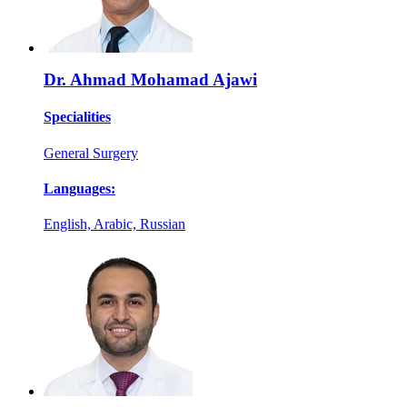
Dr. Ahmad Mohamad Ajawi
Specialities
General Surgery
Languages:
English, Arabic, Russian