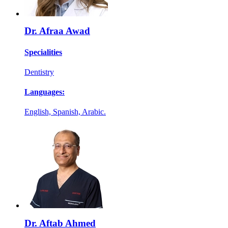
Dr. Afraa Awad
Specialities
Dentistry
Languages:
English, Spanish, Arabic.
Dr. Aftab Ahmed