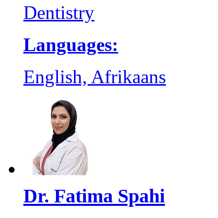
Dentistry
Languages:
English, Afrikaans
Dr. Fatima Spahi