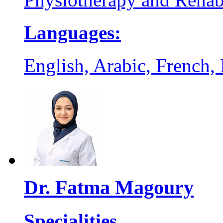
Languages:
English, Arabic, French, I
Dr. Fatma Magoury
Specialities