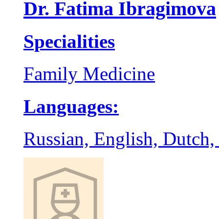
Dr. Fatima Ibragimova
Specialities
Family Medicine
Languages:
Russian, English, Dutch,