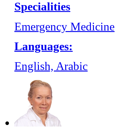
Specialities
Emergency Medicine
Languages:
English, Arabic