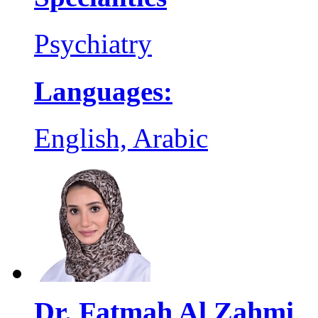
Psychiatry
Languages:
English, Arabic
Dr. Fatmah Al Zahmi