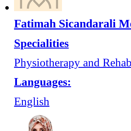
Fatimah Sicandarali 
Specialities
Physiotherapy and Rehabi
Languages:
English