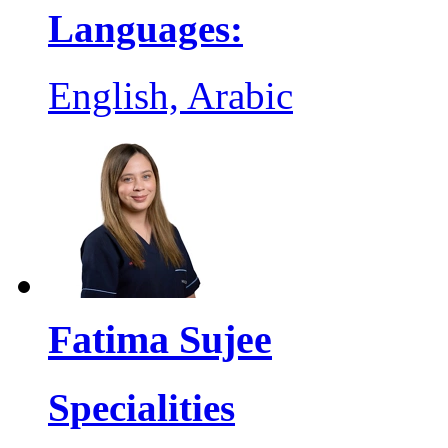
Languages:
English, Arabic
Fatima Sujee
Specialities