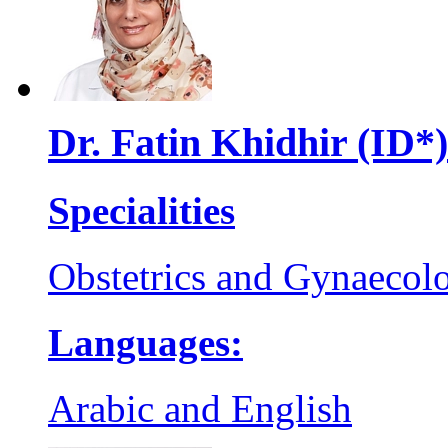
Dr. Fatin Khidhir (ID*)
Specialities
Obstetrics and Gynaecol
Languages:
Arabic and English