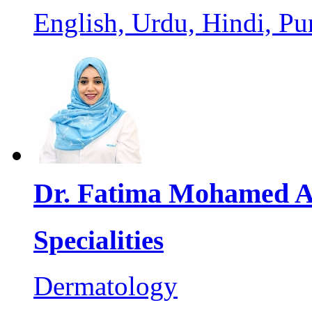
English, Urdu, Hindi, Pu
Dr. Fatima Mohamed 
Specialities
Dermatology