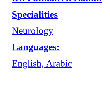
Specialities
Neurology
Languages:
English, Arabic