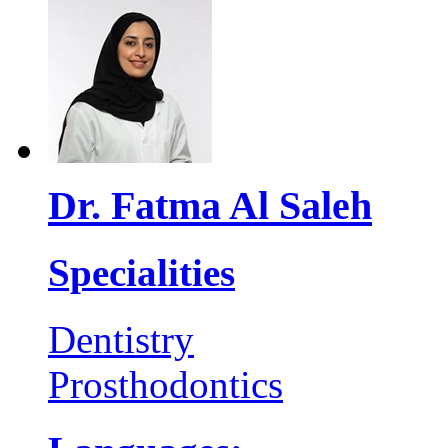
Dr. Fatma Al Saleh
Specialities
Dentistry
Prosthodontics