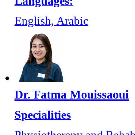
Languages:
English, Arabic
Dr. Fatma Mouissaoui
Specialities
Physiotherapy and Rehabi