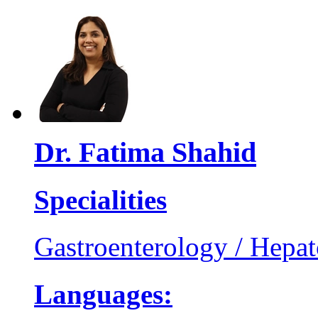
Dr. Fatima Shahid
Specialities
Gastroenterology / Hepa
Languages: