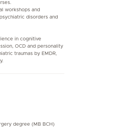
rses.
ral workshops and
psychiatric disorders and
ience in cognitive
ssion, OCD and personality
hiatric traumas by EMDR,
y.
urgery degree (MB BCH)