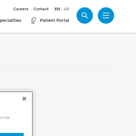
Careers
Contact
EN
AR
Search
pecialities
Patient Portal
ce site