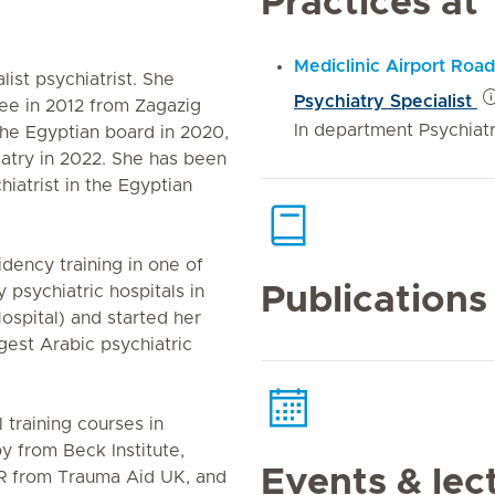
Practices at
Mediclinic Airport Road
ist psychiatrist. She
Psychiatry Specialist
ee in 2012 from Zagazig
In department Psychiat
 the Egyptian board in 2020,
atry in 2022. She has been
hiatrist in the Egyptian
dency training in one of
Publications
y psychiatric hospitals in
ospital) and started her
rgest Arabic psychiatric
 training courses in
y from Beck Institute,
Events & lec
R from Trauma Aid UK, and