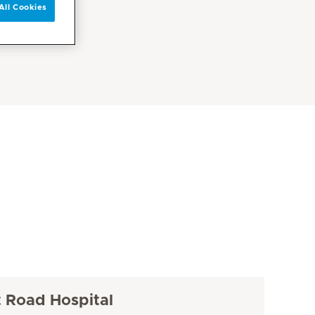
All Cookies
t Road Hospital