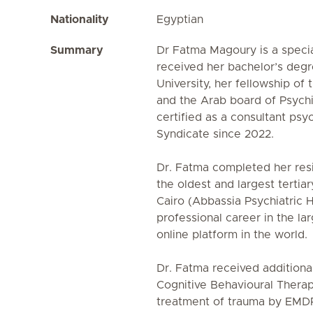
Nationality
Egyptian
Summary
Dr Fatma Magoury is a special
received her bachelor’s degr
University, her fellowship of
and the Arab board of Psychi
certified as a consultant psyc
Syndicate since 2022.
Dr. Fatma completed her resi
the oldest and largest tertiar
Cairo (Abbassia Psychiatric H
professional career in the la
online platform in the world.
Dr. Fatma received additional
Cognitive Behavioural Therap
treatment of trauma by EMD