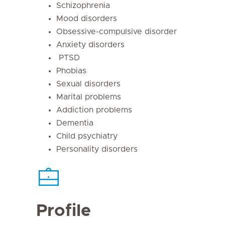
Schizophrenia
Mood disorders
Obsessive-compulsive disorder
Anxiety disorders
PTSD
Phobias
Sexual disorders
Marital problems
Addiction problems
Dementia
Child psychiatry
Personality disorders
Profile