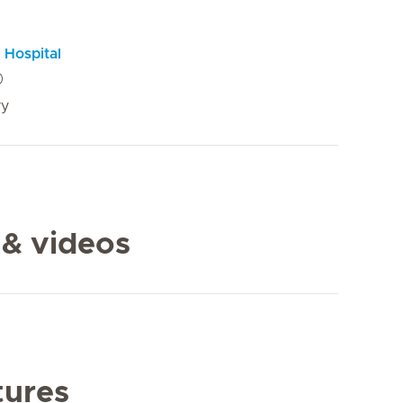
 Hospital
ry
 & videos
tures