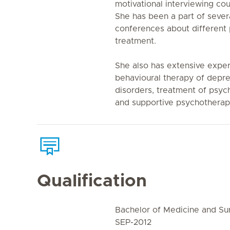
motivational interviewing cou
She has been a part of seve
conferences about different 
treatment.
She also has extensive exper
behavioural therapy of depre
disorders, treatment of psyc
and supportive psychotherap
Qualification
Bachelor of Medicine and S
SEP-2012