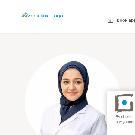
Book ap
By clicking
navigation,