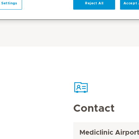
 Settings
Reject All
Accept 
Contact
Mediclinic Airpor