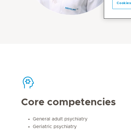
Cookies
Core competencies
General adult psychiatry
Geriatric psychiatry