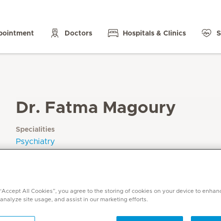
pointment
Doctors
Hospitals & Clinics
S
Dr. Fatma Magoury
Specialities
Psychiatry
Languages
English, Arabic
 “Accept All Cookies”, you agree to the storing of cookies on your device to enhan
 analyze site usage, and assist in our marketing efforts.