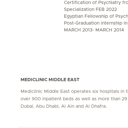
Certification of Psychiatry f
Specialization FEB 2022
Egyptian Fellowship of Psyc
Post-Graduation internship in
MARCH 2013- MARCH 2014
MEDICLINIC MIDDLE EAST
Mediclinic Middle East operates six hospitals in
over 900 inpatient beds as well as more than 29 c
Dubai, Abu Dhabi, Al Ain and Al Dhafra.