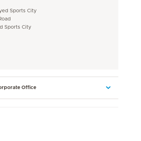
yed Sports City
 Road
d Sports City
orporate Office