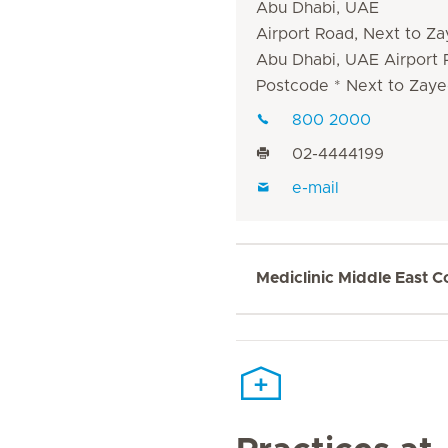
Abu Dhabi, UAE
Airport Road, Next to Za
Abu Dhabi, UAE Airport
Postcode * Next to Zaye
800 2000
02-4444199
e-mail
Mediclinic Middle East C