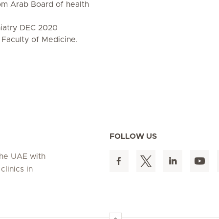
rom Arab Board of health
hiatry DEC 2020
 Faculty of Medicine.
FOLLOW US
 the UAE with
linics in