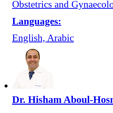
Obstetrics and Gynaecol
Languages:
English, Arabic
Dr. Hisham Aboul-Hos