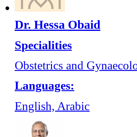
Dr. Hessa Obaid
Specialities
Obstetrics and Gynaecol
Languages:
English, Arabic