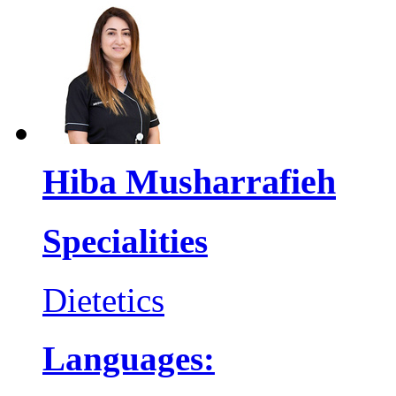
Hiba Musharrafieh
Specialities
Dietetics
Languages: