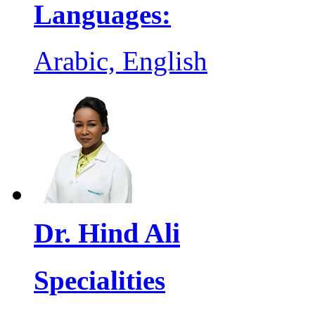
Languages:
Arabic, English
Dr. Hind Ali
Specialities