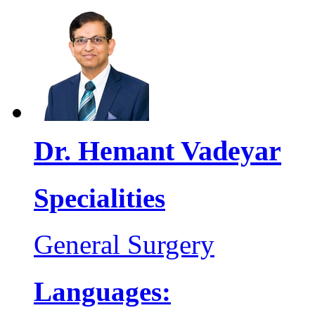
Dr. Hemant Vadeyar
Specialities
General Surgery
Languages: