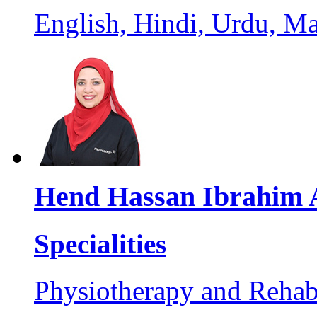
English, Hindi, Urdu, M
Hend Hassan Ibrahim 
Specialities
Physiotherapy and Rehabi