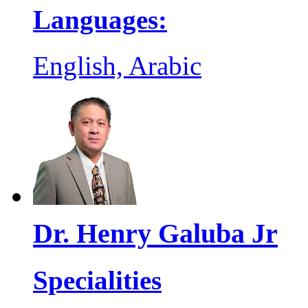
Languages:
English, Arabic
Dr. Henry Galuba Jr
Specialities