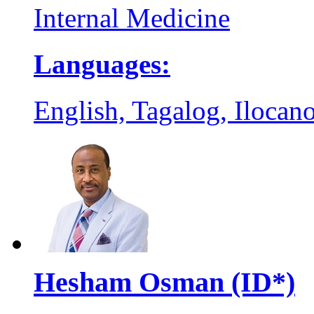
Internal Medicine
Languages:
English, Tagalog, Ilocano
Hesham Osman (ID*)