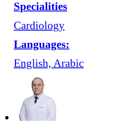
Specialities
Cardiology
Languages:
English, Arabic