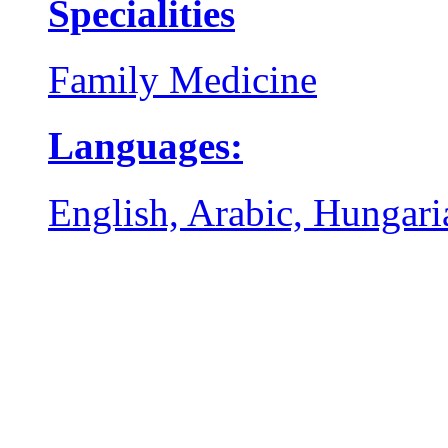
Specialities
Family Medicine
Languages:
English, Arabic, Hungari