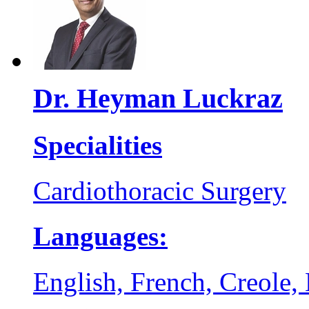
Dr. Heyman Luckraz
Specialities
Cardiothoracic Surgery
Languages:
English, French, Creole,