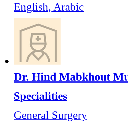
English, Arabic
Dr. Hind Mabkhout Mu
Specialities
General Surgery