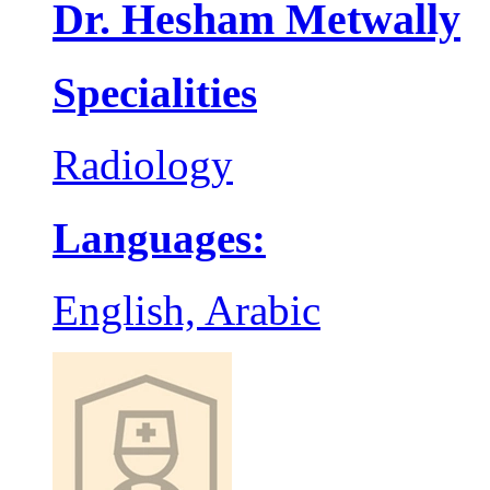
Dr. Hesham Metwally
Specialities
Radiology
Languages:
English, Arabic