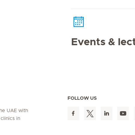
Events & lec
FOLLOW US
 the UAE with
linics in