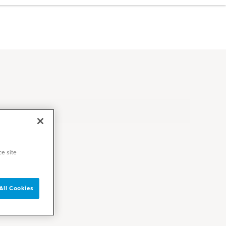
ce site
All Cookies