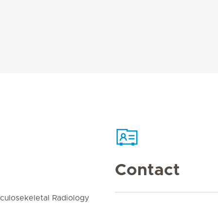
Contact
culosekeletal Radiology