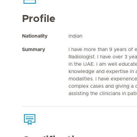
Profile
Nationality
Indian
Summary
I have more than 9 years of 
Radiologist. I have over 3 y
in the UAE. I am well educa
knowledge and expertise in a
modalities. I have experience
complex cases and giving a d
assisting the clinicians in pat