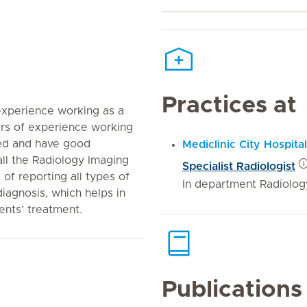
Practices at
experience working as a
ears of experience working
ted and have good
Mediclinic City Hospital
ll the Radiology Imaging
Specialist Radiologist
 of reporting all types of
In department Radiolog
iagnosis, which helps in
ients’ treatment.
Publications