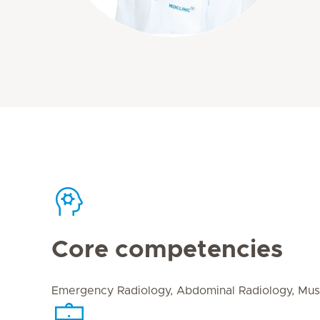
Core competencies
Emergency Radiology, Abdominal Radiology, Mus