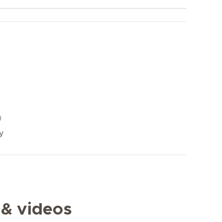
y
 & videos