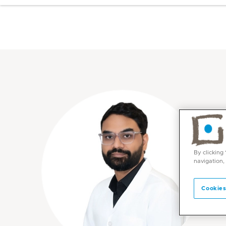
By clicking
navigation,
Cookies