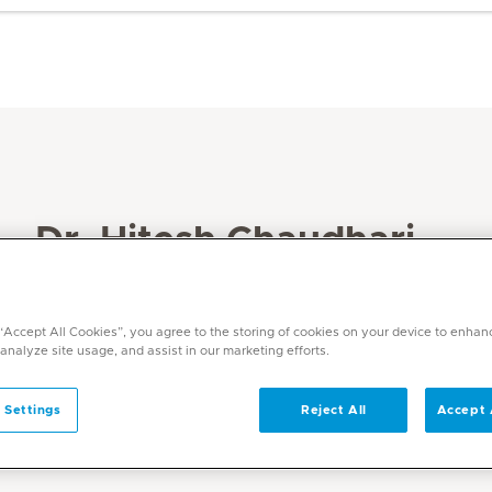
Dr. Hitesh Chaudhari
Specialities
Radiology
 “Accept All Cookies”, you agree to the storing of cookies on your device to enhan
 analyze site usage, and assist in our marketing efforts.
Languages
English, Hindi
 Settings
Reject All
Accept 