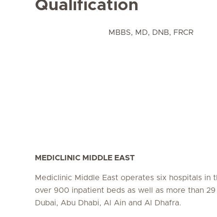
Qualification
MBBS, MD, DNB, FRCR
MEDICLINIC MIDDLE EAST
Mediclinic Middle East operates six hospitals in
over 900 inpatient beds as well as more than 29 c
Dubai, Abu Dhabi, Al Ain and Al Dhafra.