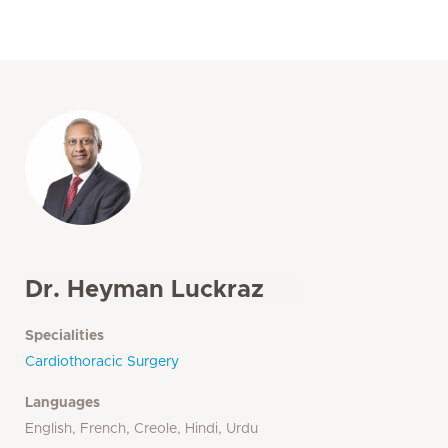
Dr. Heyman Luckraz
Specialities
Cardiothoracic Surgery
Languages
English, French, Creole, Hindi, Urdu