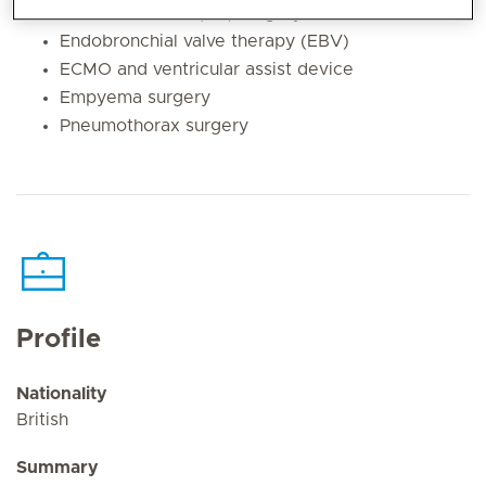
Atrial fibrillation (AF) surgery
Endobronchial valve therapy (EBV)
ECMO and ventricular assist device
Empyema surgery
Pneumothorax surgery
Profile
Nationality
British
Summary