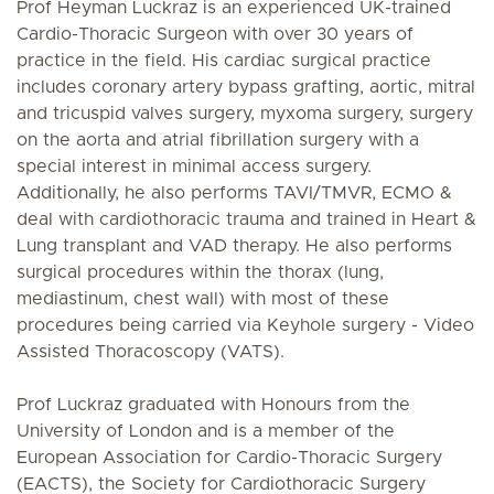
Prof Heyman Luckraz is an experienced UK-trained
Cardio-Thoracic Surgeon with over 30 years of
practice in the field. His cardiac surgical practice
includes coronary artery bypass grafting, aortic, mitral
and tricuspid valves surgery, myxoma surgery, surgery
on the aorta and atrial fibrillation surgery with a
special interest in minimal access surgery.
Additionally, he also performs TAVI/TMVR, ECMO &
deal with cardiothoracic trauma and trained in Heart &
Lung transplant and VAD therapy. He also performs
surgical procedures within the thorax (lung,
mediastinum, chest wall) with most of these
procedures being carried via Keyhole surgery - Video
Assisted Thoracoscopy (VATS).
Prof Luckraz graduated with Honours from the
University of London and is a member of the
European Association for Cardio-Thoracic Surgery
(EACTS), the Society for Cardiothoracic Surgery