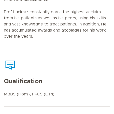
Prof Luckraz constantly earns the highest acclaim
from his patients as well as his peers, using his skills
and vast knowledge to treat patients. In addition, He
has accumulated awards and accolades for his work
over the years.
Qualification
MBBS (Hons), FRCS (CTh)