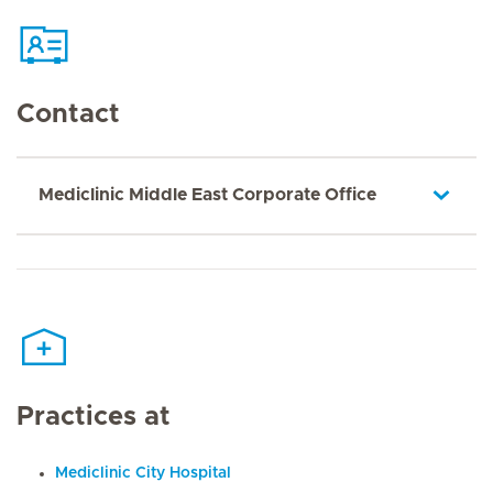
Contact
Mediclinic Middle East Corporate Office
Practices at
Mediclinic City Hospital