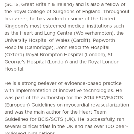
(SCTS, Great Britain & Ireland) and is also a fellow of
the Royal College of Surgeons of England. Throughout
his career, he has worked in some of the United
Kingdom’s most esteemed medical institutions such
as the Heart and Lung Centre (Wolverhampton), the
University Hospital of Wales (Cardiff), Papworth
Hospital (Cambridge), John Radcliffe Hospital
(Oxford) Royal Brompton Hospital (London), St
George’s Hospital (London) and the Royal London
Hospital.
He is a strong believer of evidence-based practice
with implementation of innovative technologies. He
was part of the authorship for the 2014 ESC/EACTS
(European) Guidelines on myocardial revascularization
and was the main author for the Heart Team
Guidelines for BCIS/SCTS (UK). He, successfully, ran
several clinical trials in the UK and has over 100 peer-
reviewed publications.