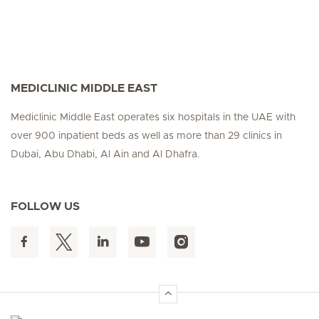
MEDICLINIC MIDDLE EAST
Mediclinic Middle East operates six hospitals in the UAE with
over 900 inpatient beds as well as more than 29 clinics in
Dubai, Abu Dhabi, Al Ain and Al Dhafra.
FOLLOW US