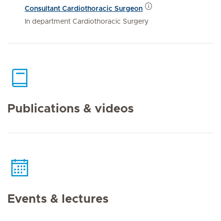
Consultant Cardiothoracic Surgeon
In department Cardiothoracic Surgery
Publications & videos
Events & lectures