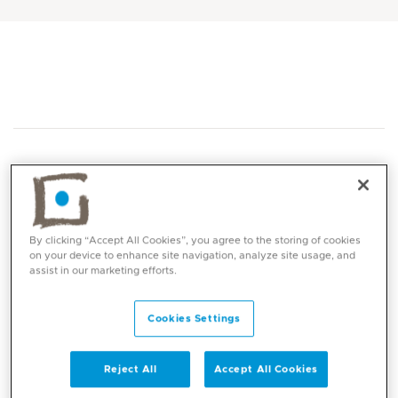
By clicking “Accept All Cookies”, you agree to the storing of cookies
Core competencies
on your device to enhance site navigation, analyze site usage, and
assist in our marketing efforts.
Minimal access (keyhole) surgery
Coronary artery bypass surgery (CABG)
Cookies Settings
Valve surgery (including TAVI & TMVI)
Chest and lung surgery
Reject All
Accept All Cookies
Video-assisted thoracoscopy (VATS)