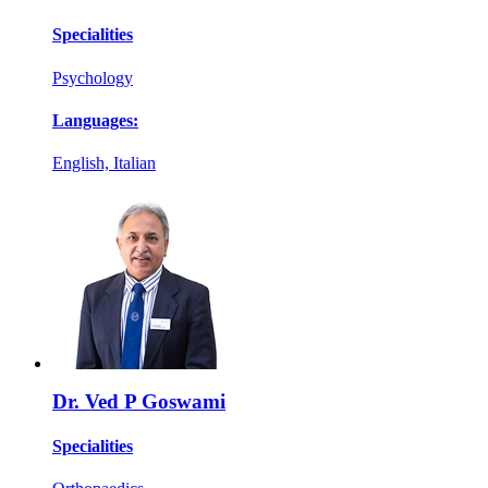
Specialities
Psychology
Languages:
English, Italian
Dr. Ved P Goswami
Specialities