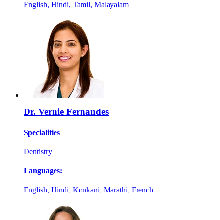
English, Hindi, Tamil, Malayalam
Dr. Vernie Fernandes
Specialities
Dentistry
Languages:
English, Hindi, Konkani, Marathi, French