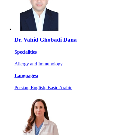
Dr. Vahid Ghobadi Dana
Specialities
Allergy and Immunology
Languages:
Persian, English, Basic Arabic