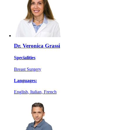
Dr. Veronica Grassi
Specialities
Breast Surgery
Languages:
English, Italian, French