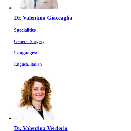
Dr. Valentina Giaccaglia
Specialities
General Surgery
Languages:
English, Italian
Dr. Valentina Verderio