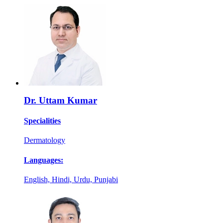
Dr. Uttam Kumar
Specialities
Dermatology
Languages:
English, Hindi, Urdu, Punjabi