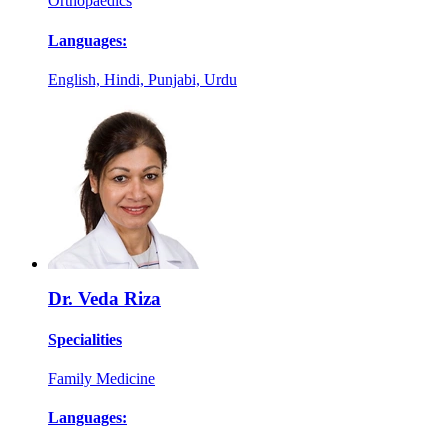
Orthopaedics
Languages:
English, Hindi, Punjabi, Urdu
Dr. Veda Riza
Specialities
Family Medicine
Languages: