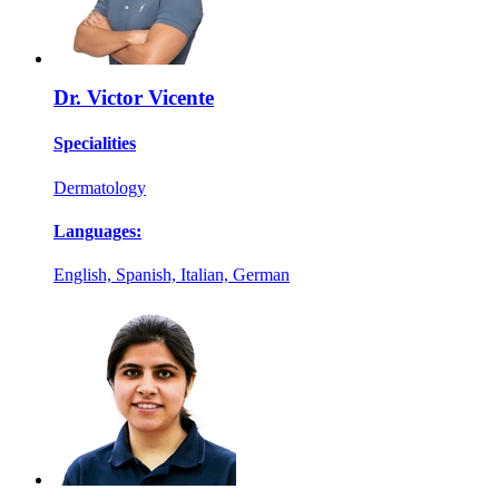
Dr. Victor Vicente
Specialities
Dermatology
Languages:
English, Spanish, Italian, German