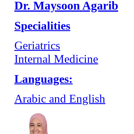
Dr. Maysoon Agarib
Specialities
Geriatrics
Internal Medicine
Languages:
Arabic and English