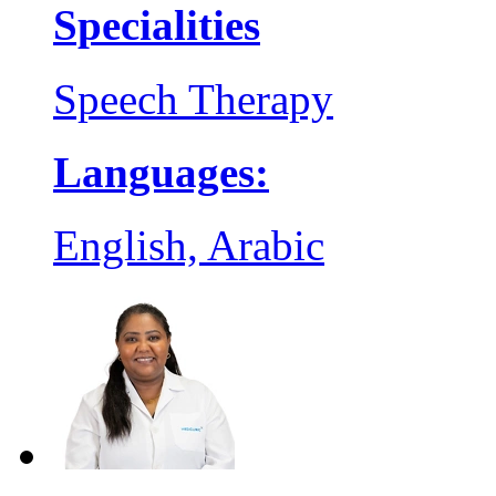
Specialities
Speech Therapy
Languages:
English, Arabic