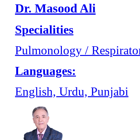
Dr. Masood Ali
Specialities
Pulmonology / Respirato
Languages:
English, Urdu, Punjabi