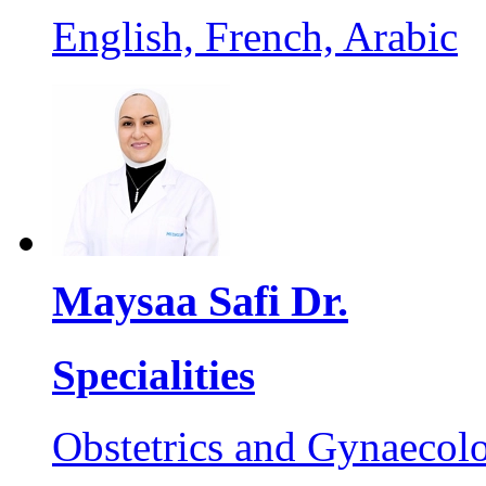
English, French, Arabic
Maysaa Safi Dr.
Specialities
Obstetrics and Gynaecol