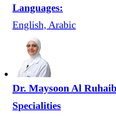
Languages:
English, Arabic
Dr. Maysoon Al Ruhai
Specialities