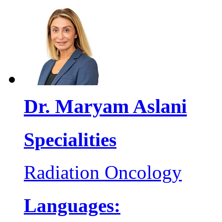
Dr. Maryam Aslani
Specialities
Radiation Oncology
Languages: