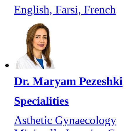
English, Farsi, French
Dr. Maryam Pezeshki
Specialities
Asthetic Gynaecology