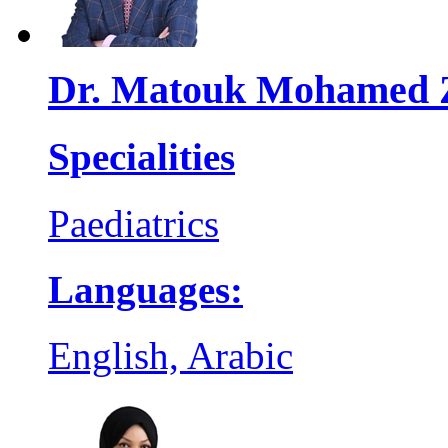
Dr. Matouk Mohamed 
Specialities
Paediatrics
Languages:
English, Arabic