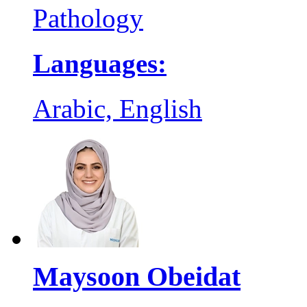
Pathology
Languages:
Arabic, English
Maysoon Obeidat