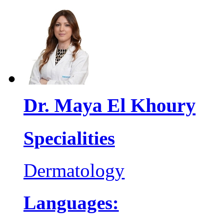
Dr. Maya El Khoury
Specialities
Dermatology
Languages: