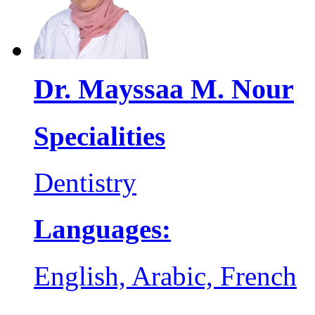
Dr. Mayssaa M. Nour
Specialities
Dentistry
Languages:
English, Arabic, French