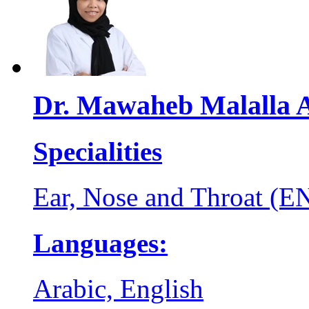
Dr. Mawaheb Malalla 
Specialities
Ear, Nose and Throat (E
Languages:
Arabic, English