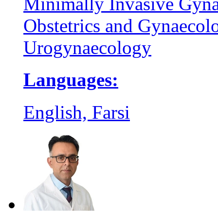
Minimally Invasive Gyna
Obstetrics and Gynaecol
Urogynaecology
Languages:
English, Farsi