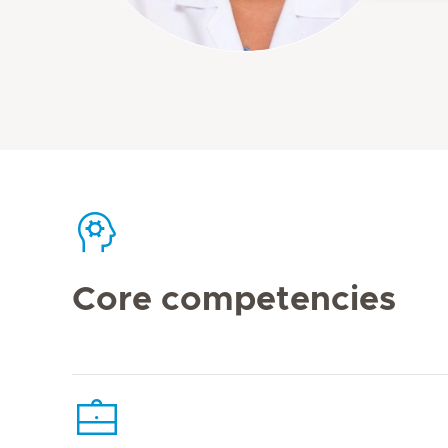
Core competencies