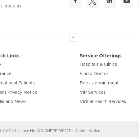
linics in
ck Links
Service Offerings
y
Hospitals & Clinics
urance
Find a Doctor
rnational Patients
Book appointment
ient Privacy Notice
VIP Services
ia and News
Virtual Health Services
t
MOH Licence No: QQ10NERF-081225
Cookie Notice