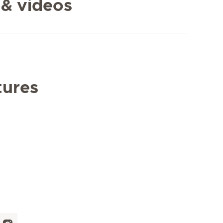
 & videos
tures