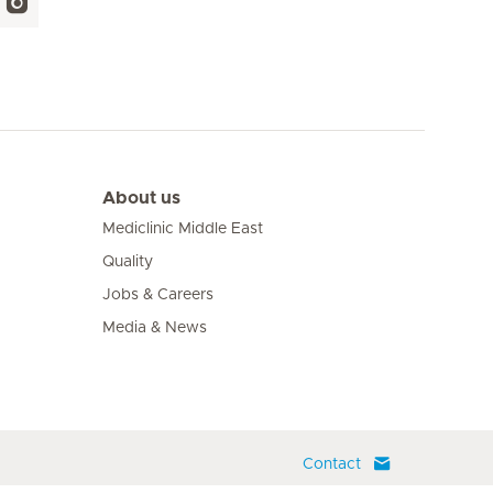
About us
Mediclinic Middle East
Quality
Jobs & Careers
Media & News
Contact