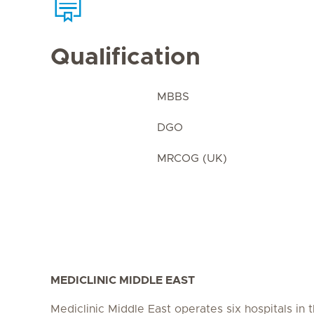
Qualification
MBBS
DGO
MRCOG (UK)
MEDICLINIC MIDDLE EAST
Mediclinic Middle East operates six hospitals in