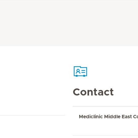
Contact
Mediclinic Middle East C