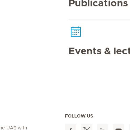
Publications
Events & lec
FOLLOW US
 the UAE with