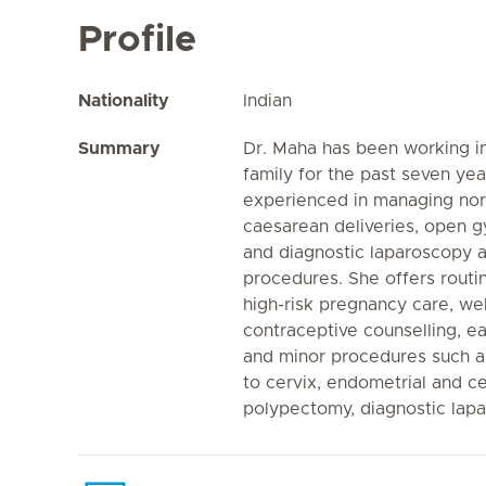
Profile
Nationality
Indian
Summary
Dr. Maha has been working in
family for the past seven yea
experienced in managing norm
caesarean deliveries, open 
and diagnostic laparoscopy 
procedures. She offers routi
high-risk pregnancy care, w
contraceptive counselling, 
and minor procedures such a
to cervix, endometrial and c
polypectomy, diagnostic lap