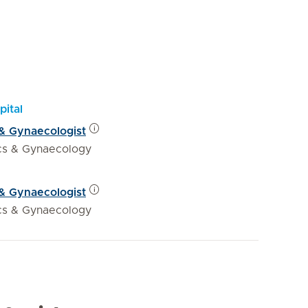
pital
 & Gynaecologist
ics & Gynaecology
 & Gynaecologist
ics & Gynaecology