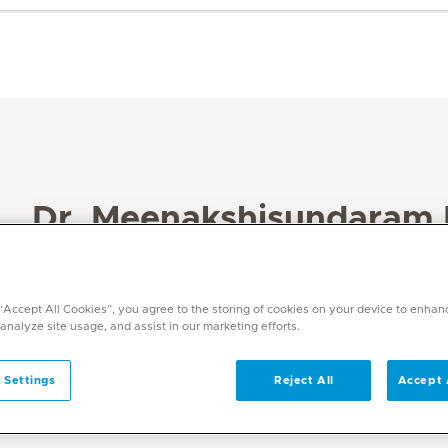
Dr. Meenakshisundaram
Specialities
Obstetrics and Gynaecology
 “Accept All Cookies”, you agree to the storing of cookies on your device to enhan
Languages
 analyze site usage, and assist in our marketing efforts.
English, Hindi, Tamil, Malayalam, Arabic
 Settings
Reject All
Accept 