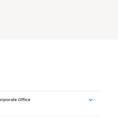
orporate Office