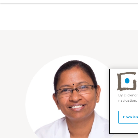
By clicking
navigation,
Cookies