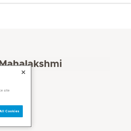
 Mahalakshmi
ce site
All Cookies