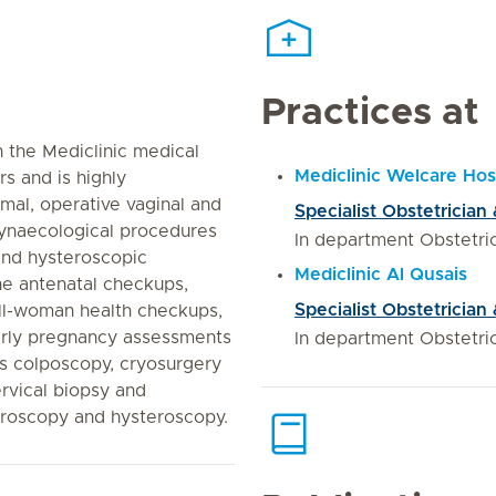
Practices at
 the Mediclinic medical
Mediclinic Welcare Hos
rs and is highly
al, operative vaginal and
Specialist Obstetrician
gynaecological procedures
In department Obstetr
and hysteroscopic
Mediclinic Al Qusais
ne antenatal checkups,
Specialist Obstetrician
ell-woman health checkups,
early pregnancy assessments
In department Obstetr
s colposcopy, cryosurgery
ervical biopsy and
aroscopy and hysteroscopy.