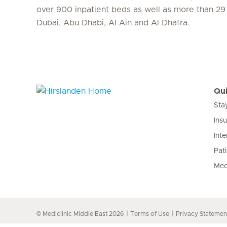
over 900 inpatient beds as well as more than 29 c
Dubai, Abu Dhabi, Al Ain and Al Dhafra.
Qui
Sta
Hirslanden Home
Ins
Inte
Pat
Med
© Mediclinic Middle East 2026
Terms of Use
Privacy Statemen