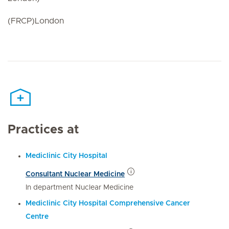
(FRCP)London
Practices at
Mediclinic City Hospital
Consultant Nuclear Medicine
In department Nuclear Medicine
Mediclinic City Hospital Comprehensive Cancer
Centre