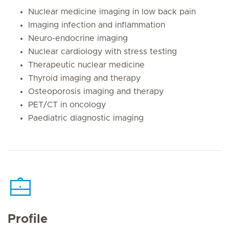
Nuclear medicine imaging in low back pain
Imaging infection and inflammation
Neuro-endocrine imaging
Nuclear cardiology with stress testing
Therapeutic nuclear medicine
Thyroid imaging and therapy
Osteoporosis imaging and therapy
PET/CT in oncology
Paediatric diagnostic imaging
Profile