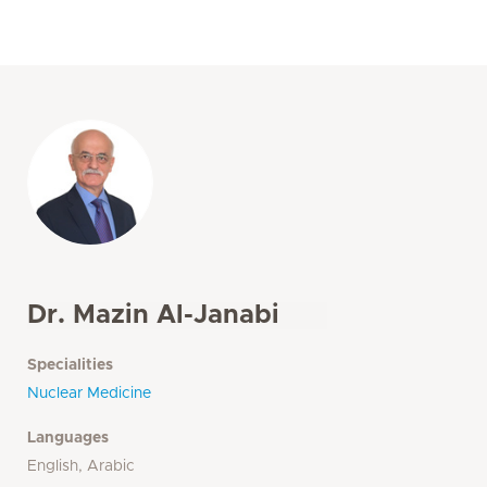
Dr. Mazin Al-Janabi
Specialities
Nuclear Medicine
Languages
English, Arabic