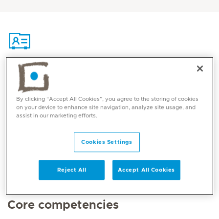
Contact
By clicking “Accept All Cookies”, you agree to the storing of cookies
Mediclinic Middle East Corporate Office
on your device to enhance site navigation, analyze site usage, and
assist in our marketing efforts.
Cookies Settings
Reject All
Accept All Cookies
Core competencies