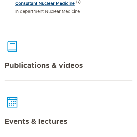
Consultant Nuclear Medicine
In department Nuclear Medicine
Publications & videos
Events & lectures