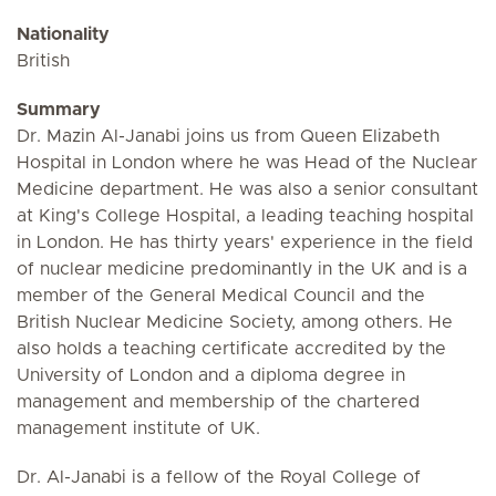
Nationality
British
Summary
Dr. Mazin Al-Janabi joins us from Queen Elizabeth
Hospital in London where he was Head of the Nuclear
Medicine department. He was also a senior consultant
at King's College Hospital, a leading teaching hospital
in London. He has thirty years' experience in the field
of nuclear medicine predominantly in the UK and is a
member of the General Medical Council and the
British Nuclear Medicine Society, among others. He
also holds a teaching certificate accredited by the
University of London and a diploma degree in
management and membership of the chartered
management institute of UK.
Dr. Al-Janabi is a fellow of the Royal College of