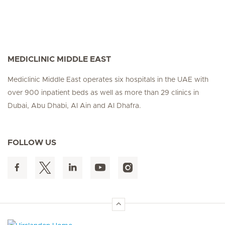
MEDICLINIC MIDDLE EAST
Mediclinic Middle East operates six hospitals in the UAE with
over 900 inpatient beds as well as more than 29 clinics in
Dubai, Abu Dhabi, Al Ain and Al Dhafra.
FOLLOW US