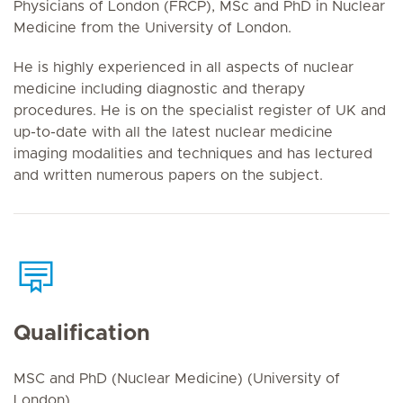
Physicians of London (FRCP), MSc and PhD in Nuclear
Medicine from the University of London.
He is highly experienced in all aspects of nuclear
medicine including diagnostic and therapy
procedures. He is on the specialist register of UK and
up-to-date with all the latest nuclear medicine
imaging modalities and techniques and has lectured
and written numerous papers on the subject.
Qualification
MSC and PhD (Nuclear Medicine) (University of
London)