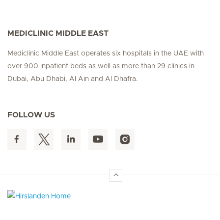
MEDICLINIC MIDDLE EAST
Mediclinic Middle East operates six hospitals in the UAE with
over 900 inpatient beds as well as more than 29 clinics in
Dubai, Abu Dhabi, Al Ain and Al Dhafra.
FOLLOW US
Hirslanden Home