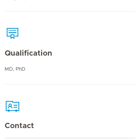
Qualification
MD, PhD
Contact