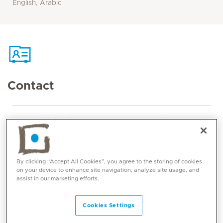
English, Arabic
Contact
Mediclinic Middle East Corporate Office
By clicking “Accept All Cookies”, you agree to the storing of cookies
on your device to enhance site navigation, analyze site usage, and
assist in our marketing efforts.
Cookies Settings
Core competencies