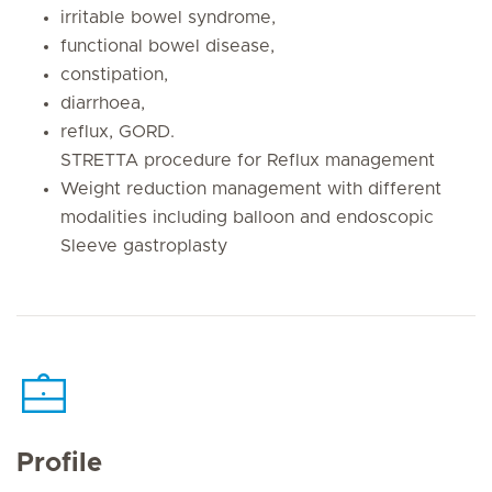
irritable bowel syndrome,
functional bowel disease,
constipation,
diarrhoea,
reflux, GORD.
STRETTA procedure for Reflux management
Weight reduction management with different
modalities including balloon and endoscopic
Sleeve gastroplasty
Profile