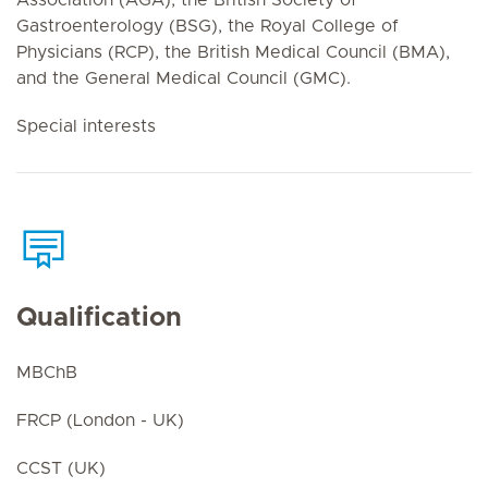
Gastroenterology (BSG), the Royal College of
Physicians (RCP), the British Medical Council (BMA),
and the General Medical Council (GMC).
Special interests
Qualification
MBChB
FRCP (London - UK)
CCST (UK)