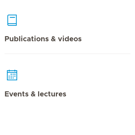
Publications & videos
Events & lectures