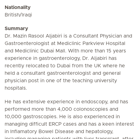
Nationality
British/Iraqi
Summary
Dr. Mazin Rasool Aljabiri is a Consultant Physician and
Gastroenterologist at Mediclinic Parkview Hospital
and Mediclinic Dubai Mall. With more than 15 years
experience in gastroenterology, Dr. Aljabiri has
recently relocated to Dubai from the UK where he
held a consultant gastroenterologist and general
physician post in one of the teaching university
hospitals.
He has extensive experience in endoscopy, and has
performed more than 4,000 colonoscopies and
10,000 gastroscopies. He is also experienced in
managing difficult ERCP cases and has a keen interest
in Inflamatory Bowel Disease and hepatology,
including managing patients with liver transplant, after