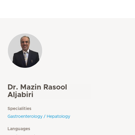
Dr. Mazin Rasool
Aljabiri
Specialities
Gastroenterology / Hepatology
Languages