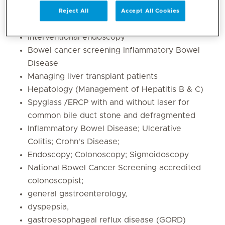
Reject All
Accept All Cookies
Difficult ERCP cases
Interventional endoscopy
Bowel cancer screening Inflammatory Bowel
Disease
Managing liver transplant patients
Hepatology (Management of Hepatitis B & C)
Spyglass /ERCP with and without laser for
common bile duct stone and defragmented
Inflammatory Bowel Disease; Ulcerative
Colitis; Crohn's Disease;
Endoscopy; Colonoscopy; Sigmoidoscopy
National Bowel Cancer Screening accredited
colonoscopist;
general gastroenterology,
dyspepsia,
gastroesophageal reflux disease (GORD)