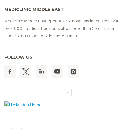
MEDICLINIC MIDDLE EAST
Mediclinic Middle East operates six hospitals in the UAE with
over 900 inpatient beds as well as more than 29 clinics in
Dubai, Abu Dhabi, Al Ain and Al Dhafra.
FOLLOW US
Hirslanden Home