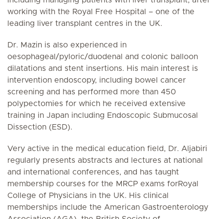
working with the Royal Free Hospital – one of the
leading liver transplant centres in the UK.
Dr. Mazin is also experienced in
oesophageal/pyloric/duodenal and colonic balloon
dilatations and stent insertions. His main interest is
intervention endoscopy, including bowel cancer
screening and has performed more than 450
polypectomies for which he received extensive
training in Japan including Endoscopic Submucosal
Dissection (ESD).
Very active in the medical education field, Dr. Aljabiri
regularly presents abstracts and lectures at national
and international conferences, and has taught
membership courses for the MRCP exams forRoyal
College of Physicians in the UK. His clinical
memberships include the American Gastroenterology
Association (AGA), the British Society of