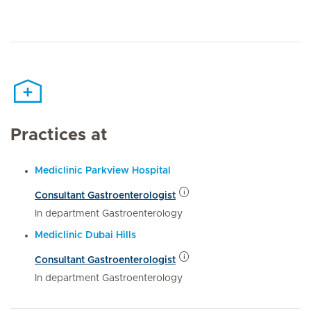
Practices at
Mediclinic Parkview Hospital
Consultant Gastroenterologist
In department Gastroenterology
Mediclinic Dubai Hills
Consultant Gastroenterologist
In department Gastroenterology