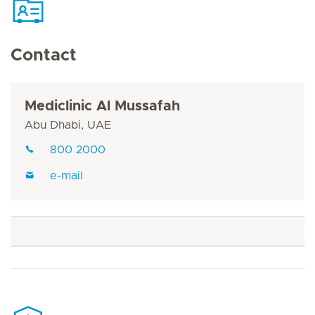
Contact
Mediclinic Al Mussafah
Abu Dhabi, UAE
800 2000
e-mail