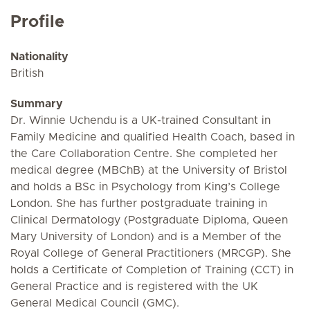
Profile
Nationality
British
Summary
Dr. Winnie Uchendu is a UK-trained Consultant in
Family Medicine and qualified Health Coach, based in
the Care Collaboration Centre. She completed her
medical degree (MBChB) at the University of Bristol
and holds a BSc in Psychology from King’s College
London. She has further postgraduate training in
Clinical Dermatology (Postgraduate Diploma, Queen
Mary University of London) and is a Member of the
Royal College of General Practitioners (MRCGP). She
holds a Certificate of Completion of Training (CCT) in
General Practice and is registered with the UK
General Medical Council (GMC).