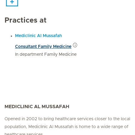
Practices at
Mediclinic Al Mussafah
Consultant Family Medicine
In department Family Medicine
MEDICLINIC AL MUSSAFAH
Opened in 2002 to bring healthcare services closer to the local
population, Mediclinic Al Mussafah is home to a wide range of
healthcare services.