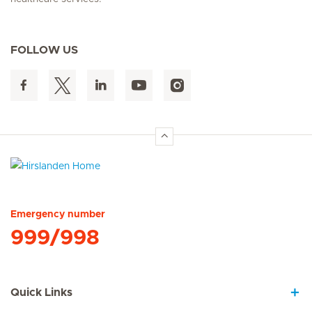
FOLLOW US
Hirslanden Home
Emergency number
999/998
Quick Links