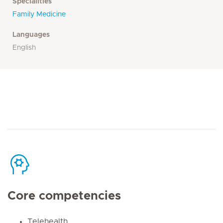
Specialities
Family Medicine
Languages
English
Core competencies
Telehealth