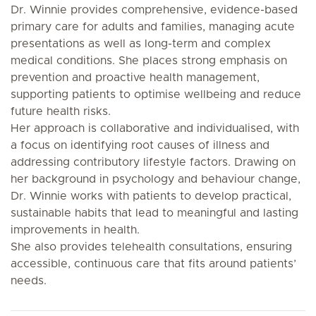
Dr. Winnie provides comprehensive, evidence-based
primary care for adults and families, managing acute
presentations as well as long-term and complex
medical conditions. She places strong emphasis on
prevention and proactive health management,
supporting patients to optimise wellbeing and reduce
future health risks.
Her approach is collaborative and individualised, with
a focus on identifying root causes of illness and
addressing contributory lifestyle factors. Drawing on
her background in psychology and behaviour change,
Dr. Winnie works with patients to develop practical,
sustainable habits that lead to meaningful and lasting
improvements in health.
She also provides telehealth consultations, ensuring
accessible, continuous care that fits around patients’
needs.