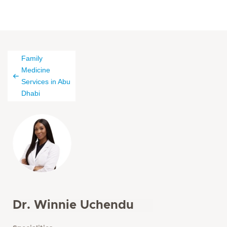
Family
Medicine
Services in Abu
Dhabi
Dr. Winnie Uchendu