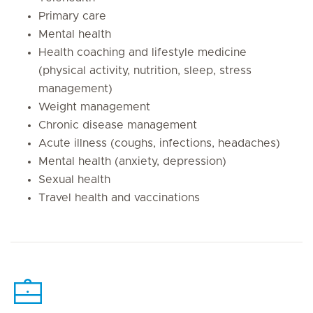
Primary care
Mental health
Health coaching and lifestyle medicine
(physical activity, nutrition, sleep, stress
management)
Weight management
Chronic disease management
Acute illness (coughs, infections, headaches)
Mental health (anxiety, depression)
Sexual health
Travel health and vaccinations