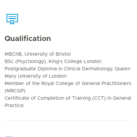
Qualification
MBChB, University of Bristol
BSc (Psychology), King’s College London
Postgraduate Diploma in Clinical Dermatology, Queen
Mary University of London
Member of the Royal College of General Practitioners
(MRCGP)
Certificate of Completion of Training (CCT) in General
Practice