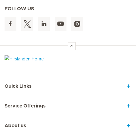
FOLLOW US
Hirslanden Home
Quick Links
Service Offerings
About us