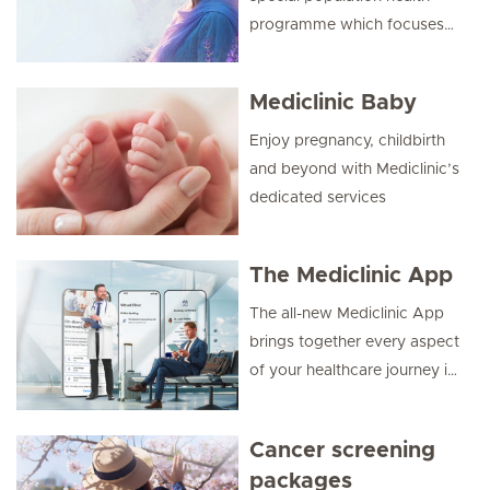
programme which focuses
on the “Health of Women”.
Mediclinic Baby
Enjoy pregnancy, childbirth
and beyond with Mediclinic’s
dedicated services
The Mediclinic App
The all-new Mediclinic App
brings together every aspect
of your healthcare journey in
one seamless and secure
platform. Designed around
Cancer screening
your needs, the health app
packages
combines trusted medical