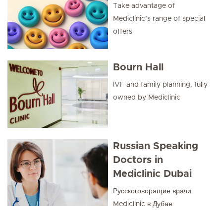
Take advantage of
Mediclinic’s range of special
offers
Bourn Hall
IVF and family planning, fully
owned by Mediclinic
Russian Speaking
Doctors in
Mediclinic Dubai
Русскоговорящие врачи
Mediclinic в Дубае