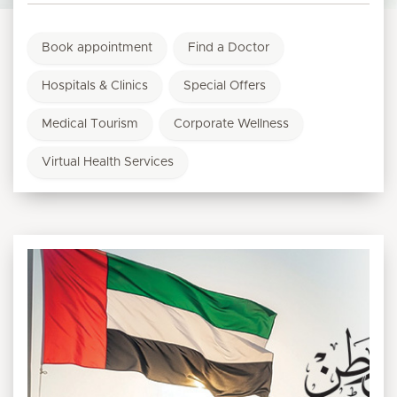
Book appointment
Find a Doctor
Hospitals & Clinics
Special Offers
Medical Tourism
Corporate Wellness
Virtual Health Services