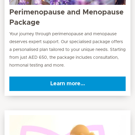
Perimenopause and Menopause
Package
Your journey through perimenopause and menopause
deserves expert support. Our specialised package offers
a personalised plan tailored to your unique needs. Starting
from just AED 650, the package includes consultation,
hormonal testing and more.
Learn more...