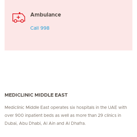
Ambulance
Call 998
MEDICLINIC MIDDLE EAST
Mediclinic Middle East operates six hospitals in the UAE with
over 900 inpatient beds as well as more than 29 clinics in
Dubai, Abu Dhabi, Al Ain and Al Dhafra.