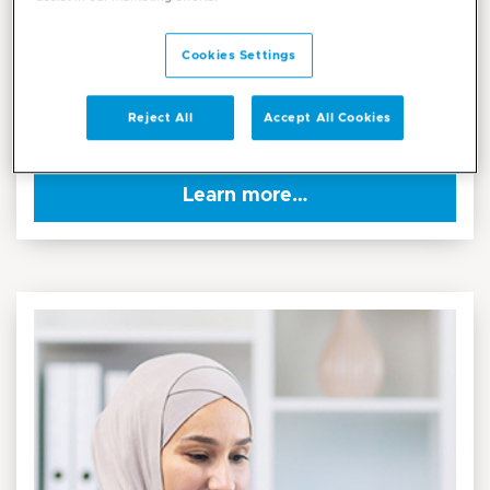
The all-new Mediclinic App brings together every aspect
of your healthcare journey in one seamless and secure
Cookies Settings
platform. Designed around your needs, the health app
combines trusted medical expertise with smart digital
Reject All
Accept All Cookies
convenience.
Learn more…