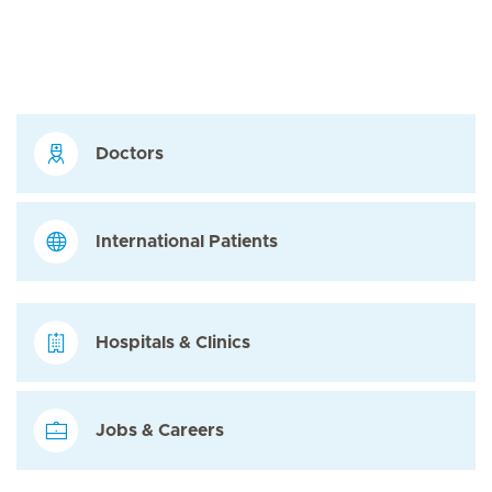
Doctors
International Patients
Hospitals & Clinics
Jobs & Careers