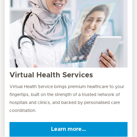
Virtual Health Services
Virtual Health Service brings premium healthcare to your
fingertips, built on the strength of a trusted network of
hospitals and clinics, and backed by personalised care
coordination.
Learn more…