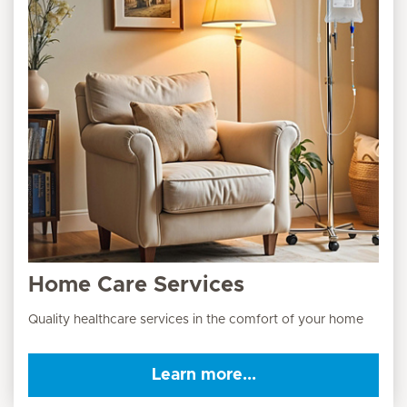
Home Care Services
Quality healthcare services in the comfort of your home
Learn more...