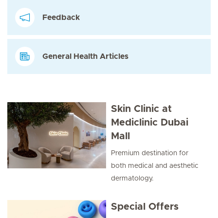
Feedback
General Health Articles
Skin Clinic at
Mediclinic Dubai
Mall
Premium destination for
both medical and aesthetic
dermatology.
Special Offers