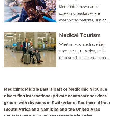
expertise with smart digital
Mediclinic’s new cancer
convenience.
screening packages are
available to patients, subject
to eligibility.
Medical Tourism
Whether you are travelling
from the GCC, Africa, Asia,
or beyond, our International
Patients team is here to
make your healthcare
journey smooth,
comfortable, and successful.
Mediclinic Middle East is part of Mediclinic Group, a
diversified international private healthcare services
group, with divisions in Switzerland, Southern Africa
(South Africa and Namibia) and the United Arab