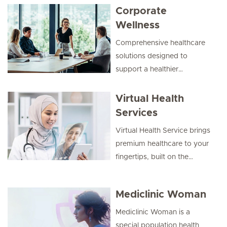
Corporate
Wellness
Comprehensive healthcare
solutions designed to
support a healthier
workplace, enhance
employee wellbeing, and
Virtual Health
drive productivity through
Services
preventive care, health
Virtual Health Service brings
check-ups, and tailored
premium healthcare to your
wellness programs.
fingertips, built on the
strength of a trusted
network of hospitals and
Mediclinic Woman
clinics, and backed by
personalised care
Mediclinic Woman is a
coordination.
special population health