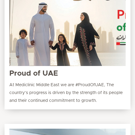
Proud of UAE
At Mediclinic Middle East we are #ProudOfUAE, The
country’s progress is driven by the strength of its people
and their continued commitment to growth.