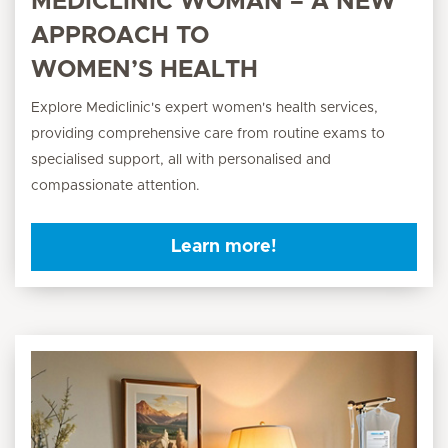
MEDICLINIC WOMAN – A NEW
APPROACH TO
WOMEN’S HEALTH
Explore Mediclinic's expert women's health services,
providing comprehensive care from routine exams to
specialised support, all with personalised and
compassionate attention.
Learn more!