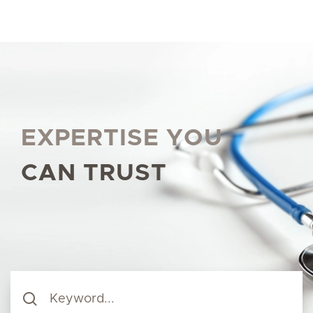
EXPERTISE YOU
CAN TRUST