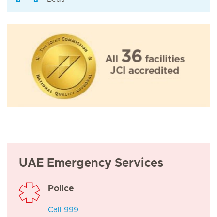
UAE Emergency Services
Police
Call 999