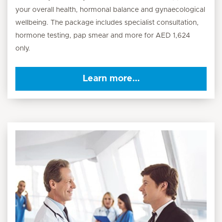
your overall health, hormonal balance and gynaecological
wellbeing. The package includes specialist consultation,
hormone testing, pap smear and more for AED 1,624
only.
Learn more...