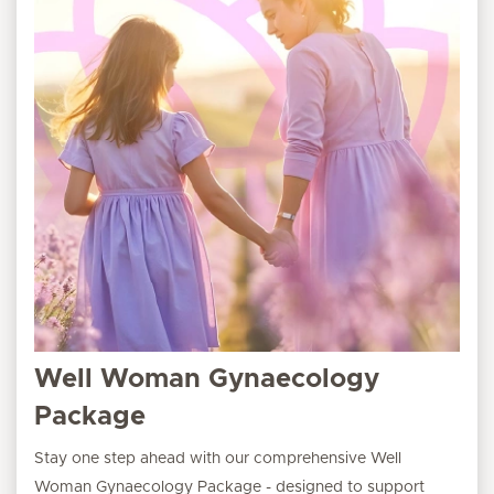
Well Woman Gynaecology
Package
Stay one step ahead with our comprehensive Well
Woman Gynaecology Package - designed to support