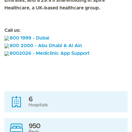
Emirates, and a 29.9% shareholding in Spire
Healthcare, a UK-based healthcare group.
Call us:
800 1999 - Dubai
800 2000 - Abu Dhabi & Al Ain
8002026 - Mediclinic App Support
6
Hospitals
950
Beds