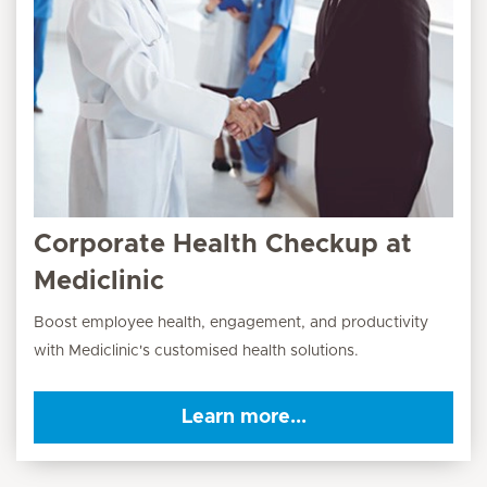
Corporate Health Checkup at
Mediclinic
Boost employee health, engagement, and productivity
with Mediclinic's customised health solutions.
Learn more...