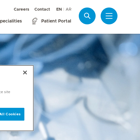
Careers
Contact
EN
AR
Search
pecialities
Patient Portal
ce site
All Cookies