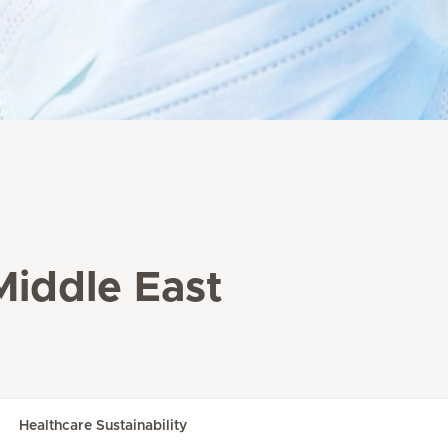
Middle East
Healthcare Sustainability