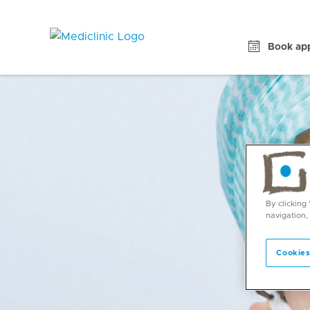
Book ap
By clicking
navigation,
Cookies