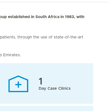
roup established in South Africa in 1983, with
 patients, through the use of state-of-the-art
b Emirates.
1
Day Case Clinics