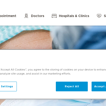
pointment
Doctors
Hospitals & Clinics
S
 “Accept All Cookies”, you agree to the storing of cookies on your device to enhan
 analyze site usage, and assist in our marketing efforts.
 Settings
Reject All
Accept 