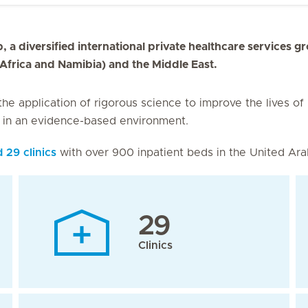
, a diversified international private healthcare services g
 Africa and Namibia) and the Middle East.
 the application of rigorous science to improve the lives of
s in an evidence-based environment.
d 29 clinics
with over 900 inpatient beds in the United Ara
29
Clinics