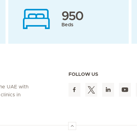
950
Beds
FOLLOW US
 the UAE with
linics in