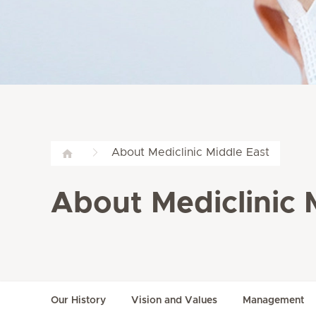
About Mediclinic Middle East
About Mediclinic 
Our History
Vision and Values
Management