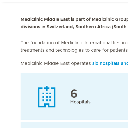
Mediclinic Middle East is part of Mediclinic Group
divisions in Switzerland, Southern Africa (South
The foundation of Mediclinic International lies in
treatments and technologies to care for patient
Mediclinic Middle East operates
six hospitals an
6
Hospitals