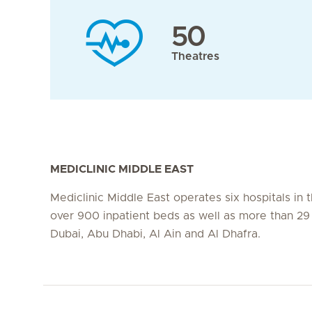
50
Theatres
MEDICLINIC MIDDLE EAST
Mediclinic Middle East operates six hospitals in
over 900 inpatient beds as well as more than 29 c
Dubai, Abu Dhabi, Al Ain and Al Dhafra.