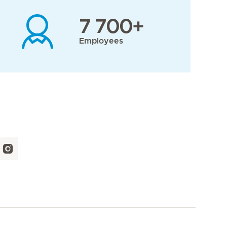
7 700+
Employees