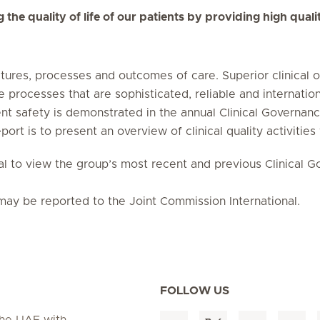
he quality of life of our patients by providing high quality
ctures, processes and outcomes of care. Superior clinical 
e processes that are sophisticated, reliable and internatio
 safety is demonstrated in the annual Clinical Governance
port is to present an overview of clinical quality activities
onal to view the group’s most recent and previous Clinical 
may be reported to the Joint Commission International.
FOLLOW US
 the UAE with