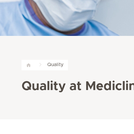
Quality
Quality at Medicli