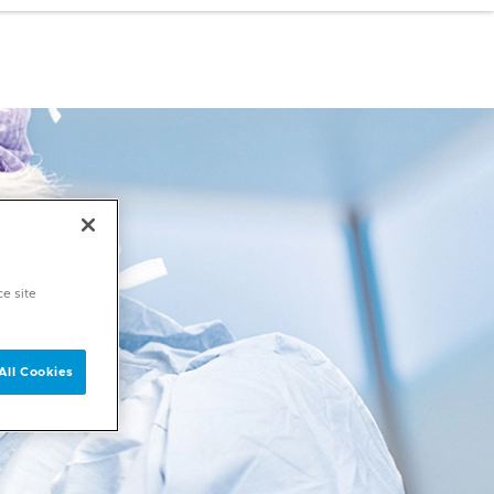
ce site
All Cookies