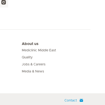
About us
Mediclinic Middle East
Quality
Jobs & Careers
Media & News
Contact