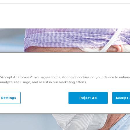
 “Accept All Cookies”, you agree to the storing of cookies on your device to enhan
 analyze site usage, and assist in our marketing efforts.
 Settings
Reject All
Accept 