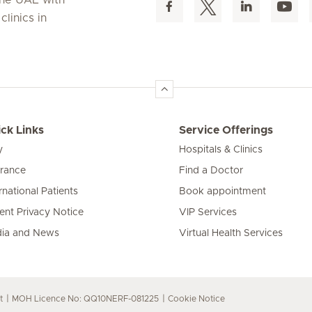
linics in
ck Links
Service Offerings
y
Hospitals & Clinics
urance
Find a Doctor
rnational Patients
Book appointment
ient Privacy Notice
VIP Services
ia and News
Virtual Health Services
t
MOH Licence No: QQ10NERF-081225
Cookie Notice