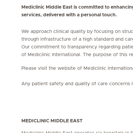
Mediclinic Middle East is committed to enhancing t
services, delivered with a personal touch.
We approach clinical quality by focusing on stru
through infrastructure of a high standard and car
Our commitment to transparency regarding patient
of Mediclinic International. The purpose of this re
Please visit the website of Mediclinic Internati
Any patient safety and quality of care concerns 
MEDICLINIC MIDDLE EAST
Mediclinic Middle East operates six hospitals in