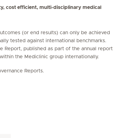
, cost efficient, multi-disciplinary medical
outcomes (or end results) can only be achieved
nally tested against international benchmarks.
 Report, published as part of the annual report
 within the Mediclinic group internationally.
Governance Reports.