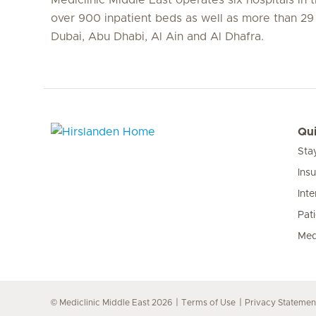
over 900 inpatient beds as well as more than 29 c
Dubai, Abu Dhabi, Al Ain and Al Dhafra.
Qui
Sta
Hirslanden Home
Ins
Inte
Pat
Med
© Mediclinic Middle East 2026
Terms of Use
Privacy Statemen