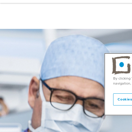
By clicking
navigation,
Cookies