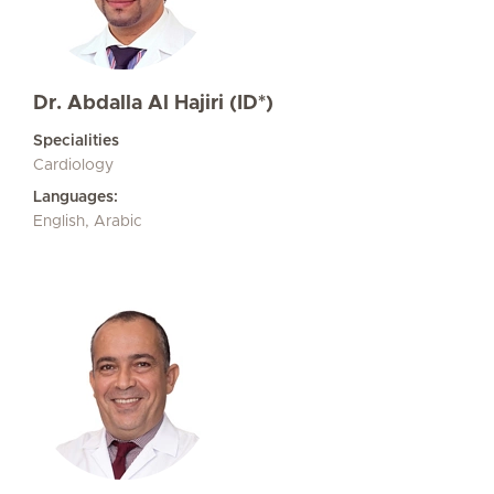
Dr. Abdalla Al Hajiri (ID*)
Specialities
Cardiology
Languages:
English, Arabic