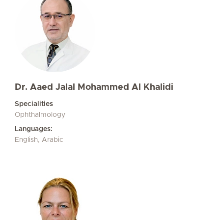
Dr. Aaed Jalal Mohammed Al Khalidi
Specialities
Ophthalmology
Languages:
English, Arabic