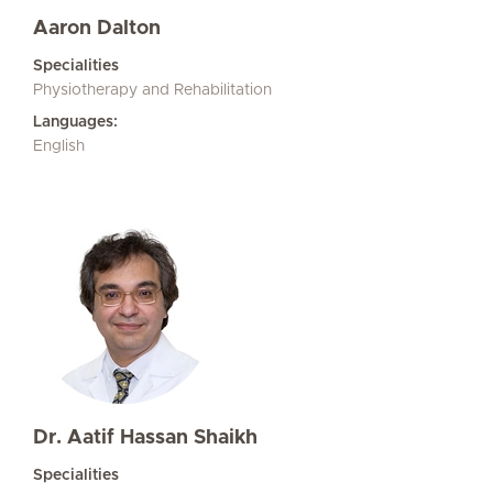
Aaron Dalton
Specialities
Physiotherapy and Rehabilitation
Languages:
English
Dr. Aatif Hassan Shaikh
Specialities