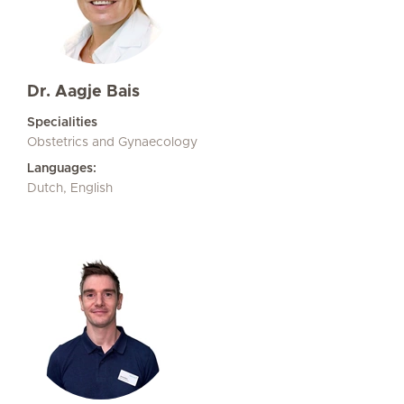
Dr. Aagje Bais
Specialities
Obstetrics and Gynaecology
Languages:
Dutch, English