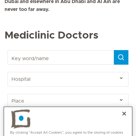
Dubai and elsewhere in Abu Dhabi and Al Ain are
never too far away.
Mediclinic Doctors
Key word/name
By clicking “Accept All Cookies”, you agree to the storing of cookies