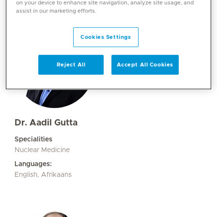
on your device to enhance site navigation, analyze site usage, and
assist in our marketing efforts.
Cookies Settings
Reject All
Accept All Cookies
Dr. Aadil Gutta
Specialities
Nuclear Medicine
Languages:
English, Afrikaans