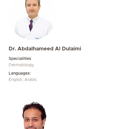
Dr. Abdalhameed Al Dulaimi
Specialities
Dermatology
Languages:
English, Arabic