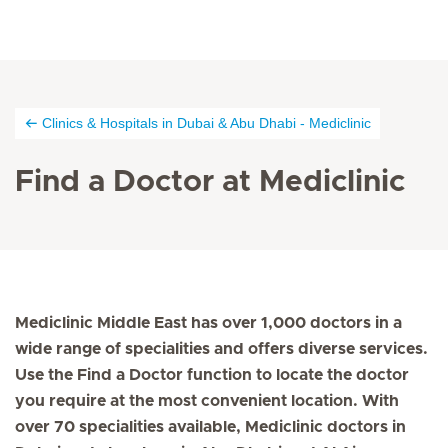
Clinics & Hospitals in Dubai & Abu Dhabi - Mediclinic
Find a Doctor at Mediclinic
Mediclinic Middle East has over 1,000 doctors in a
wide range of specialities and offers diverse services.
Use the Find a Doctor function to locate the doctor
you require at the most convenient location. With
over 70 specialities available, Mediclinic doctors in