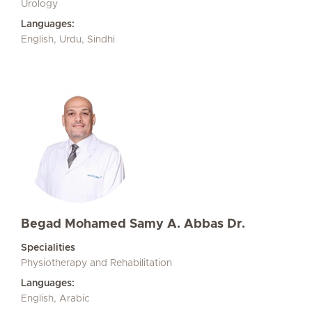
Urology
Languages:
English, Urdu, Sindhi
Begad Mohamed Samy A. Abbas Dr.
Specialities
Physiotherapy and Rehabilitation
Languages:
English, Arabic