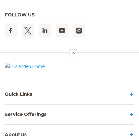
FOLLOW US
Hirslanden Home
Quick Links
Service Offerings
About us