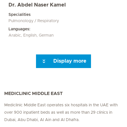
Dr. Abdel Naser Kamel
Specialities
Pulmonology / Respiratory
Languages:
Arabic, English, German
Display more
Seite 3
Seite 4
Seite 5
Seite 6
Seite 7
Seite 8
Seite 9
Seite 10
Seite 1
MEDICLINIC MIDDLE EAST
Mediclinic Middle East operates six hospitals in the UAE with
over 900 inpatient beds as well as more than 29 clinics in
Dubai, Abu Dhabi, Al Ain and Al Dhafra.