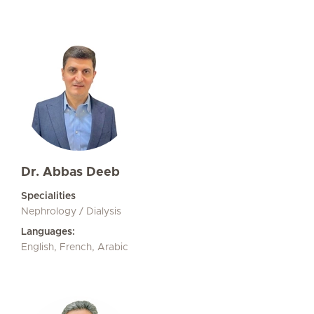
Dr. Abbas Deeb
Specialities
Nephrology / Dialysis
Languages:
English, French, Arabic