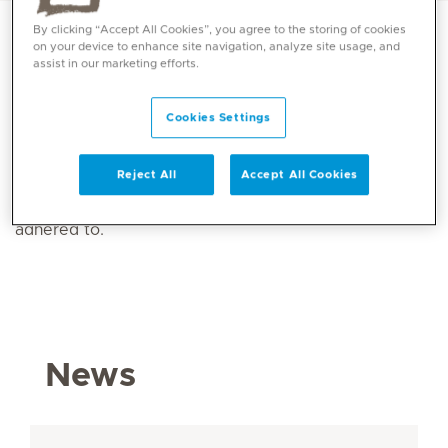
By clicking “Accept All Cookies”, you agree to the storing of cookies
on your device to enhance site navigation, analyze site usage, and
assist in our marketing efforts.
Recent press release and news items from across the
Mediclinic Middle East Group can be found in the
Cookies Settings
Media and News section. Individuals who require
Mediclinic Middle East information, photos or logos
Reject All
Accept All Cookies
should download them from the
Media Kit section
,
and ensure that all specified branding guidelines are
adhered to.
News