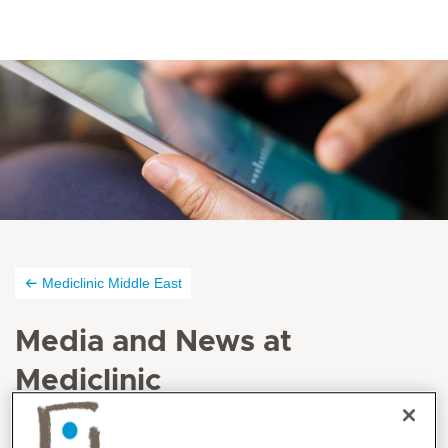
Mediclinic Middle East
Media and News at
Mediclinic