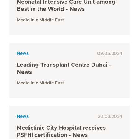
Neonatal Intensive Care Unit among
Best in the World - News
Mediclinic Middle East
News
09.05.2024
Leading Transplant Centre Dubai -
News
Mediclinic Middle East
News
20.03.2024
Mediclinic City Hospital receives
PSFHI certification - News