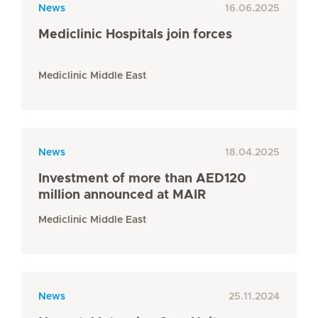
News
16.06.2025
Mediclinic Hospitals join forces
Mediclinic Middle East
News
18.04.2025
Investment of more than AED120
million announced at MAIR
Mediclinic Middle East
News
25.11.2024