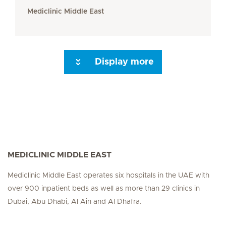
Mediclinic Middle East
Display more
Seite 3
Seite 4
Seite 5
Seite 6
Next Page
MEDICLINIC MIDDLE EAST
Mediclinic Middle East operates six hospitals in the UAE with
over 900 inpatient beds as well as more than 29 clinics in
Dubai, Abu Dhabi, Al Ain and Al Dhafra.