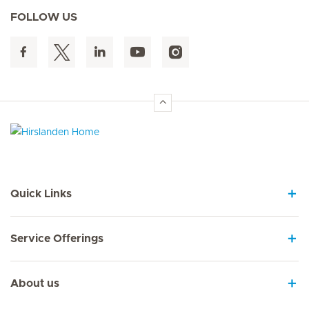
FOLLOW US
Hirslanden Home
Quick Links
Service Offerings
About us