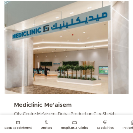
Mediclinic Me'aisem
City Centre Me'aisem, Dubai Production City Sheikh
Mohammed Bin Zayed Rd
123812 Dubai, UAE
Book appointment
Doctors
Hospitals & Clinics
Specialities
Patient