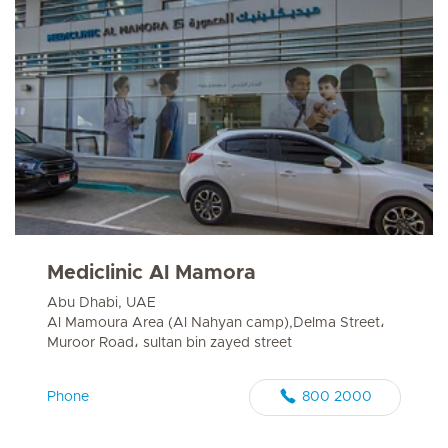
Mediclinic Al Mamora
Abu Dhabi, UAE
Al Mamoura Area (Al Nahyan camp),Delma Street،
Muroor Road، sultan bin zayed street
Phone
800 2000