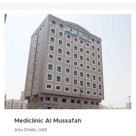
Mediclinic Al Mussafah
Abu Dhabi, UAE