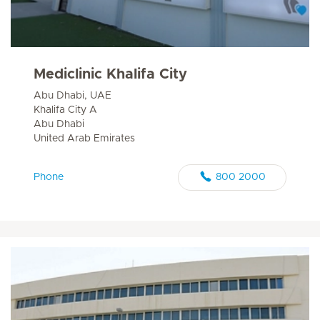
Mediclinic Khalifa City
Abu Dhabi, UAE
Khalifa City A
Abu Dhabi
United Arab Emirates
Phone
800 2000