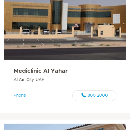
Mediclinic Al Yahar
Al Ain City, UAE
Phone
800 2000