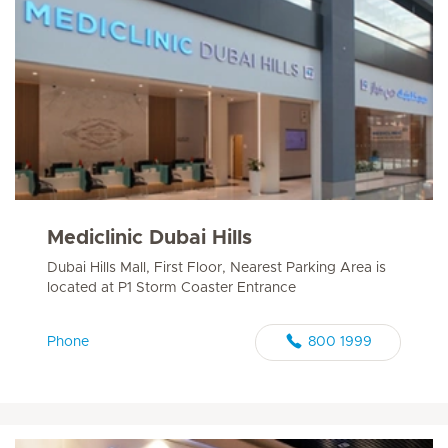
Mediclinic Dubai Hills
Dubai Hills Mall, First Floor, Nearest Parking Area is
located at P1 Storm Coaster Entrance
Phone
800 1999