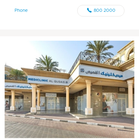
Phone
800 2000