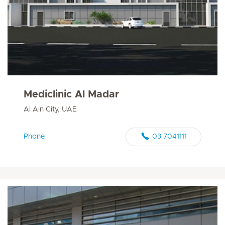
Mediclinic Al Madar
Al Ain City, UAE
Phone
03 7041111