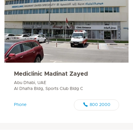
Mediclinic Madinat Zayed
Abu Dhabi, UAE
Al Dhafra Bldg, Sports Club Bldg C
Phone
800 2000