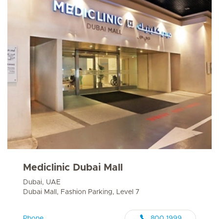
Mediclinic Dubai Mall
Dubai, UAE
Dubai Mall, Fashion Parking, Level 7
Phone
800 1999