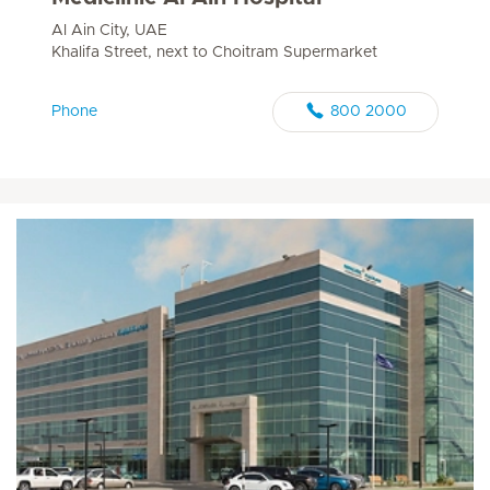
Al Ain City, UAE
Khalifa Street, next to Choitram Supermarket
Phone
800 2000