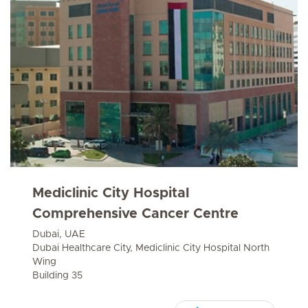
Mediclinic City Hospital
Comprehensive Cancer Centre
Dubai, UAE
Dubai Healthcare City, Mediclinic City Hospital North
Wing
Building 35