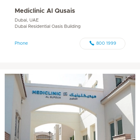
Mediclinic Al Qusais
Dubai, UAE
Dubai Residential Oasis Building
Phone
800 1999