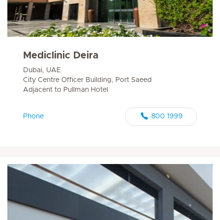
Mediclinic Deira
Dubai, UAE
City Centre Officer Building, Port Saeed
Adjacent to Pullman Hotel
Phone
800 1999