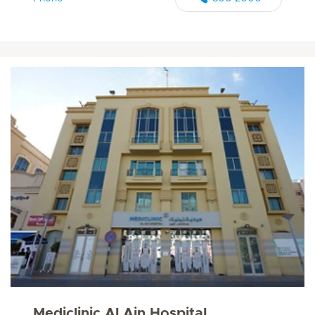
Mediclinic Al Ain Hospital