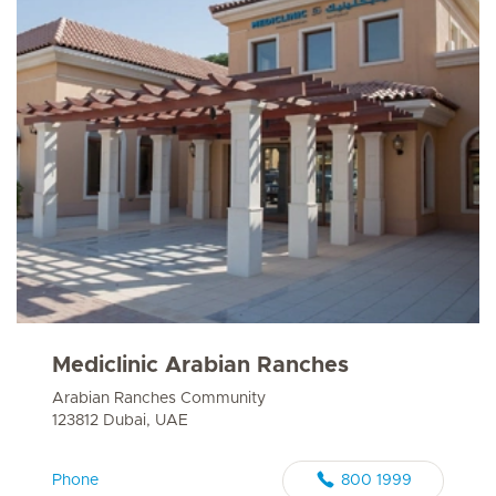
Mediclinic Arabian Ranches
Arabian Ranches Community
123812 Dubai, UAE
Phone
800 1999