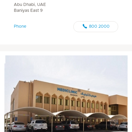
Abu Dhabi, UAE
Baniyas East 9
Phone
800 2000