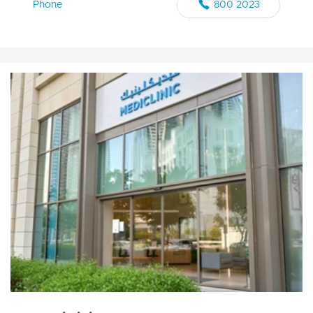
Phone
800 2023