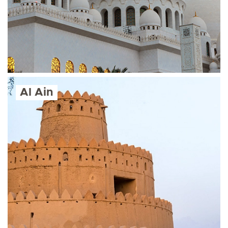
Al Ain