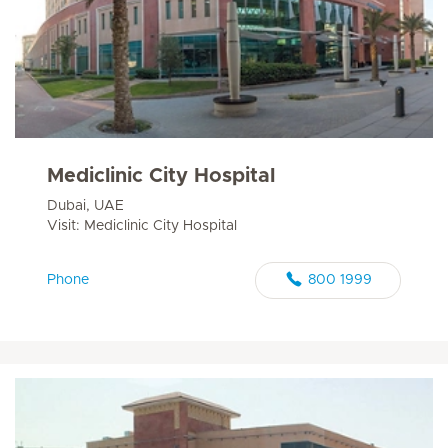
Mediclinic City Hospital
Dubai, UAE
Visit: Mediclinic City Hospital
Phone
800 1999