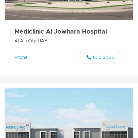
Mediclinic Al Jowhara Hospital
Al Ain City, UAE
Phone
800 2000