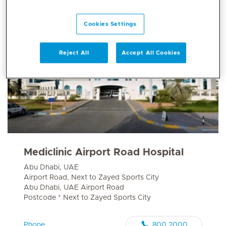
Cookies Settings
Reject All
Accept All Cookies
Mediclinic Airport Road Hospital
Abu Dhabi, UAE
Airport Road, Next to Zayed Sports City
Abu Dhabi, UAE Airport Road
Postcode * Next to Zayed Sports City
Phone
800 2000