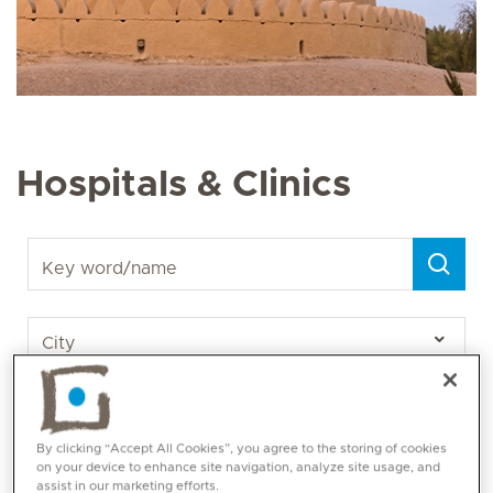
Hospitals & Clinics
Key word/name
By clicking “Accept All Cookies”, you agree to the storing of cookies
on your device to enhance site navigation, analyze site usage, and
assist in our marketing efforts.