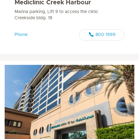
Mediclinic Creek Harbour
Marina parking, Lift 9 to access the clinic
Creekside bldg. 18
Phone
800 1999