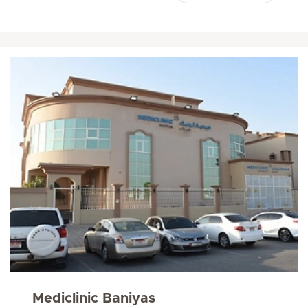
Mediclinic Baniyas