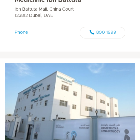
Ibn Battuta Mall, China Court
123812 Dubai, UAE
Phone
800 1999