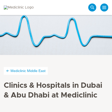
Search
Mediclinic Middle East
Clinics & Hospitals in Dubai
& Abu Dhabi at Mediclinic