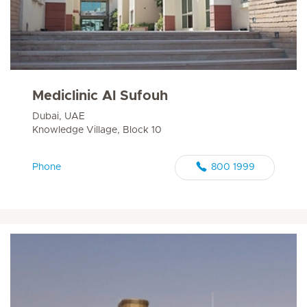
Mediclinic Al Sufouh
Dubai, UAE
Knowledge Village, Block 10
Phone
800 1999