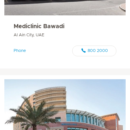
Mediclinic Bawadi
Al Ain City, UAE
Phone
800 2000