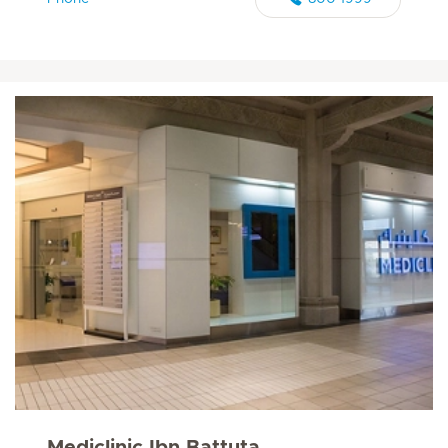
Mediclinic Ibn Battuta