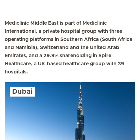
Mediclinic Middle East is part of Mediclinic
International, a private hospital group with three
operating platforms in Southern Africa (South Africa
and Namibia), Switzerland and the United Arab
Emirates, and a 29.9% shareholding in Spire
Healthcare, a UK-based healthcare group with 39
hospitals.
Dubai