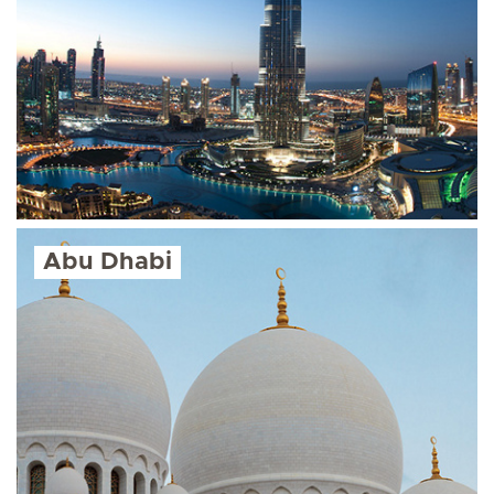
Abu Dhabi