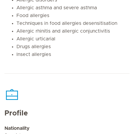
Allergic asthma and severe asthma
Food allergies
Techniques in food allergies desensitisation
Allergic rhinitis and allergic conjunctivitis
Allergic urticarial
Drugs allergies
Insect allergies
Profile
Nationality