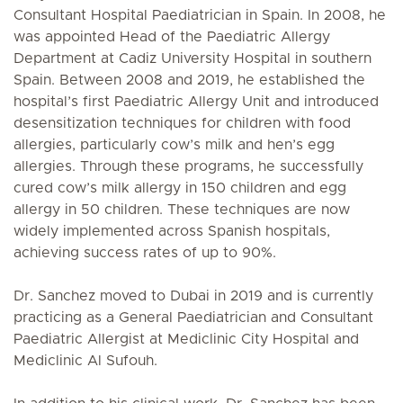
Consultant Hospital Paediatrician in Spain. In 2008, he
was appointed Head of the Paediatric Allergy
Department at Cadiz University Hospital in southern
Spain. Between 2008 and 2019, he established the
hospital’s first Paediatric Allergy Unit and introduced
desensitization techniques for children with food
allergies, particularly cow’s milk and hen’s egg
allergies. Through these programs, he successfully
cured cow’s milk allergy in 150 children and egg
allergy in 50 children. These techniques are now
widely implemented across Spanish hospitals,
achieving success rates of up to 90%.
Dr. Sanchez moved to Dubai in 2019 and is currently
practicing as a General Paediatrician and Consultant
Paediatric Allergist at Mediclinic City Hospital and
Mediclinic Al Sufouh.