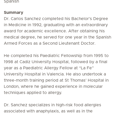
Spanish
Summary
Dr. Carlos Sanchez completed his Bachelor’s Degree
in Medicine in 1992, graduating with an extraordinary
award for academic excellence. After obtaining his
medical degree, he served for one year in the Spanish
Armed Forces as a Second Lieutenant Doctor.
He completed his Paediatric Fellowship from 1995 to
1998 at Cadiz University Hospital, followed by a final
year as a Paediatric Allergy Fellow at “La Fe”
University Hospital in Valencia. He also undertook a
three-month training period at St Thomas’ Hospital in
London, where he gained experience in molecular
techniques applied to allergy.
Dr. Sanchez specializes in high-risk food allergies
associated with anaphylaxis, as well as in the