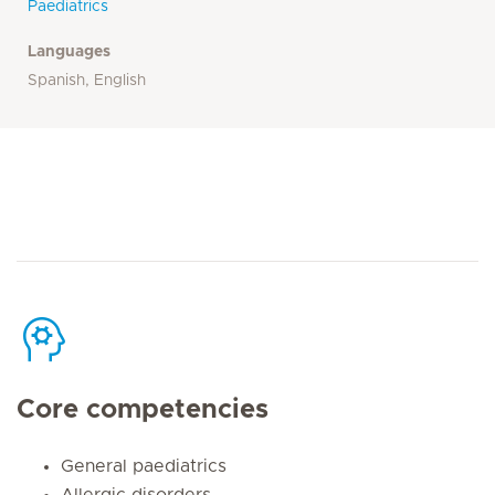
Paediatrics
Languages
Spanish, English
Core competencies
General paediatrics
Allergic disorders