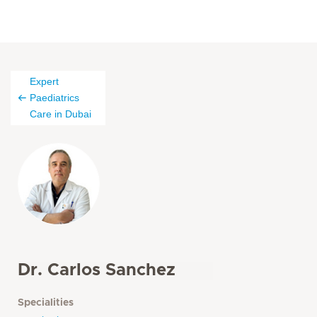
Expert
Paediatrics
Care in Dubai
Dr. Carlos Sanchez
Specialities