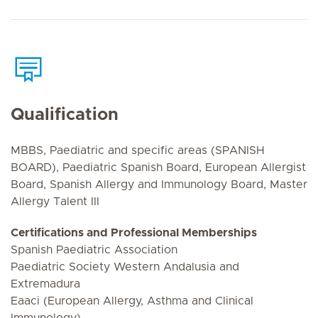
Qualification
MBBS, Paediatric and specific areas (SPANISH
BOARD), Paediatric Spanish Board, European Allergist
Board, Spanish Allergy and Immunology Board, Master
Allergy Talent III
Certifications and Professional Memberships
Spanish Paediatric Association
Paediatric Society Western Andalusia and
Extremadura
Eaaci (European Allergy, Asthma and Clinical
Immunology)