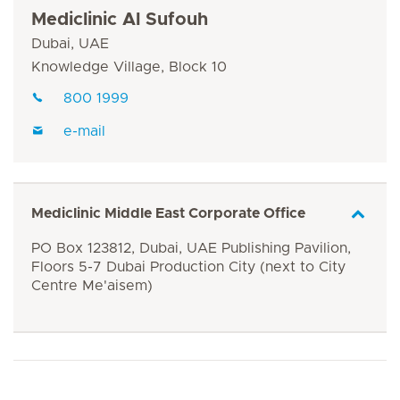
Mediclinic Al Sufouh
Dubai, UAE
Knowledge Village, Block 10
800 1999
e-mail
Mediclinic Middle East Corporate Office
PO Box 123812, Dubai, UAE Publishing Pavilion,
Floors 5-7 Dubai Production City (next to City
Centre Me'aisem)