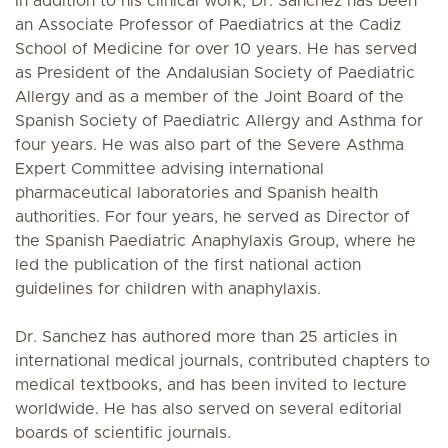
In addition to his clinical work, Dr. Sanchez has been
an Associate Professor of Paediatrics at the Cadiz
School of Medicine for over 10 years. He has served
as President of the Andalusian Society of Paediatric
Allergy and as a member of the Joint Board of the
Spanish Society of Paediatric Allergy and Asthma for
four years. He was also part of the Severe Asthma
Expert Committee advising international
pharmaceutical laboratories and Spanish health
authorities. For four years, he served as Director of
the Spanish Paediatric Anaphylaxis Group, where he
led the publication of the first national action
guidelines for children with anaphylaxis.
Dr. Sanchez has authored more than 25 articles in
international medical journals, contributed chapters to
medical textbooks, and has been invited to lecture
worldwide. He has also served on several editorial
boards of scientific journals.