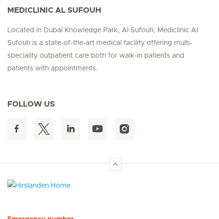
MEDICLINIC AL SUFOUH
Located in Dubai Knowledge Park, Al Sufouh, Mediclinic Al
Sufouh is a state-of-the-art medical facility offering multi-
speciality outpatient care both for walk-in patients and
patients with appointments.
FOLLOW US
Hirslanden Home