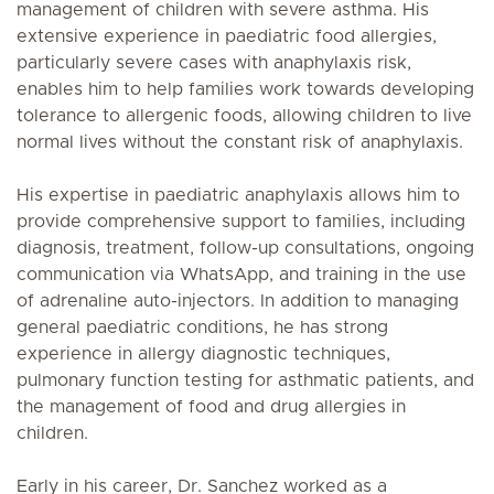
management of children with severe asthma. His
extensive experience in paediatric food allergies,
particularly severe cases with anaphylaxis risk,
enables him to help families work towards developing
tolerance to allergenic foods, allowing children to live
normal lives without the constant risk of anaphylaxis.
His expertise in paediatric anaphylaxis allows him to
provide comprehensive support to families, including
diagnosis, treatment, follow-up consultations, ongoing
communication via WhatsApp, and training in the use
of adrenaline auto-injectors. In addition to managing
general paediatric conditions, he has strong
experience in allergy diagnostic techniques,
pulmonary function testing for asthmatic patients, and
the management of food and drug allergies in
children.
Early in his career, Dr. Sanchez worked as a