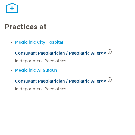
Practices at
Mediclinic City Hospital
Consultant Paediatrician / Paediatric Allergy
In department Paediatrics
Mediclinic Al Sufouh
Consultant Paediatrician / Paediatric Allergy
In department Paediatrics