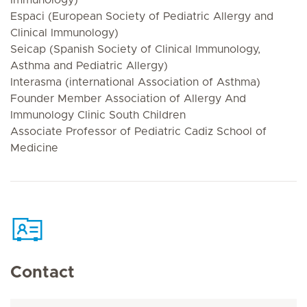
Espaci (European Society of Pediatric Allergy and
Clinical Immunology)
Seicap (Spanish Society of Clinical Immunology,
Asthma and Pediatric Allergy)
Interasma (international Association of Asthma)
Founder Member Association of Allergy And
Immunology Clinic South Children
Associate Professor of Pediatric Cadiz School of
Medicine
Contact