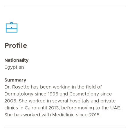
Profile
Nationality
Egyptian
Summary
Dr. Rosette has been working in the field of
Dermatology since 1996 and Cosmetology since
2006. She worked in several hospitals and private
clinics in Cairo until 2013, before moving to the UAE.
She has worked with Mediclinic since 2015.