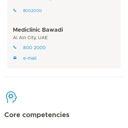
8002000
Mediclinic Bawadi
Al Ain City, UAE
800 2000
e-mail
Core competencies