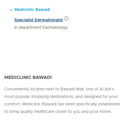
Mediclinic Bawadi
Specialist Dermatologist
In department Dermatology
MEDICLINIC BAWADI
Conveniently located next to Bawadi Mall, one of Al Ain’s
most popular shopping destinations, and designed for your
comfort, Mediclinic Bawadi has been specifically established
to bring quality healthcare closer to you and your home.