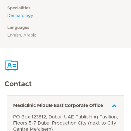
Specialities
Dermatology
Languages
English, Arabic
Contact
Mediclinic Middle East Corporate Office
PO Box 123812, Dubai, UAE Publishing Pavilion,
Floors 5-7 Dubai Production City (next to City
Centre Me'aisem)