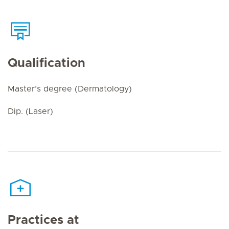
Qualification
Master’s degree (Dermatology)
Dip. (Laser)
Practices at