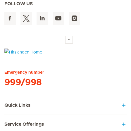
FOLLOW US
Hirslanden Home
Emergency number
999/998
Quick Links
Service Offerings