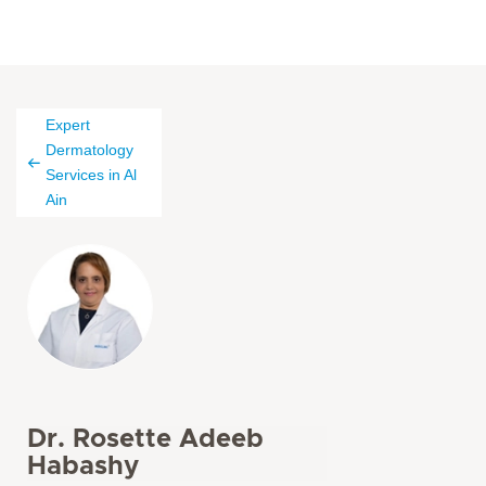
Expert
Dermatology
Services in Al
Ain
Dr. Rosette Adeeb
Habashy