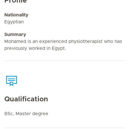
Profile
Nationality
Egyptian
Summary
Mohamed is an experienced physiotherapist who has
previously worked in Egypt.
Qualification
BSc, Master degree