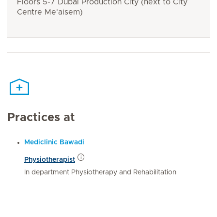
Floors 5-7 Dubai Production City (next to City
Centre Me'aisem)
Practices at
Mediclinic Bawadi
Physiotherapist
In department Physiotherapy and Rehabilitation