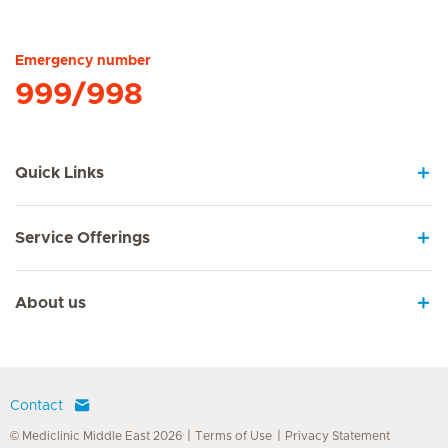
Hirslanden Home
Emergency number
999/998
Quick Links
Service Offerings
About us
Contact
© Mediclinic Middle East 2026
Terms of Use
Privacy Statement