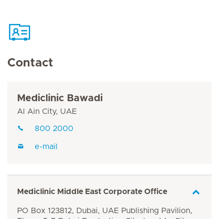
Contact
Mediclinic Bawadi
Al Ain City, UAE
800 2000
e-mail
Mediclinic Middle East Corporate Office
PO Box 123812, Dubai, UAE Publishing Pavilion,