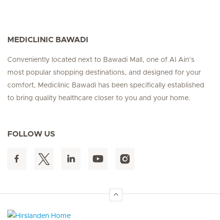
MEDICLINIC BAWADI
Conveniently located next to Bawadi Mall, one of Al Ain’s
most popular shopping destinations, and designed for your
comfort, Mediclinic Bawadi has been specifically established
to bring quality healthcare closer to you and your home.
FOLLOW US