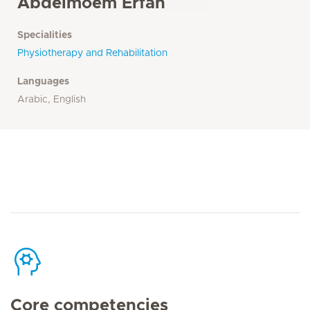
Abdelmoem Erfan
Specialities
Physiotherapy and Rehabilitation
Languages
Arabic, English
Core competencies