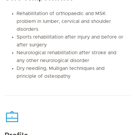
Rehabilitation of orthopaedic and MSK
problem in lumber, cervical and shoulder
disorders
Sports rehabilitation after injury and before or
after surgery
Neurological rehabilitation after stroke and
any other neurological disorder
Dry needling, Mulligan techniques and
principle of osteopathy