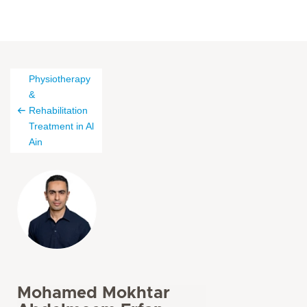
Physiotherapy
&
Rehabilitation
Treatment in Al
Ain
Mohamed Mokhtar