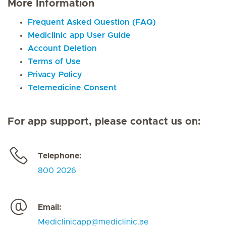
More Information
Frequent Asked Question (FAQ)
Mediclinic app User Guide
Account Deletion
Terms of Use
Privacy Policy
Telemedicine Consent
For app support, please contact us on:
Telephone:
800 2026
Email:
Mediclinicapp@mediclinic.ae