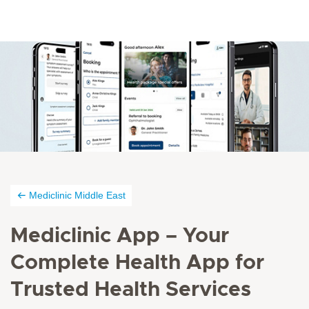
Mediclinic Middle East
Mediclinic App – Your
Complete Health App for
Trusted Health Services