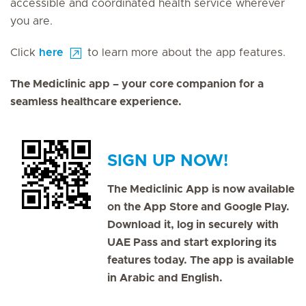
accessible and coordinated health service wherever
you are.
Click
here
to learn more about the app features.
The Mediclinic app – your core companion for a
seamless healthcare experience.
SIGN UP NOW!
The Mediclinic App is now available
on the App Store and Google Play.
Download it, log in securely with
UAE Pass and start exploring its
features today. The app is available
in Arabic and English.