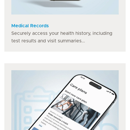
Medical Records
Securely access your health history, including
test results and visit summaries...