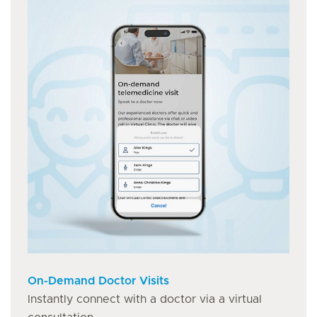
On-Demand Doctor Visits
Instantly connect with a doctor via a virtual