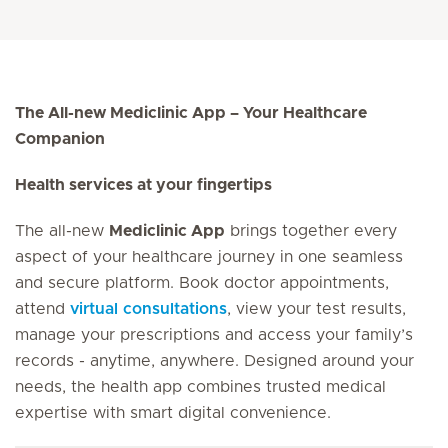
The All-new Mediclinic App – Your Healthcare
Companion
Health services at your fingertips
The all-new
Mediclinic App
brings together every
aspect of your healthcare journey in one seamless
and secure platform. Book doctor appointments,
attend
virtual consultations
, view your test results,
manage your prescriptions and access your family’s
records - anytime, anywhere. Designed around your
needs, the health app combines trusted medical
expertise with smart digital convenience.