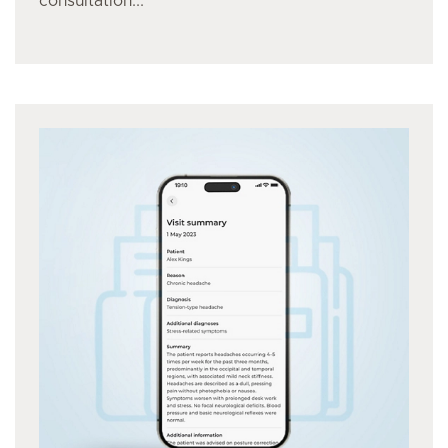
consultation...