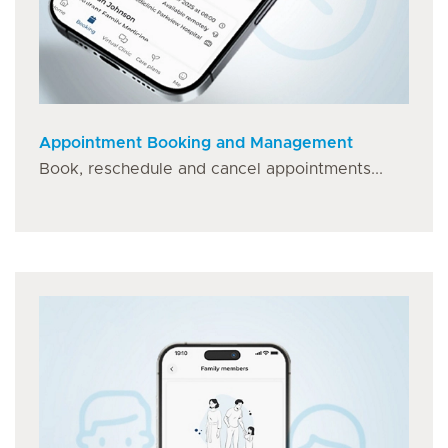
Appointment Booking and Management
Book, reschedule and cancel appointments...