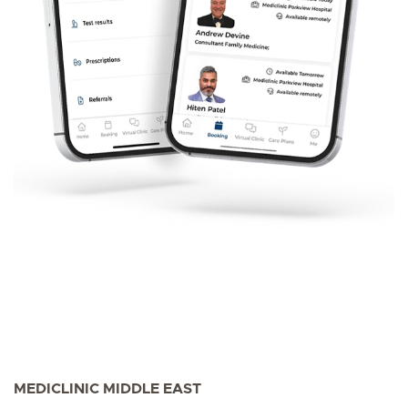
MEDICLINIC MIDDLE EAST