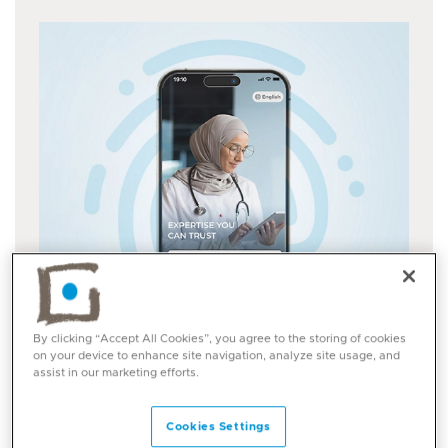
By clicking “Accept All Cookies”, you agree to the storing of cookies
on your device to enhance site navigation, analyze site usage, and
assist in our marketing efforts.
Cookies Settings
UAE Pass