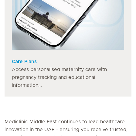
Care Plans
Access personalised maternity care with
pregnancy tracking and educational
information...
Mediclinic Middle East continues to lead healthcare
innovation in the UAE - ensuring you receive trusted,