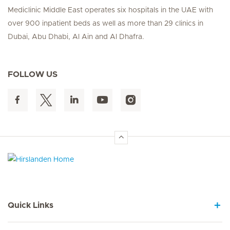
Mediclinic Middle East operates six hospitals in the UAE with
over 900 inpatient beds as well as more than 29 clinics in
Dubai, Abu Dhabi, Al Ain and Al Dhafra.
FOLLOW US
Hirslanden Home
Quick Links