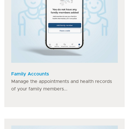
Family Accounts
Manage the appointments and health records
of your family members...