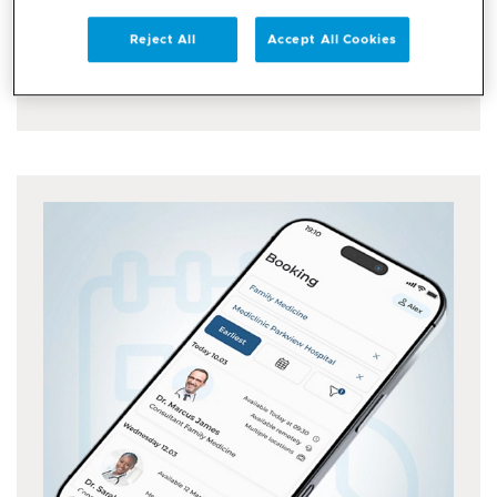
Enjoy a simple and secure login with the UAE
Pass...
Reject All
Accept All Cookies