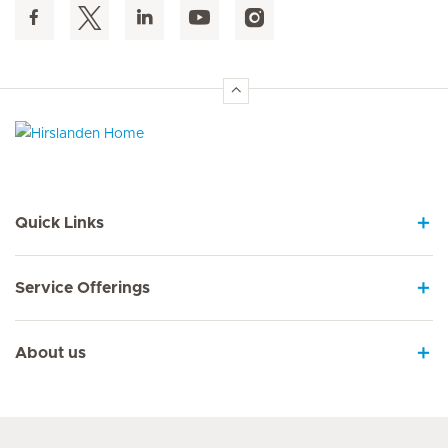
Hirslanden Home
Quick Links
Service Offerings
About us