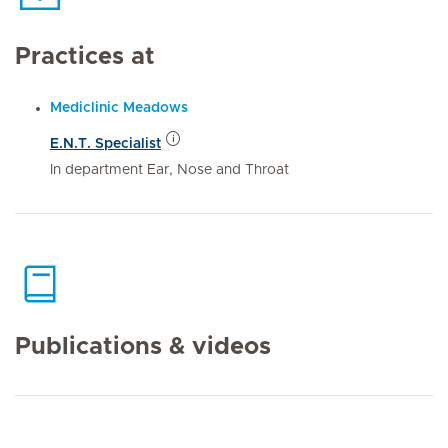
Practices at
Mediclinic Meadows
E.N.T. Specialist
In department Ear, Nose and Throat
Publications & videos