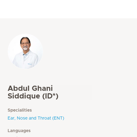
Abdul Ghani
Siddique (ID*)
Specialities
Ear, Nose and Throat (ENT)
Languages