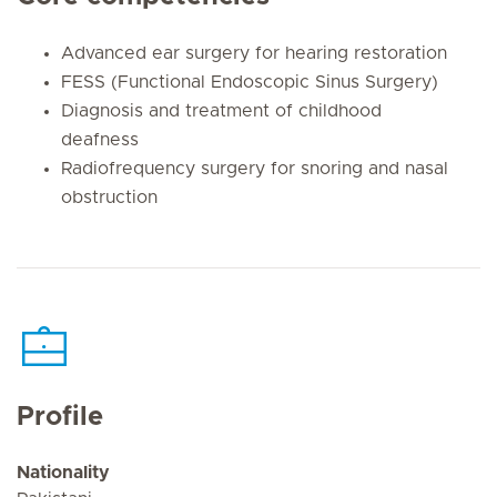
Advanced ear surgery for hearing restoration
FESS (Functional Endoscopic Sinus Surgery)
Diagnosis and treatment of childhood
deafness
Radiofrequency surgery for snoring and nasal
obstruction
Profile
Nationality