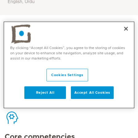
English, Urdu
By clicking “Accept All Cookies”, you agree to the storing of cookies
Contact
on your device to enhance site navigation, analyze site usage, and
assist in our marketing efforts.
Mediclinic Middle East Corporate Office
Cookies Settings
Reject All
Accept All Cookies
Core competencies