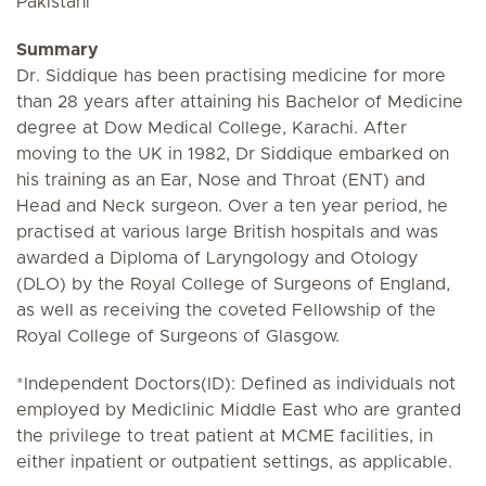
Pakistani
Summary
Dr. Siddique has been practising medicine for more
than 28 years after attaining his Bachelor of Medicine
degree at Dow Medical College, Karachi. After
moving to the UK in 1982, Dr Siddique embarked on
his training as an Ear, Nose and Throat (ENT) and
Head and Neck surgeon. Over a ten year period, he
practised at various large British hospitals and was
awarded a Diploma of Laryngology and Otology
(DLO) by the Royal College of Surgeons of England,
as well as receiving the coveted Fellowship of the
Royal College of Surgeons of Glasgow.
*Independent Doctors(ID): Defined as individuals not
employed by Mediclinic Middle East who are granted
the privilege to treat patient at MCME facilities, in
either inpatient or outpatient settings, as applicable.