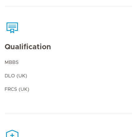
Qualification
MBBS
DLO (UK)
FRCS (UK)