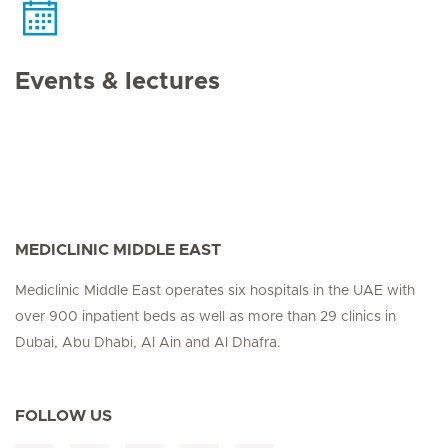
Events & lectures
MEDICLINIC MIDDLE EAST
Mediclinic Middle East operates six hospitals in the UAE with
over 900 inpatient beds as well as more than 29 clinics in
Dubai, Abu Dhabi, Al Ain and Al Dhafra.
FOLLOW US