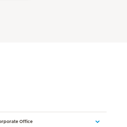
orporate Office