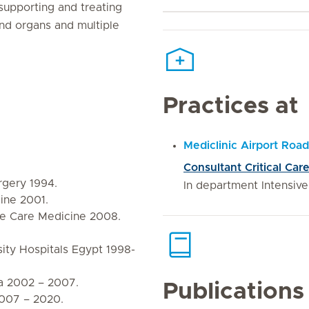
 supporting and treating
 and organs and multiple
Practices at
Mediclinic Airport Road
Consultant Critical Car
rgery 1994.
In department Intensiv
cine 2001.
ve Care Medicine 2008.
ity Hospitals Egypt 1998-
ia 2002 – 2007.
Publications
2007 – 2020.