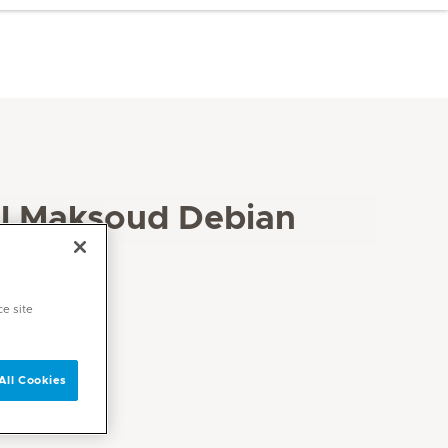
l Maksoud Debian
ce site
All Cookies