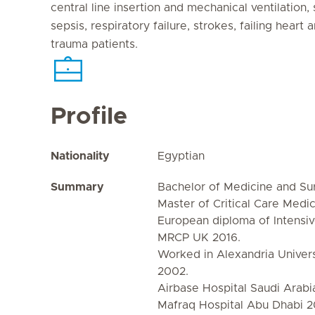
central line insertion and mechanical ventilation,
sepsis, respiratory failure, strokes, failing heart
trauma patients.
Profile
Nationality
Egyptian
Summary
Bachelor of Medicine and Su
Master of Critical Care Medi
European diploma of Intensi
MRCP UK 2016.
Worked in Alexandria Univers
2002.
Airbase Hospital Saudi Arab
Mafraq Hospital Abu Dhabi 