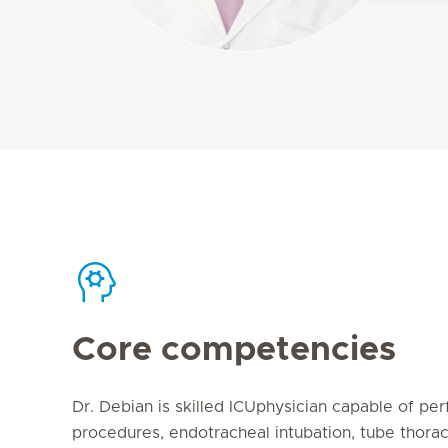
Core competencies
Dr. Debian is skilled ICUphysician capable of per
procedures, endotracheal intubation, tube thora