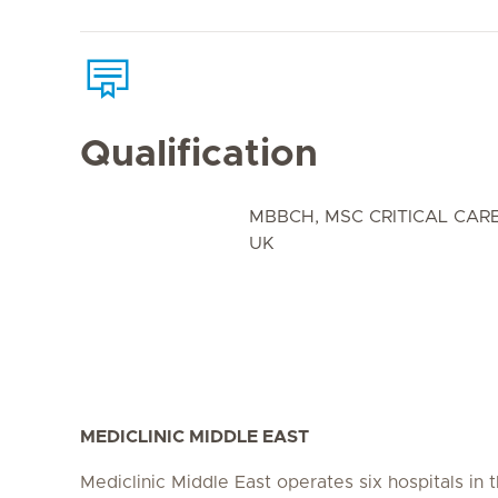
Qualification
MBBCH, MSC CRITICAL CARE
UK
MEDICLINIC MIDDLE EAST
Mediclinic Middle East operates six hospitals in