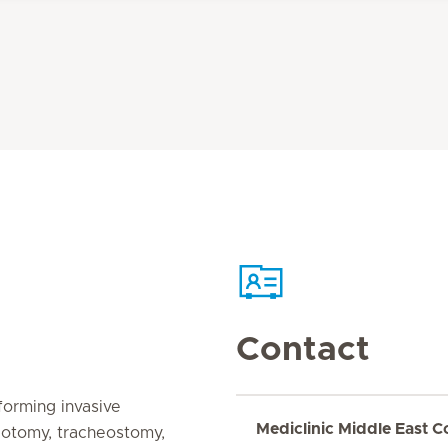
Contact
forming invasive
Mediclinic Middle East C
cotomy, tracheostomy,