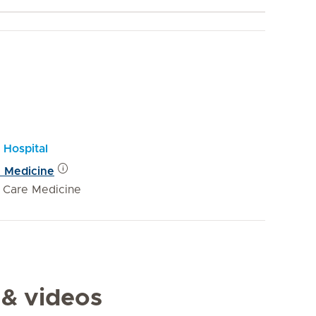
 Hospital
e Medicine
e Care Medicine
 & videos