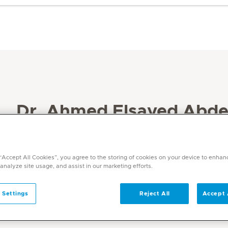
Dr. Ahmed Elsayed Abde
Specialities
Intensive Care Medicine
 “Accept All Cookies”, you agree to the storing of cookies on your device to enhan
Languages
 analyze site usage, and assist in our marketing efforts.
Arabic, English
 Settings
Reject All
Accept 