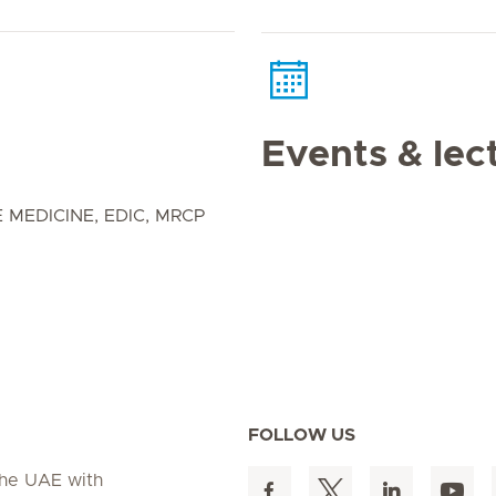
Events & lec
 MEDICINE, EDIC, MRCP
FOLLOW US
 the UAE with