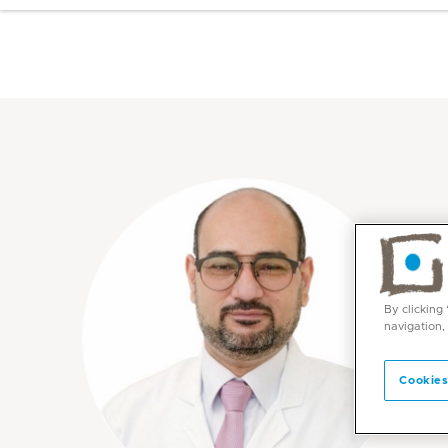
By clicking
navigation,
Cookies