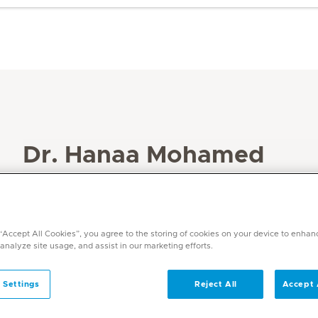
Dr. Hanaa Mohamed
Specialities
Obstetrics and Gynaecology
Languages
 “Accept All Cookies”, you agree to the storing of cookies on your device to enhan
English, Arabic
 analyze site usage, and assist in our marketing efforts.
 Settings
Reject All
Accept 