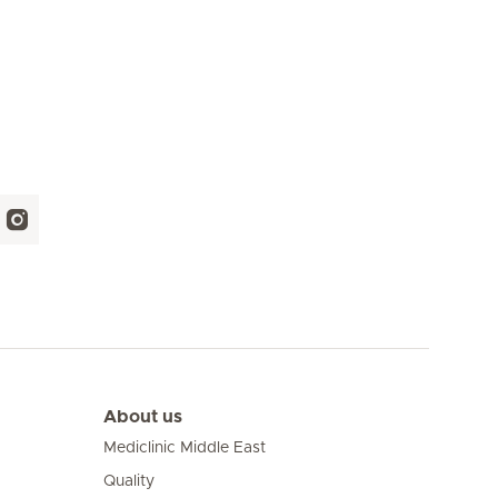
About us
Mediclinic Middle East
Quality