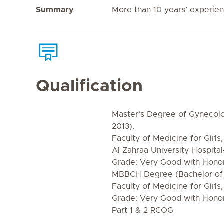
Summary
More than 10 years’ experie
Qualification
Master’s Degree of Gynecolo
2013).
Faculty of Medicine for Girls,
Al Zahraa University Hospital
Grade: Very Good with Honor
MBBCH Degree (Bachelor of 
Faculty of Medicine for Girls,
Grade: Very Good with Hono
Part 1 & 2 RCOG