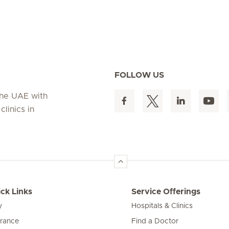
FOLLOW US
 the UAE with
linics in
ck Links
Service Offerings
y
Hospitals & Clinics
urance
Find a Doctor