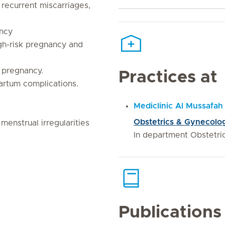
 recurrent miscarriages,
ncy
gh-risk pregnancy and
 pregnancy.
Practices at
artum complications.
Mediclinic Al Mussafah
Obstetrics & Gynecolog
enstrual irregularities
In department Obstetr
Publications