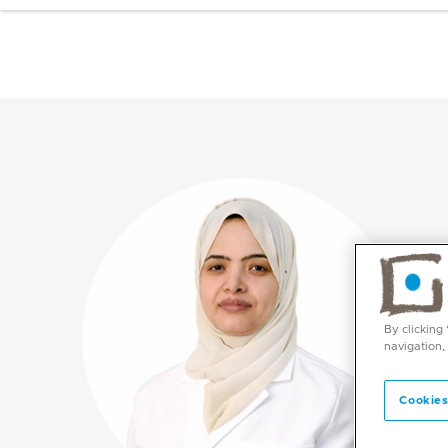
By clicking
navigation,
Cookies