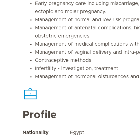
Early pregnancy care including miscarriage,
ectopic and molar pregnancy.
Management of normal and low risk pregna
Management of antenatal complications, hi
obstetric emergencies.
Management of medical complications with
Management of vaginal delivery and intra-p
Contraceptive methods
Infertility - investigation, treatment
Management of hormonal disturbances and m
Profile
Nationality
Egypt