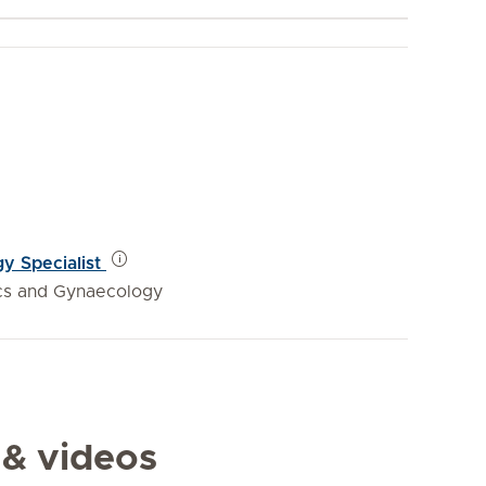
y Specialist
ics and Gynaecology
 & videos