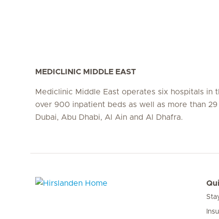
MEDICLINIC MIDDLE EAST
Mediclinic Middle East operates six hospitals in
over 900 inpatient beds as well as more than 29 c
Dubai, Abu Dhabi, Al Ain and Al Dhafra.
Qui
Sta
Hirslanden Home
Ins