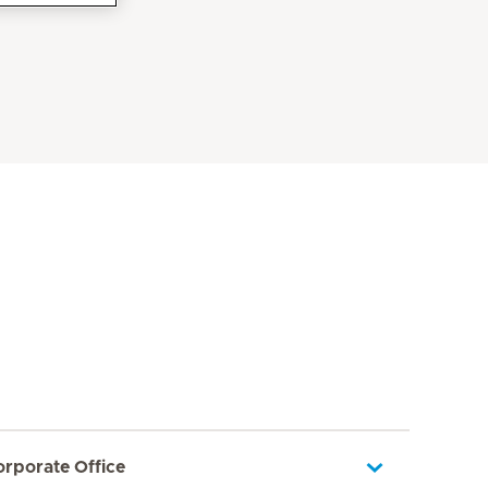
orporate Office