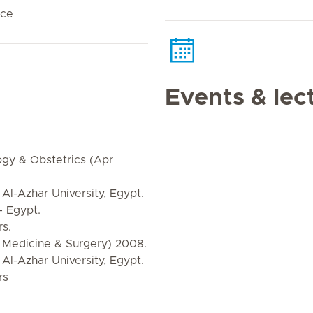
nce
Events & lec
gy & Obstetrics (Apr
 Al-Azhar University, Egypt.
- Egypt.
s.
Medicine & Surgery) 2008.
 Al-Azhar University, Egypt.
rs