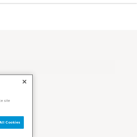
ce site
All Cookies