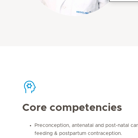
Core competencies
Preconception, antenatal and post-natal car
feeding & postpartum contraception.