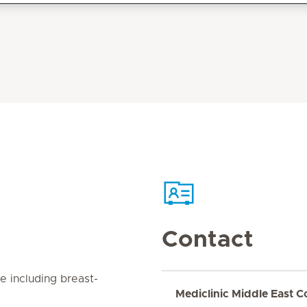
Contact
e including breast-
Mediclinic Middle East C