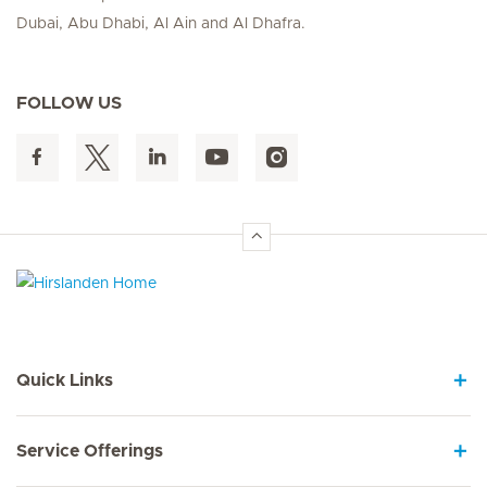
Dubai, Abu Dhabi, Al Ain and Al Dhafra.
FOLLOW US
Hirslanden Home
Quick Links
Service Offerings