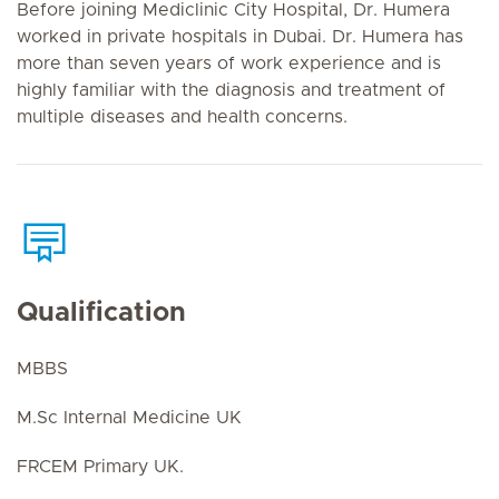
Before joining Mediclinic City Hospital, Dr. Humera
worked in private hospitals in Dubai. Dr. Humera has
more than seven years of work experience and is
highly familiar with the diagnosis and treatment of
multiple diseases and health concerns.
Qualification
MBBS
M.Sc Internal Medicine UK
FRCEM Primary UK.