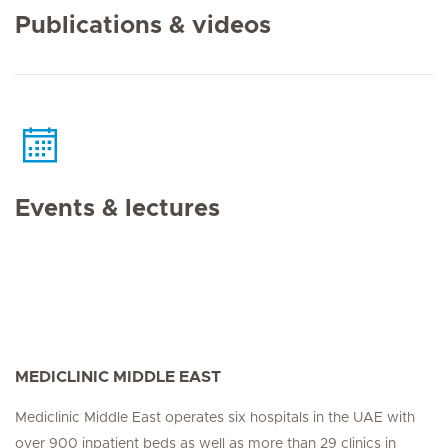
Publications & videos
Events & lectures
MEDICLINIC MIDDLE EAST
Mediclinic Middle East operates six hospitals in the UAE with
over 900 inpatient beds as well as more than 29 clinics in