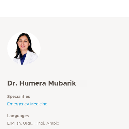
Dr. Humera Mubarik
Specialities
Emergency Medicine
Languages
English, Urdu, Hindi, Arabic