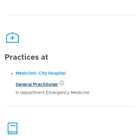
Practices at
Mediclinic City Hospital
General Practitioner
In department Emergency Medicine