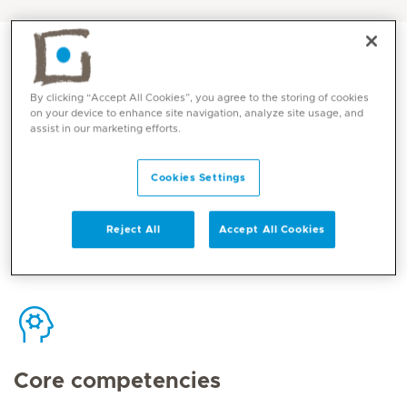
By clicking “Accept All Cookies”, you agree to the storing of cookies
on your device to enhance site navigation, analyze site usage, and
Contact
assist in our marketing efforts.
Cookies Settings
Mediclinic Middle East Corporate Office
Reject All
Accept All Cookies
Core competencies