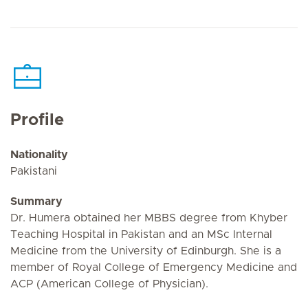
Profile
Nationality
Pakistani
Summary
Dr. Humera obtained her MBBS degree from Khyber
Teaching Hospital in Pakistan and an MSc Internal
Medicine from the University of Edinburgh. She is a
member of Royal College of Emergency Medicine and
ACP (American College of Physician).