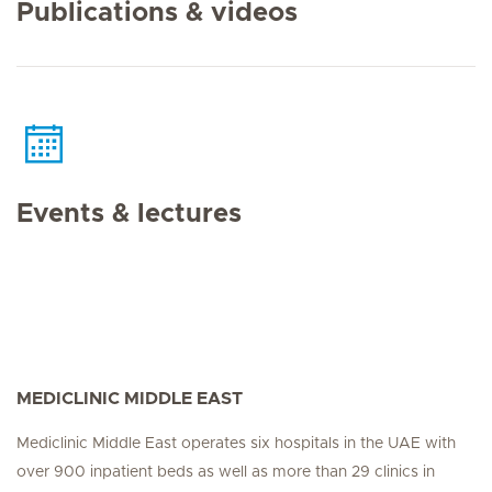
Publications & videos
Events & lectures
MEDICLINIC MIDDLE EAST
Mediclinic Middle East operates six hospitals in the UAE with
over 900 inpatient beds as well as more than 29 clinics in