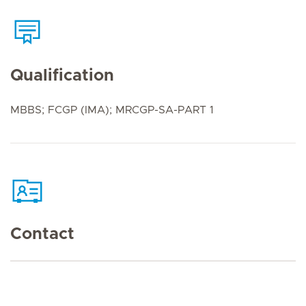
Qualification
MBBS; FCGP (IMA); MRCGP-SA-PART 1
Contact