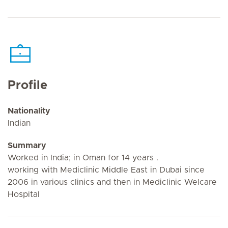
Profile
Nationality
Indian
Summary
Worked in India; in Oman for 14 years .
working with Mediclinic Middle East in Dubai since
2006 in various clinics and then in Mediclinic Welcare
Hospital