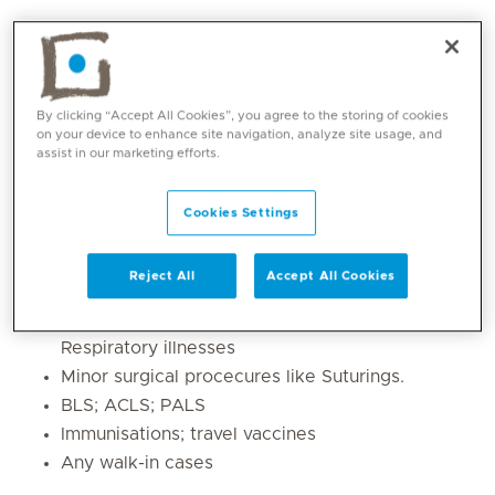
By clicking “Accept All Cookies”, you agree to the storing of cookies
on your device to enhance site navigation, analyze site usage, and
assist in our marketing efforts.
Cookies Settings
Core competencies
Reject All
Accept All Cookies
Acute Medical and Surgical Emergencies
Lifestyle disease like Diabetes; Hypertension;
Respiratory illnesses
Minor surgical procecures like Suturings.
BLS; ACLS; PALS
Immunisations; travel vaccines
Any walk-in cases