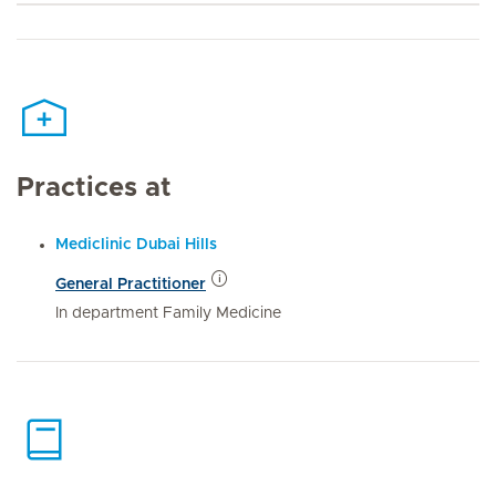
Practices at
Mediclinic Dubai Hills
General Practitioner
In department Family Medicine