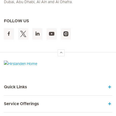
Dubai, Abu Dhabi, Al Ain and Al Dhafra.
FOLLOW US
Hirslanden Home
Quick Links
Service Offerings