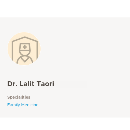
Dr. Lalit Taori
Specialities
Family Medicine