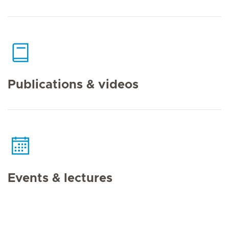
Publications & videos
Events & lectures