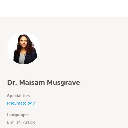
Dr. Maisam Musgrave
Specialities
Rheumatology
Languages
English, Arabic