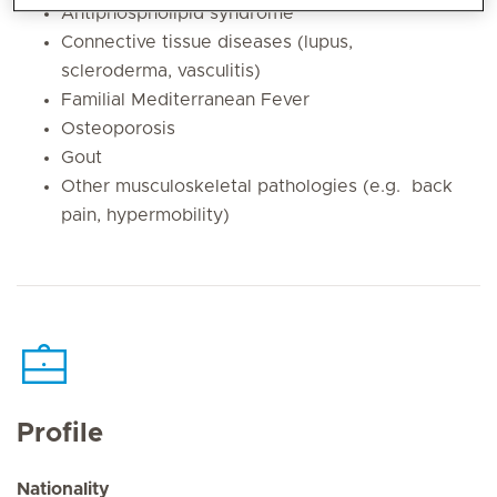
Antiphospholipid syndrome
Connective tissue diseases (lupus,
scleroderma, vasculitis)
Familial Mediterranean Fever
Osteoporosis
Gout
Other musculoskeletal pathologies (e.g. back
pain, hypermobility)
Profile
Nationality