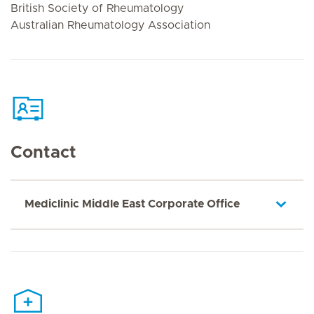
British Society of Rheumatology
Australian Rheumatology Association
Contact
Mediclinic Middle East Corporate Office