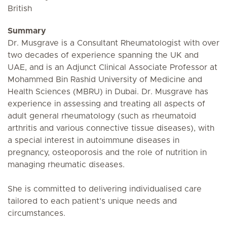
British
Summary
Dr. Musgrave is a Consultant Rheumatologist with over
two decades of experience spanning the UK and
UAE, and is an Adjunct Clinical Associate Professor at
Mohammed Bin Rashid University of Medicine and
Health Sciences (MBRU) in Dubai. Dr. Musgrave has
experience in assessing and treating all aspects of
adult general rheumatology (such as rheumatoid
arthritis and various connective tissue diseases), with
a special interest in autoimmune diseases in
pregnancy, osteoporosis and the role of nutrition in
managing rheumatic diseases.
She is committed to delivering individualised care
tailored to each patient’s unique needs and
circumstances.