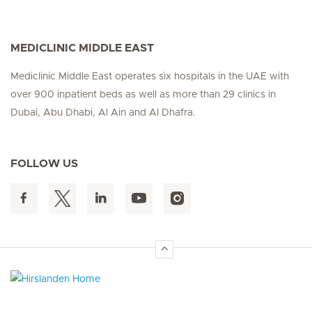
MEDICLINIC MIDDLE EAST
Mediclinic Middle East operates six hospitals in the UAE with
over 900 inpatient beds as well as more than 29 clinics in
Dubai, Abu Dhabi, Al Ain and Al Dhafra.
FOLLOW US
Hirslanden Home