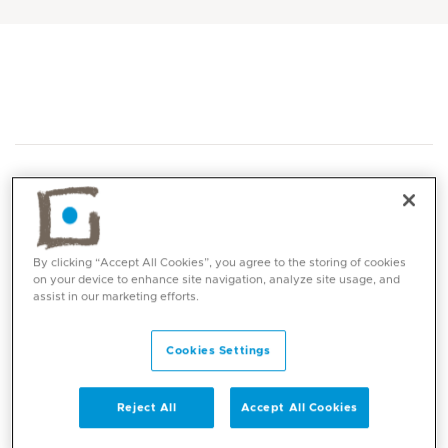
By clicking “Accept All Cookies”, you agree to the storing of cookies
Core competencies
on your device to enhance site navigation, analyze site usage, and
assist in our marketing efforts.
Musculoskeletal ultrasound scanning
Cookies Settings
Joint and soft tissue injections
Rheumatoid arthritis
Psoriatic arthritis
Reject All
Accept All Cookies
Spondylarthritis