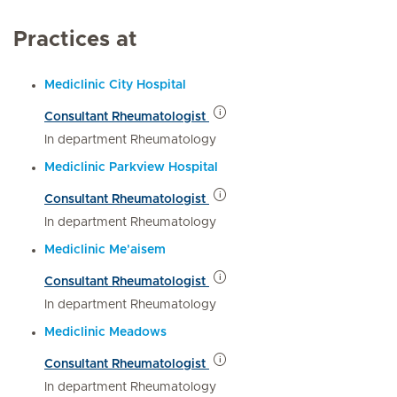
Practices at
Mediclinic City Hospital
Consultant Rheumatologist
In department Rheumatology
Mediclinic Parkview Hospital
Consultant Rheumatologist
In department Rheumatology
Mediclinic Me'aisem
Consultant Rheumatologist
In department Rheumatology
Mediclinic Meadows
Consultant Rheumatologist
In department Rheumatology