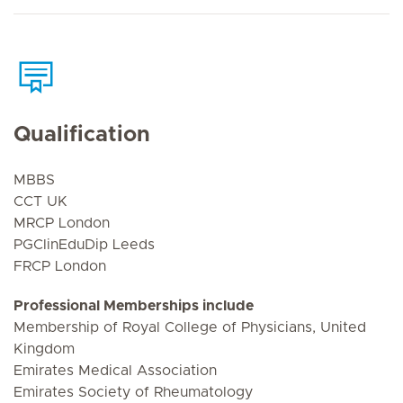
Qualification
MBBS
CCT UK
MRCP London
PGClinEduDip Leeds
FRCP London
Professional Memberships include
Membership of Royal College of Physicians, United
Kingdom
Emirates Medical Association
Emirates Society of Rheumatology