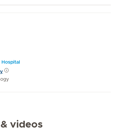
 Hospital
gy
logy
 & videos