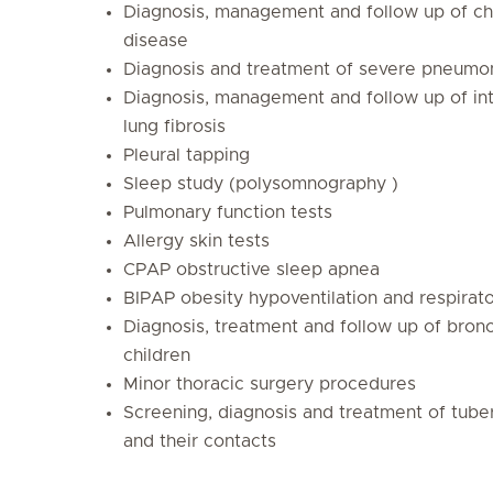
Diagnosis, management and follow up of chr
disease
Diagnosis and treatment of severe pneumo
Diagnosis, management and follow up of inte
lung fibrosis
Pleural tapping
Sleep study (polysomnography )
Pulmonary function tests
Allergy skin tests
CPAP obstructive sleep apnea
BIPAP obesity hypoventilation and respirato
Diagnosis, treatment and follow up of bronc
children
Minor thoracic surgery procedures
Screening, diagnosis and treatment of tuber
and their contacts