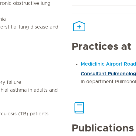
onic obstructive lung
nia
rstitial lung disease and
Practices at
Mediclinic Airport Road
Consultant Pulmonolo
In department Pulmono
ry failure
hial asthma in adults and
culosis (TB) patients
Publications