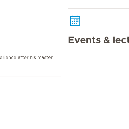
Events & lec
erience after his master