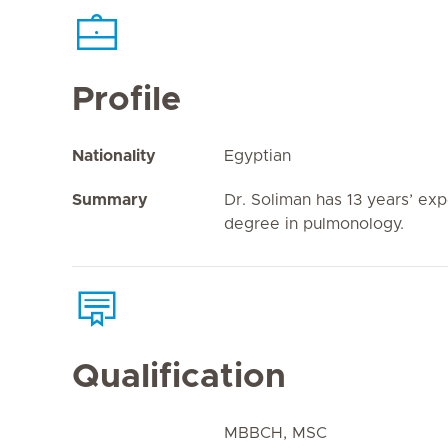
Profile
Nationality
Egyptian
Summary
Dr. Soliman has 13 years’ exp
degree in pulmonology.
Qualification
MBBCH, MSC