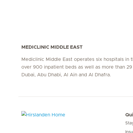
MEDICLINIC MIDDLE EAST
Mediclinic Middle East operates six hospitals in
over 900 inpatient beds as well as more than 29 c
Dubai, Abu Dhabi, Al Ain and Al Dhafra.
Qui
Sta
Hirslanden Home
Ins