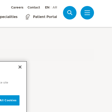
Careers
Contact
EN
AR
Search
pecialities
Patient Portal
ce site
All Cookies