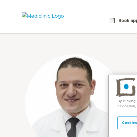
Book ap
By clicking
navigation,
Cookies