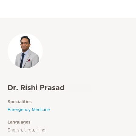
Dr. Rishi Prasad
Specialities
Emergency Medicine
Languages
English, Urdu, Hindi