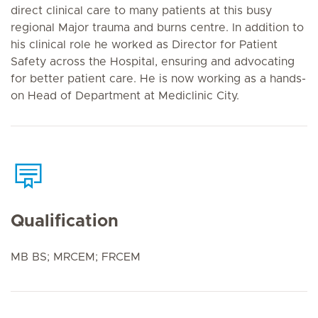
direct clinical care to many patients at this busy
regional Major trauma and burns centre. In addition to
his clinical role he worked as Director for Patient
Safety across the Hospital, ensuring and advocating
for better patient care. He is now working as a hands-
on Head of Department at Mediclinic City.
Qualification
MB BS; MRCEM; FRCEM