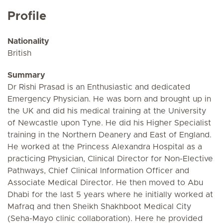
Profile
Nationality
British
Summary
Dr Rishi Prasad is an Enthusiastic and dedicated
Emergency Physician. He was born and brought up in
the UK and did his medical training at the University
of Newcastle upon Tyne. He did his Higher Specialist
training in the Northern Deanery and East of England.
He worked at the Princess Alexandra Hospital as a
practicing Physician, Clinical Director for Non-Elective
Pathways, Chief Clinical Information Officer and
Associate Medical Director. He then moved to Abu
Dhabi for the last 5 years where he initially worked at
Mafraq and then Sheikh Shakhboot Medical City
(Seha-Mayo clinic collaboration). Here he provided