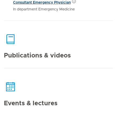
Consultant Emergency Physician
In department Emergency Medicine
Publications & videos
Events & lectures