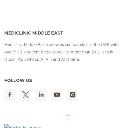
MEDICLINIC MIDDLE EAST
Mediclinic Middle East operates six hospitals in the UAE with
over 900 inpatient beds as well as more than 29 clinics in
Dubai, Abu Dhabi, Al Ain and Al Dhafra.
FOLLOW US