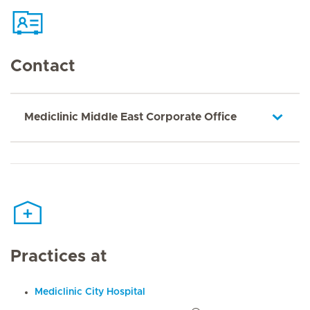
Contact
Mediclinic Middle East Corporate Office
Practices at
Mediclinic City Hospital