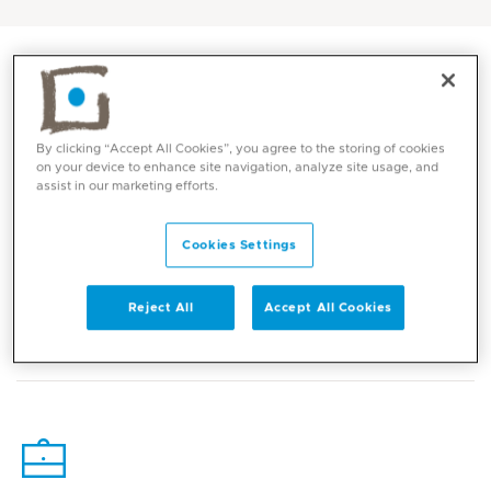
By clicking “Accept All Cookies”, you agree to the storing of cookies
on your device to enhance site navigation, analyze site usage, and
assist in our marketing efforts.
Cookies Settings
Core competencies
Reject All
Accept All Cookies