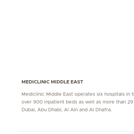
MEDICLINIC MIDDLE EAST
Mediclinic Middle East operates six hospitals in
over 900 inpatient beds as well as more than 29 c
Dubai, Abu Dhabi, Al Ain and Al Dhafra.