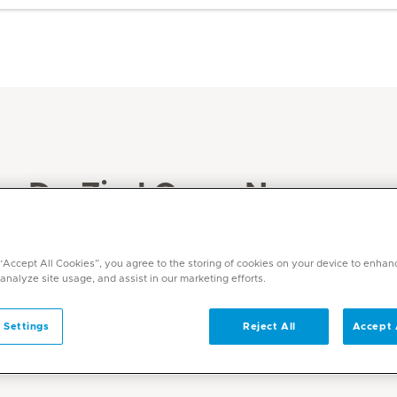
Dr. Ziad Omar Nesnas
Specialities
Anaesthesia
 “Accept All Cookies”, you agree to the storing of cookies on your device to enhan
 analyze site usage, and assist in our marketing efforts.
Languages
English, Arabic, Italian, Romanian
 Settings
Reject All
Accept 