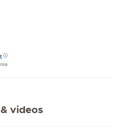
t
esia
 & videos