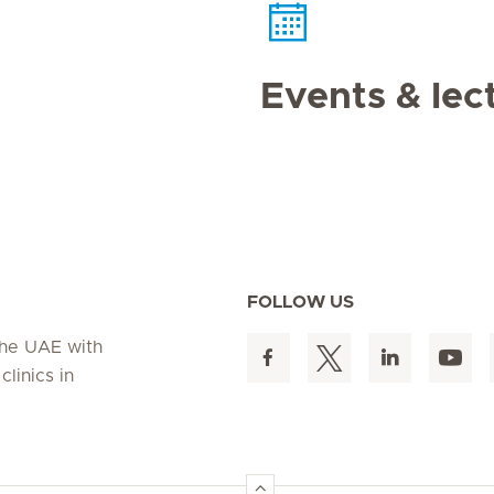
Events & lec
FOLLOW US
 the UAE with
linics in