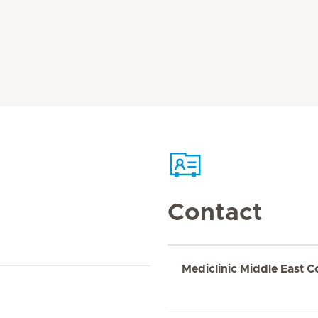
Contact
Mediclinic Middle East C