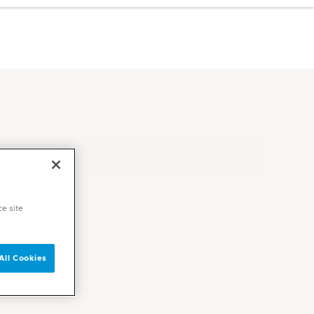
ce site
All Cookies