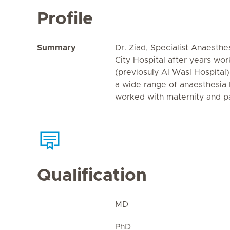
Profile
Summary
Dr. Ziad, Specialist Anaesthes
City Hospital after years wor
(previosuly Al Wasl Hospital
a wide range of anaesthesia 
worked with maternity and pa
Qualification
MD
PhD