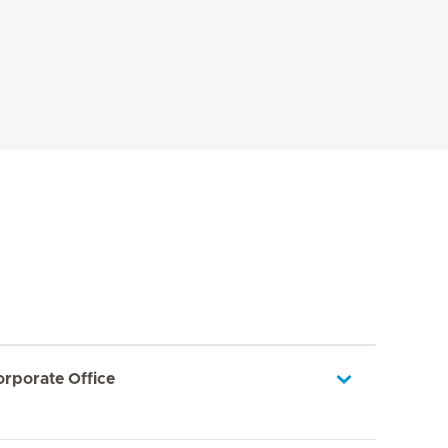
orporate Office