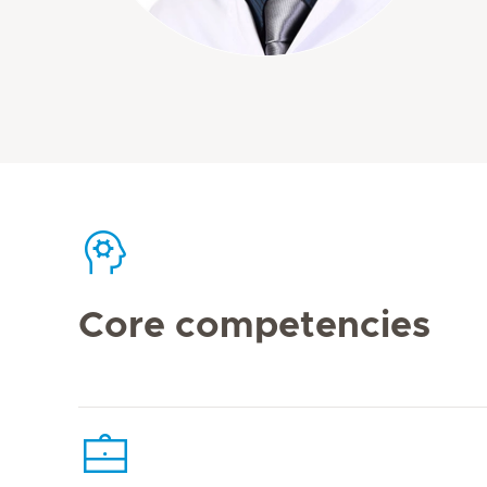
Core competencies