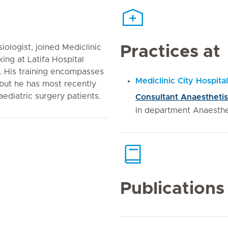
iologist, joined Mediclinic
Practices at
king at Latifa Hospital
). His training encompasses
Mediclinic City Hospital
but he has most recently
ediatric surgery patients.
Consultant Anaesthetis
In department Anaesth
Publications