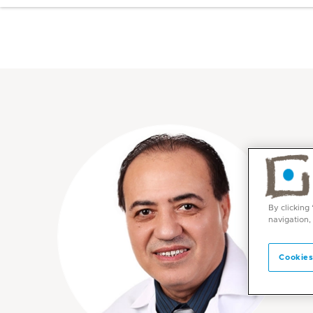
By clicking
navigation,
Cookies