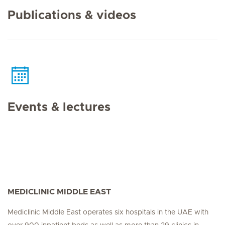
Publications & videos
Events & lectures
MEDICLINIC MIDDLE EAST
Mediclinic Middle East operates six hospitals in the UAE with