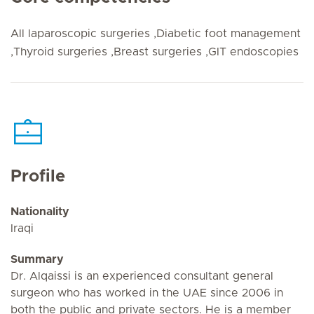
All laparoscopic surgeries ,Diabetic foot management
,Thyroid surgeries ,Breast surgeries ,GIT endoscopies
Profile
Nationality
Iraqi
Summary
Dr. Alqaissi is an experienced consultant general
surgeon who has worked in the UAE since 2006 in
both the public and private sectors. He is a member