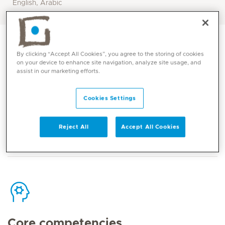
English, Arabic
By clicking “Accept All Cookies”, you agree to the storing of cookies
on your device to enhance site navigation, analyze site usage, and
assist in our marketing efforts.
Contact
Cookies Settings
Mediclinic Middle East Corporate Office
Reject All
Accept All Cookies
Core competencies