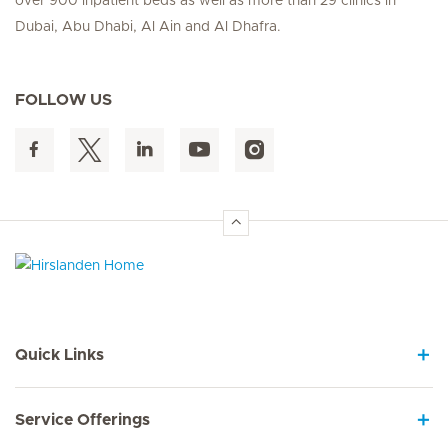
over 900 inpatient beds as well as more than 29 clinics in
Dubai, Abu Dhabi, Al Ain and Al Dhafra.
FOLLOW US
Hirslanden Home
Quick Links
Service Offerings