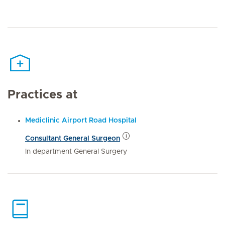
Practices at
Mediclinic Airport Road Hospital
Consultant General Surgeon
In department General Surgery