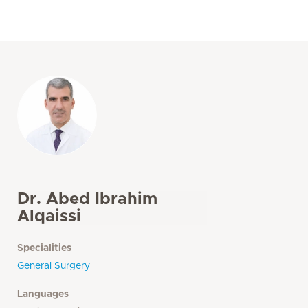
Dr. Abed Ibrahim
Alqaissi
Specialities
General Surgery
Languages