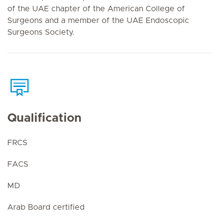
of the UAE chapter of the American College of
Surgeons and a member of the UAE Endoscopic
Surgeons Society.
Qualification
FRCS
FACS
MD
Arab Board certified