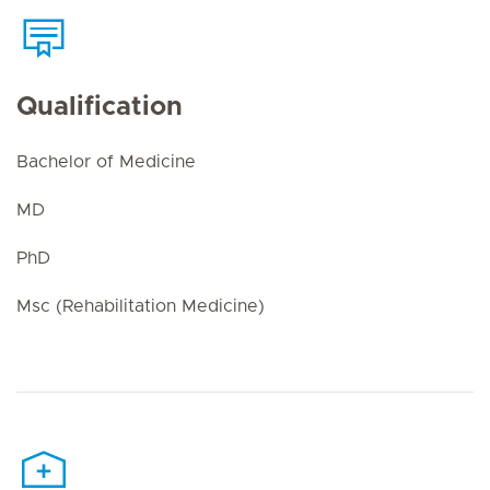
Qualification
Bachelor of Medicine
MD
PhD
Msc (Rehabilitation Medicine)