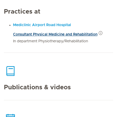
Practices at
Mediclinic Airport Road Hospital
Consultant Physical Medicine and Rehabilitation
In department Physiotherapy/Rehabilitation
Publications & videos