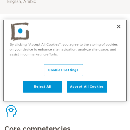
English, Arabic
By clicking “Accept All Cookies”, you agree to the storing of cookies
Contact
on your device to enhance site navigation, analyze site usage, and
assist in our marketing efforts.
Cookies Settings
Mediclinic Middle East Corporate Office
Reject All
Accept All Cookies
Core competencies