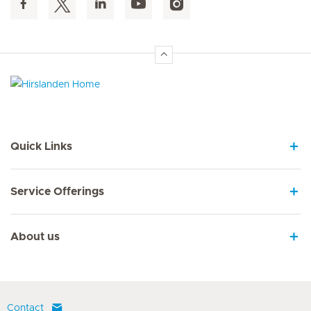
Hirslanden Home
Quick Links
Service Offerings
About us
Contact