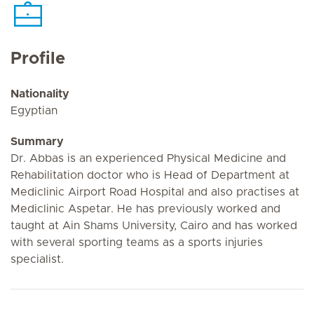
Profile
Nationality
Egyptian
Summary
Dr. Abbas is an experienced Physical Medicine and
Rehabilitation doctor who is Head of Department at
Mediclinic Airport Road Hospital and also practises at
Mediclinic Aspetar. He has previously worked and
taught at Ain Shams University, Cairo and has worked
with several sporting teams as a sports injuries
specialist.