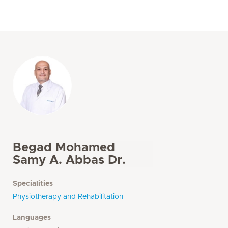
Begad Mohamed
Samy A. Abbas Dr.
Specialities
Physiotherapy and Rehabilitation
Languages