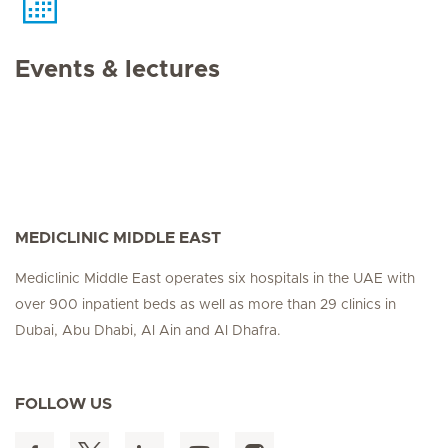
Events & lectures
MEDICLINIC MIDDLE EAST
Mediclinic Middle East operates six hospitals in the UAE with
over 900 inpatient beds as well as more than 29 clinics in
Dubai, Abu Dhabi, Al Ain and Al Dhafra.
FOLLOW US