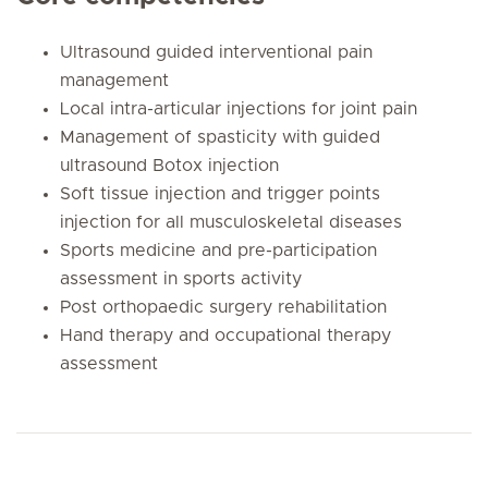
Ultrasound guided interventional pain
management
Local intra-articular injections for joint pain
Management of spasticity with guided
ultrasound Botox injection
Soft tissue injection and trigger points
injection for all musculoskeletal diseases
Sports medicine and pre-participation
assessment in sports activity
Post orthopaedic surgery rehabilitation
Hand therapy and occupational therapy
assessment