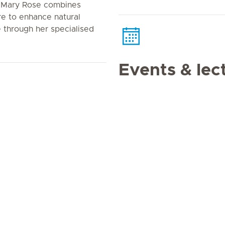
n. Mary Rose combines
e to enhance natural
 through her specialised
Events & lec