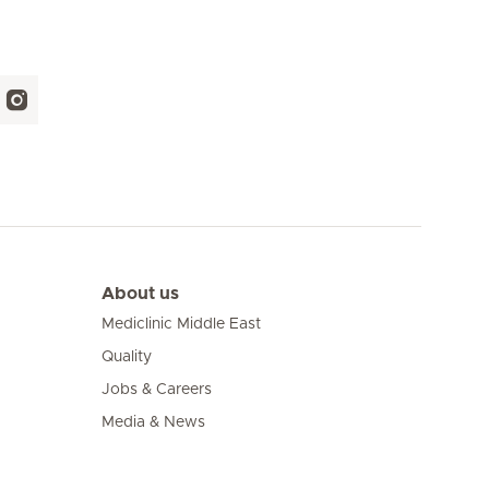
About us
Mediclinic Middle East
Quality
Jobs & Careers
Media & News