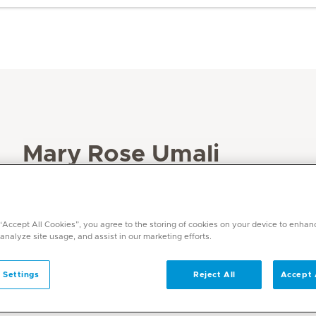
Mary Rose Umali
Specialities
Dermatology
 “Accept All Cookies”, you agree to the storing of cookies on your device to enhan
Languages
 analyze site usage, and assist in our marketing efforts.
English & Tagalog
 Settings
Reject All
Accept 