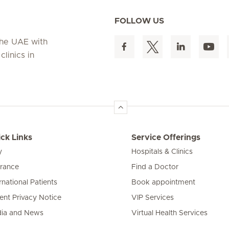
FOLLOW US
 the UAE with
linics in
ck Links
Service Offerings
y
Hospitals & Clinics
urance
Find a Doctor
rnational Patients
Book appointment
ient Privacy Notice
VIP Services
ia and News
Virtual Health Services