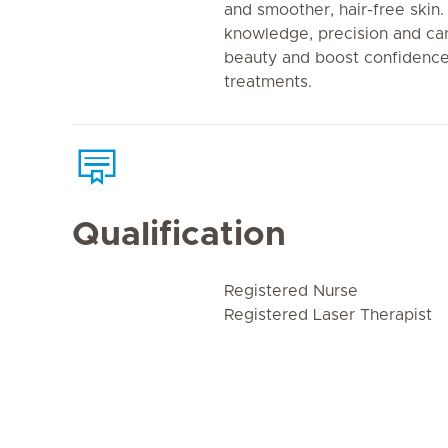
and smoother, hair-free ski
knowledge, precision and car
beauty and boost confidence
treatments.
Qualification
Registered Nurse
Registered Laser Therapist