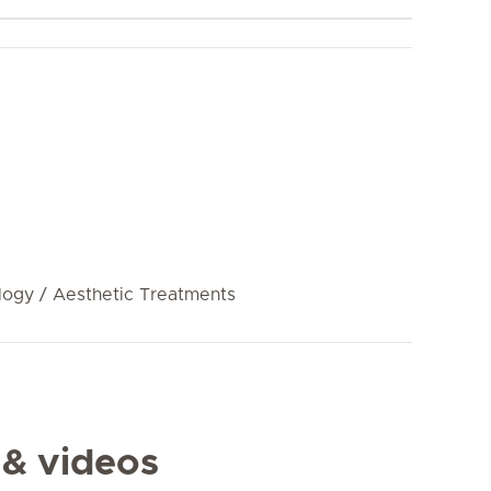
ogy / Aesthetic Treatments
 & videos