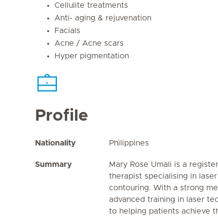
Cellulite treatments
Anti- aging & rejuvenation
Facials
Acne / Acne scars
Hyper pigmentation
Profile
Nationality
Philippines
Summary
Mary Rose Umali is a registe
therapist specialising in lase
contouring. With a strong m
advanced training in laser te
to helping patients achieve 