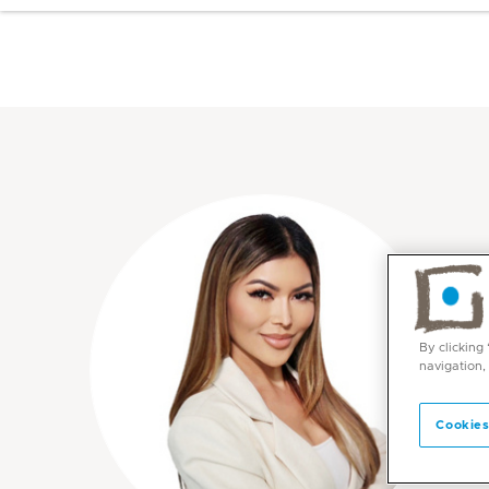
By clicking
navigation,
Cookies