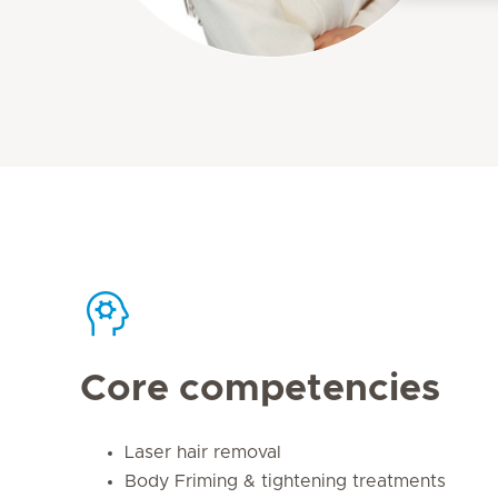
Core competencies
Laser hair removal
Body Friming & tightening treatments