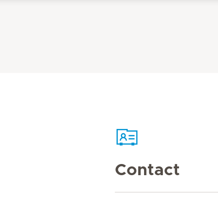
Contact