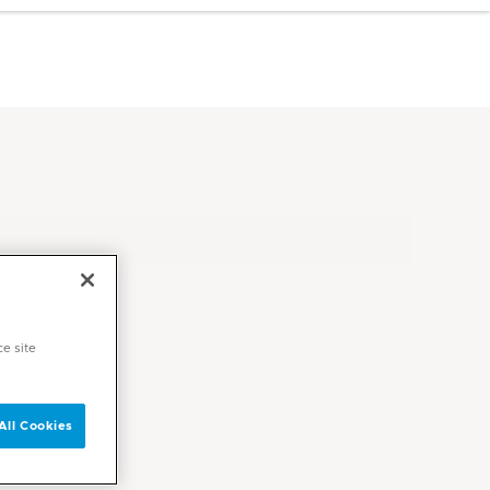
ce site
All Cookies