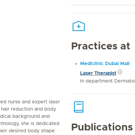
Practices at
Mediclinic Dubai Mall
Laser Therapist
In department Dermatol
red nurse and expert laser
r hair reduction and body
edical background and
chnology, she is dedicated
Publications
their desired body shape