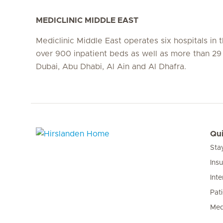
MEDICLINIC MIDDLE EAST
Mediclinic Middle East operates six hospitals in
over 900 inpatient beds as well as more than 29 c
Dubai, Abu Dhabi, Al Ain and Al Dhafra.
Qui
Sta
Hirslanden Home
Ins
Inte
Pat
Med