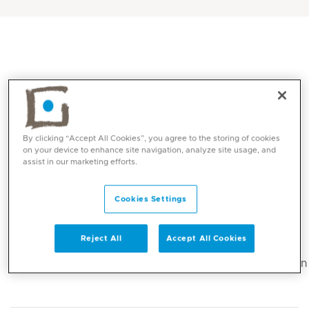
By clicking “Accept All Cookies”, you agree to the storing of cookies
on your device to enhance site navigation, analyze site usage, and
assist in our marketing efforts.
Core competencies
Cookies Settings
Sports injury prevention and treatment care
Reject All
Accept All Cookies
Dry Needling
Manual Therapy Maitland and Mulligan mobilization