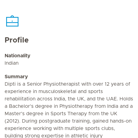
Profile
Nationality
Indian
Summary
Dipti is a Senior Physiotherapist with over 12 years of
experience in musculoskeletal and sports
rehabilitation across India, the UK, and the UAE. Holds
a Bachelor’s degree in Physiotherapy from India and a
Master’s degree in Sports Therapy from the UK
(2012). During postgraduate training, gained hands-on
experience working with multiple sports clubs,
building strong expertise in athletic injury