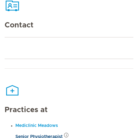
Contact
Practices at
Mediclinic Meadows
Senior Physiotherapist