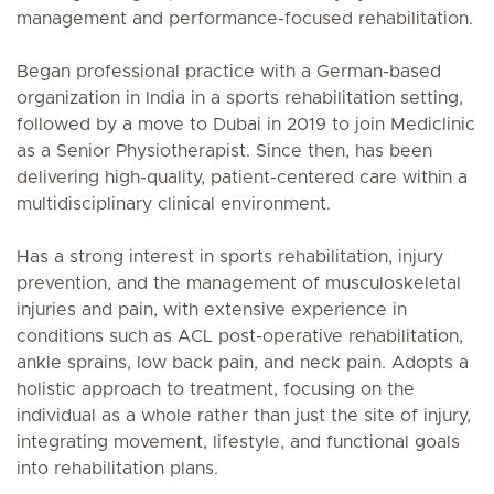
management and performance-focused rehabilitation.
Began professional practice with a German-based
organization in India in a sports rehabilitation setting,
followed by a move to Dubai in 2019 to join Mediclinic
as a Senior Physiotherapist. Since then, has been
delivering high-quality, patient-centered care within a
multidisciplinary clinical environment.
Has a strong interest in sports rehabilitation, injury
prevention, and the management of musculoskeletal
injuries and pain, with extensive experience in
conditions such as ACL post-operative rehabilitation,
ankle sprains, low back pain, and neck pain. Adopts a
holistic approach to treatment, focusing on the
individual as a whole rather than just the site of injury,
integrating movement, lifestyle, and functional goals
into rehabilitation plans.