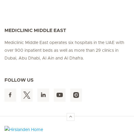
MEDICLINIC MIDDLE EAST
Mediclinic Middle East operates six hospitals in the UAE with
over 900 inpatient beds as well as more than 29 clinics in
Dubai, Abu Dhabi, Al Ain and Al Dhafra.
FOLLOW US