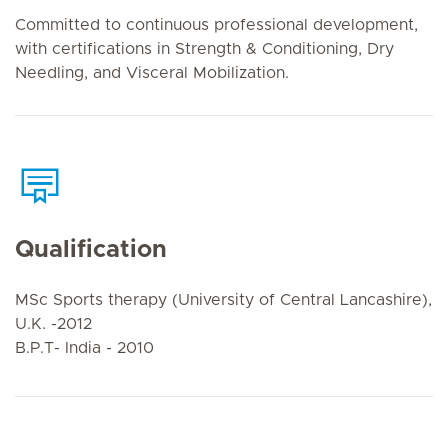
Committed to continuous professional development,
with certifications in Strength & Conditioning, Dry
Needling, and Visceral Mobilization.
Qualification
MSc Sports therapy (University of Central Lancashire),
U.K. -2012
B.P.T- India - 2010