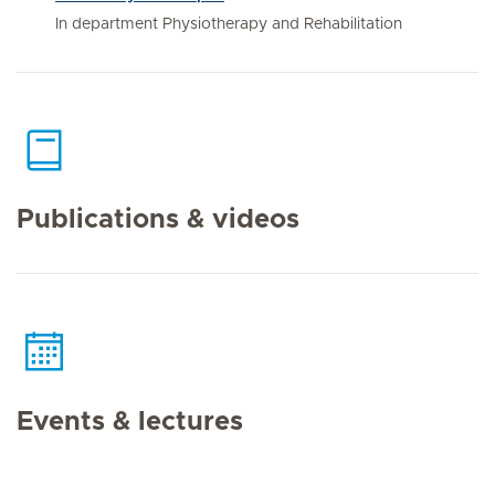
In department Physiotherapy and Rehabilitation
Publications & videos
Events & lectures