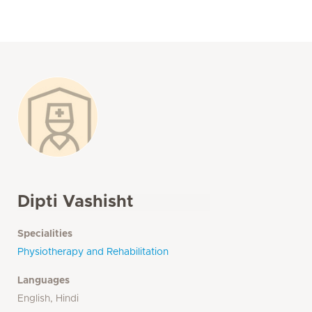
Dipti Vashisht
Specialities
Physiotherapy and Rehabilitation
Languages
English, Hindi